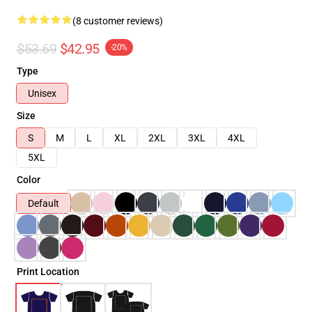
(8 customer reviews)
$53.69
$42.95
-20%
Type
Unisex
Size
S
M
L
XL
2XL
3XL
4XL
5XL
Color
Default
Print Location