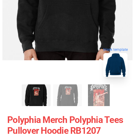
blank template
Polyphia Merch Polyphia Tees
Pullover Hoodie RB1207