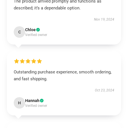
The product arrived promptly and functions as
described; it’s a dependable option.
Nov 19, 2024
Chloe
C
Verified owner
Outstanding purchase experience, smooth ordering,
and fast shipping.
Oct 23, 2024
Hannah
H
Verified owner