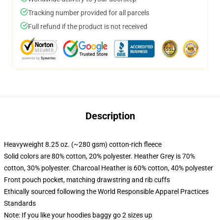
Tracking number provided for all parcels
Full refund if the product is not received
Description
Heavyweight 8.25 oz. (~280 gsm) cotton-rich fleece
Solid colors are 80% cotton, 20% polyester. Heather Grey is 70%
cotton, 30% polyester. Charcoal Heather is 60% cotton, 40% polyester
Front pouch pocket, matching drawstring and rib cuffs
Ethically sourced following the World Responsible Apparel Practices
Standards
Note: If you like your hoodies baggy go 2 sizes up