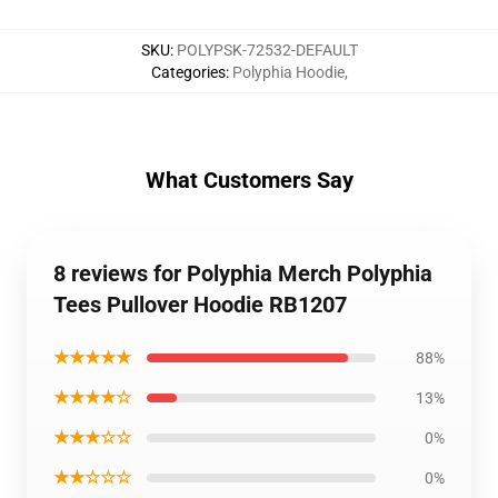
SKU
:
POLYPSK-72532-DEFAULT
Categories
:
Polyphia Hoodie
,
What Customers Say
8 reviews for Polyphia Merch Polyphia
Tees Pullover Hoodie RB1207
★★★★★
88%
★★★★☆
13%
★★★☆☆
0%
★★☆☆☆
0%