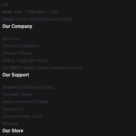
CN
Hour
: 9AM – 5PM (Mon – Fri)
Email
: contact@polyphiamerch.shop
Our Company
About us
Terms & Conditions
Privacy Policies
DMCA - Copyright Policy
CA SB657: Supply Chain Transparency Act
Our Support
Shipping & Delivery Policies
Payment Terms
Return & Refund Policies
Contact Us
Customer Help (FAQ)
Whosale
Our Store