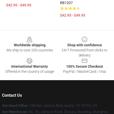
RB1207
$42.95 - $49.95
$42.95 - $49.95
Footer
Worldwide shipping
Shop with confidence
We ship to over 200 countries
24/7 Protected from clicks to
delivery
International Warranty
100% Secure Checkout
Offered in the country of usage
PayPal / MasterCard / Visa
Contact Us
Our Head Office
: 198 San Jacinto Blvd, Austin, TX 78701, US
Our Warehouse
: No. 33, Jianyun Road, Zhoupu, Baoding, Shanghai,