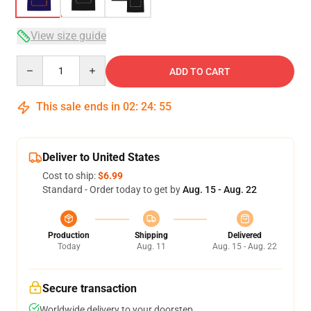
View size guide
Quantity
ADD TO CART
This sale ends in
02
:
24
:
54
Deliver to United States
Cost to ship:
$6.99
Standard - Order today to get by
Aug. 15 - Aug. 22
Production
Shipping
Delivered
Today
Aug. 11
Aug. 15 - Aug. 22
Secure transaction
Worldwide delivery to your doorstep