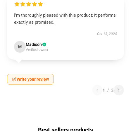
I’m thoroughly pleased with this product; it performs
exactly as promised.
Oct 13, 2024
Madison
M
Verified owner
Write your review
1
/
2
Best sellers products