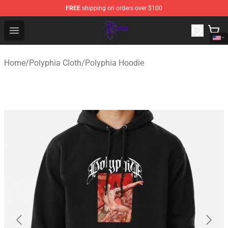
FREE
shipping on orders over $100
Polyphia Shop - Official Polyphia Merchandise Store
Open menu
Home
/
Polyphia Cloth
/
Polyphia Hoodie