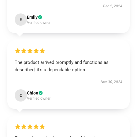
Dec 2, 2024
Emily
E
Verified owner
The product arrived promptly and functions as
described; it’s a dependable option.
Nov 30, 2024
Chloe
C
Verified owner