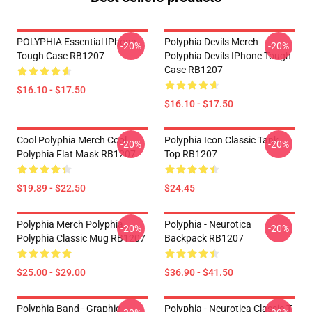
POLYPHIA Essential IPhone
Polyphia Devils Merch
-20%
-20%
Tough Case RB1207
Polyphia Devils IPhone Tough
Case RB1207
$16.10 - $17.50
$16.10 - $17.50
Cool Polyphia Merch Cool
Polyphia Icon Classic Tank
-20%
-20%
Polyphia Flat Mask RB1207
Top RB1207
$19.89 - $22.50
$24.45
Polyphia Merch Polyphia
Polyphia - Neurotica
-20%
-20%
Polyphia Classic Mug RB1207
Backpack RB1207
$25.00 - $29.00
$36.90 - $41.50
Polyphia Band - Graphic
Polyphia - Neurotica Classic T-