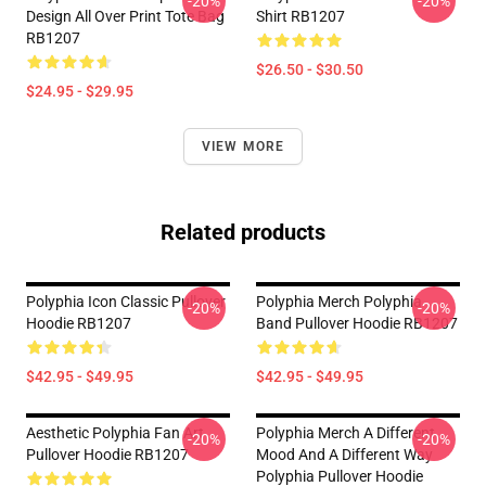
-20%
-20%
Design All Over Print Tote Bag
Shirt RB1207
RB1207
$26.50 - $30.50
$24.95 - $29.95
VIEW MORE
Related products
Polyphia Icon Classic Pullover
Polyphia Merch Polyphia
-20%
-20%
Hoodie RB1207
Band Pullover Hoodie RB1207
$42.95 - $49.95
$42.95 - $49.95
Aesthetic Polyphia Fan Art
Polyphia Merch A Different
-20%
-20%
Pullover Hoodie RB1207
Mood And A Different Way
Polyphia Pullover Hoodie