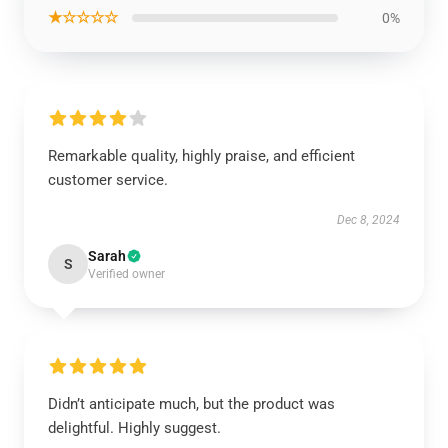
★☆☆☆☆
0%
Remarkable quality, highly praise, and efficient
customer service.
Dec 8, 2024
Sarah
S
Verified owner
Didn’t anticipate much, but the product was
delightful. Highly suggest.