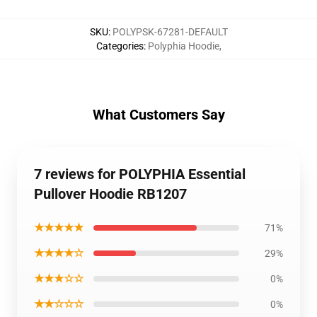
SKU
:
POLYPSK-67281-DEFAULT
Categories
:
Polyphia Hoodie
,
What Customers Say
7 reviews for POLYPHIA Essential
Pullover Hoodie RB1207
★★★★★
71%
★★★★☆
29%
★★★☆☆
0%
★★☆☆☆
0%