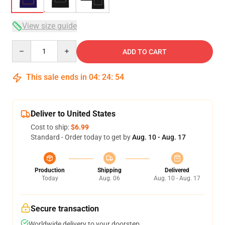
View size guide
Quantity
ADD TO CART
This sale ends in
04
:
24
:
54
Deliver to United States
Cost to ship:
$6.99
Standard - Order today to get by
Aug. 10 - Aug. 17
Production
Shipping
Delivered
Today
Aug. 06
Aug. 10 - Aug. 17
Secure transaction
Worldwide delivery to your doorstep