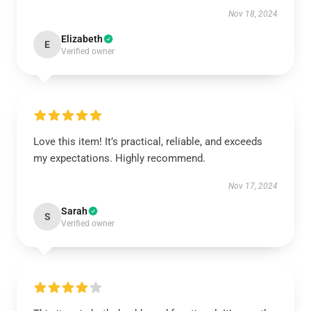
Nov 18, 2024
Elizabeth
E
Verified owner
Love this item! It’s practical, reliable, and exceeds
my expectations. Highly recommend.
Nov 17, 2024
Sarah
S
Verified owner