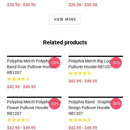
$26.50 - $30.50
$26.50 - $30.50
VIEW MORE
Related products
Polyphia Merch Polyphia
Polyphia Merch Big Logo Old
-20%
-20%
Band Goat Pullover Hoodie
Pullover Hoodie RB1207
RB1207
$42.95 - $49.95
$42.95 - $49.95
Polyphia Merch Polyphia Rose
Polyphia Band - Graphic
-20%
-20%
Flower Pullover Hoodie
Design Pullover Hoodie
RB1207
RB1207
$42.95 - $49.95
$42.95 - $49.95