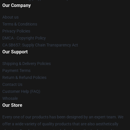
Our Company
About us
Terms & Conditions
Privacy Policies
DMCA - Copyright Policy
CA SB657: Supply Chain Transparency Act
Our Support
Shipping & Delivery Policies
Payment Terms
Return & Refund Policies
Contact Us
Customer Help (FAQ)
Whosale
Our Store
Every one of our products has been designed by an expert team. We
offer a wide variety of quality products that are also aesthetically