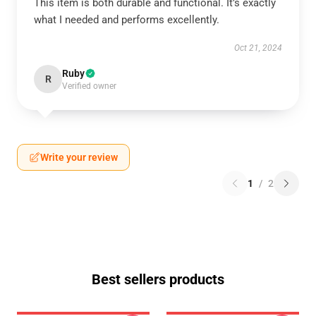
This item is both durable and functional. It’s exactly
what I needed and performs excellently.
Oct 21, 2024
Ruby
R
Verified owner
Write your review
1
/
2
Best sellers products