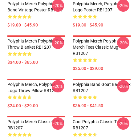
Polyphia Merch Polyphia
Polyphia Merch, Polyphia
-20%
-20%
Band Vintage Poster RB1207
Logo Poster RB1207
$19.80 - $45.90
$19.80 - $45.90
Polyphia Merch Polyphia Tees
Polyphia Merch Polyphia
-20%
-20%
Throw Blanket RB1207
Merch Tees Classic Mug
RB1207
$34.00 - $65.00
$25.00 - $29.00
Polyphia Merch, Polyphia
Polyphia Band Goat Backpack
-20%
-20%
Logo Throw Pillow RB1207
RB1207
$24.00 - $29.00
$36.90 - $41.50
Polyphia Merch Classic T-Shirt
Cool Polyphia Classic T-Shirt
-20%
-20%
RB1207
RB1207