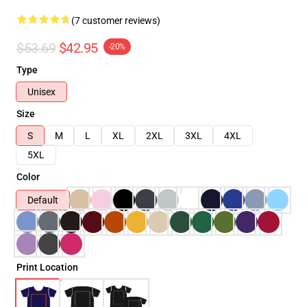
(7 customer reviews)
$53.69
$42.95
-20%
Type
Unisex
Size
S
M
L
XL
2XL
3XL
4XL
5XL
Color
Default
Print Location