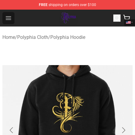
FREE
shipping on orders over $100
Polyphia Shop - Official Polyphia Merchandise Store
Open menu
Home
/
Polyphia Cloth
/
Polyphia Hoodie