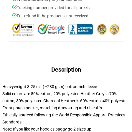
Tracking number provided for all parcels
Full refund if the product is not received
Description
Heavyweight 8.25 oz. (~280 gsm) cotton-rich fleece
Solid colors are 80% cotton, 20% polyester. Heather Grey is 70%
cotton, 30% polyester. Charcoal Heather is 60% cotton, 40% polyester
Front pouch pocket, matching drawstring and rib cuffs
Ethically sourced following the World Responsible Apparel Practices
Standards
Note: If you like your hoodies baggy go 2 sizes up