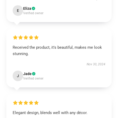
Eliza
E
Verified owner
Received the product, it's beautiful, makes me look
stunning.
Nov 30, 2024
Jade
J
Verified owner
Elegant design, blends well with any décor.