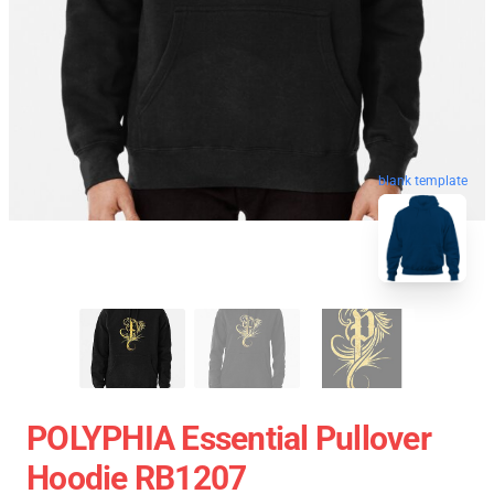
blank template
POLYPHIA Essential Pullover
Hoodie RB1207