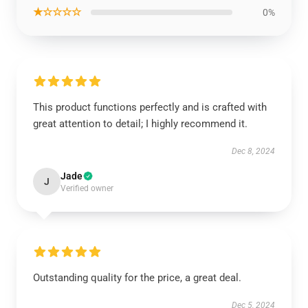
★☆☆☆☆
0%
This product functions perfectly and is crafted with
great attention to detail; I highly recommend it.
Dec 8, 2024
Jade
J
Verified owner
Outstanding quality for the price, a great deal.
Dec 5, 2024