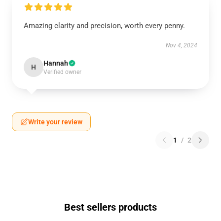
Amazing clarity and precision, worth every penny.
Nov 4, 2024
Hannah
H
Verified owner
Write your review
1
/
2
Best sellers products