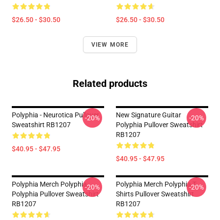
$26.50 - $30.50
$26.50 - $30.50
VIEW MORE
Related products
Polyphia - Neurotica Pullover
New Signature Guitar
-20%
-20%
Sweatshirt RB1207
Polyphia Pullover Sweatshirt
RB1207
$40.95 - $47.95
$40.95 - $47.95
Polyphia Merch Polyphia
Polyphia Merch Polyphia T-
-20%
-20%
Polyphia Pullover Sweatshirt
Shirts Pullover Sweatshirt
RB1207
RB1207