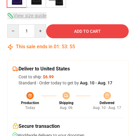
View size guide
Quantity
ADD TO CART
This sale ends in
01
:
53
:
54
Deliver to United States
Cost to ship:
$6.99
Standard - Order today to get by
Aug. 10 - Aug. 17
Production
Shipping
Delivered
Today
Aug. 06
Aug. 10 - Aug. 17
Secure transaction
Worldwide delivery to your doorstep