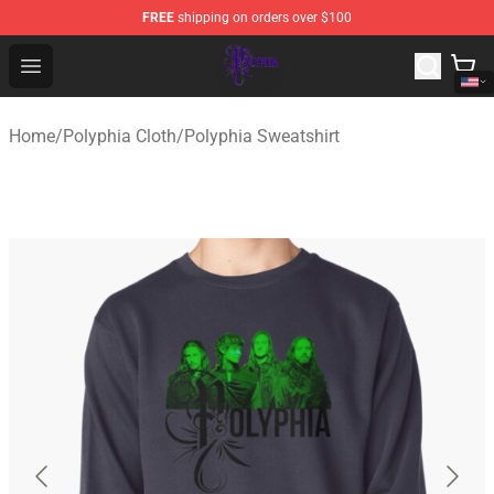
FREE
shipping on orders over $100
Polyphia Shop - Official Polyphia Merchandise Store
Open menu
Home
/
Polyphia Cloth
/
Polyphia Sweatshirt