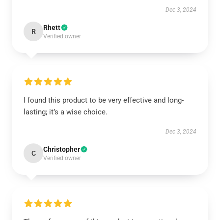
Dec 3, 2024
Rhett
R
Verified owner
I found this product to be very effective and long-
lasting; it’s a wise choice.
Dec 3, 2024
Christopher
C
Verified owner