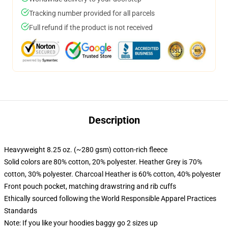
Tracking number provided for all parcels
Full refund if the product is not received
Description
Heavyweight 8.25 oz. (~280 gsm) cotton-rich fleece
Solid colors are 80% cotton, 20% polyester. Heather Grey is 70%
cotton, 30% polyester. Charcoal Heather is 60% cotton, 40% polyester
Front pouch pocket, matching drawstring and rib cuffs
Ethically sourced following the World Responsible Apparel Practices
Standards
Note: If you like your hoodies baggy go 2 sizes up