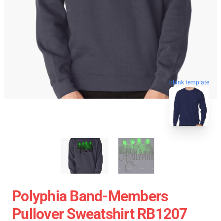
blank template
Polyphia Band-Members
Pullover Sweatshirt RB1207