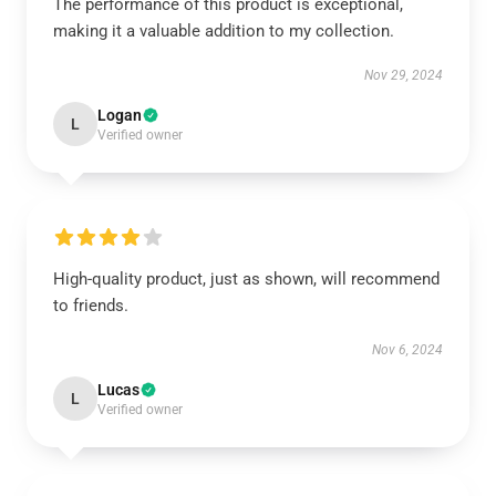
The performance of this product is exceptional,
making it a valuable addition to my collection.
Nov 29, 2024
Logan
L
Verified owner
High-quality product, just as shown, will recommend
to friends.
Nov 6, 2024
Lucas
L
Verified owner