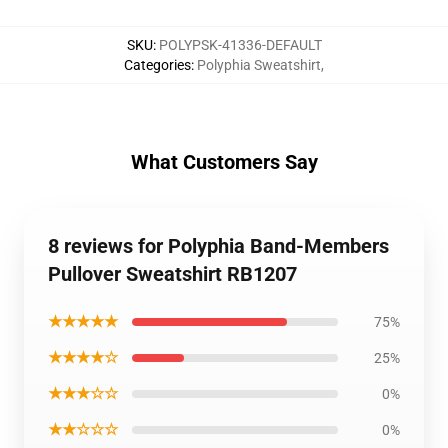
SKU
:
POLYPSK-41336-DEFAULT
Categories
:
Polyphia Sweatshirt
,
What Customers Say
8 reviews for Polyphia Band-Members
Pullover Sweatshirt RB1207
★★★★★
75%
★★★★☆
25%
★★★☆☆
0%
★★☆☆☆
0%