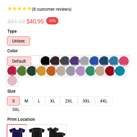
(8 customer reviews)
$51.19
$40.95
-20%
Type
Unisex
Color
Default
Size
S
M
L
XL
2XL
3XL
4XL
5XL
Print Location