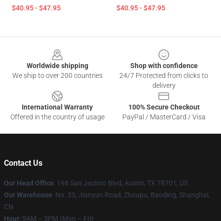
$40.95 - $47.95
$40.95 - $47.95
Footer
Worldwide shipping
Shop with confidence
We ship to over 200 countries
24/7 Protected from clicks to
delivery
International Warranty
100% Secure Checkout
Offered in the country of usage
PayPal / MasterCard / Visa
Contact Us
Our Head Office
: 198 San Jacinto Blvd, Austin, TX 78701, US
Our Warehouse
: No. 33, Jianyun Road, Zhoupu, Baoding, Shanghai,
CN
Hour
: 9AM – 5PM (Mon – Fri)