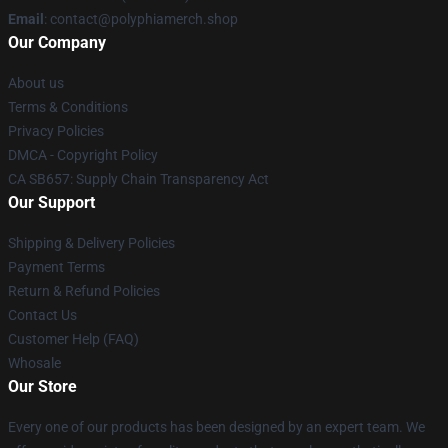
Email
: contact@polyphiamerch.shop
Our Company
About us
Terms & Conditions
Privacy Policies
DMCA - Copyright Policy
CA SB657: Supply Chain Transparency Act
Our Support
Shipping & Delivery Policies
Payment Terms
Return & Refund Policies
Contact Us
Customer Help (FAQ)
Whosale
Our Store
Every one of our products has been designed by an expert team. We