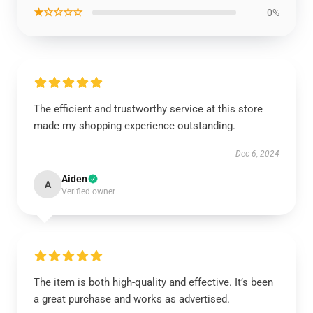
★☆☆☆☆
0%
The efficient and trustworthy service at this store
made my shopping experience outstanding.
Dec 6, 2024
Aiden
A
Verified owner
The item is both high-quality and effective. It’s been
a great purchase and works as advertised.