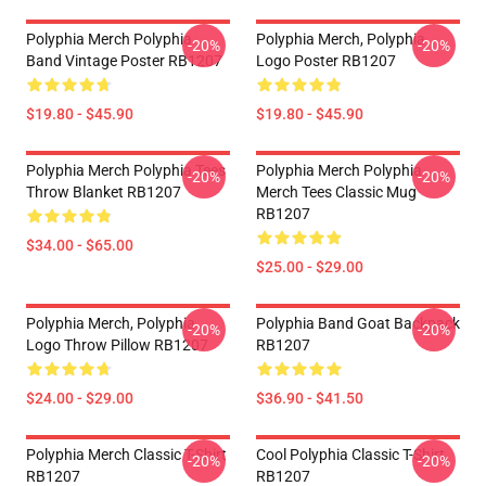
Polyphia Merch Polyphia
Polyphia Merch, Polyphia
-20%
-20%
Band Vintage Poster RB1207
Logo Poster RB1207
$19.80 - $45.90
$19.80 - $45.90
Polyphia Merch Polyphia Tees
Polyphia Merch Polyphia
-20%
-20%
Throw Blanket RB1207
Merch Tees Classic Mug
RB1207
$34.00 - $65.00
$25.00 - $29.00
Polyphia Merch, Polyphia
Polyphia Band Goat Backpack
-20%
-20%
Logo Throw Pillow RB1207
RB1207
$24.00 - $29.00
$36.90 - $41.50
Polyphia Merch Classic T-Shirt
Cool Polyphia Classic T-Shirt
-20%
-20%
RB1207
RB1207