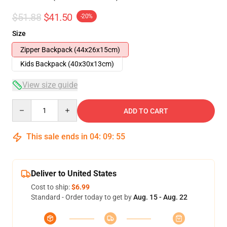
$51.88
$41.50
-20%
Size
Zipper Backpack (44x26x15cm)
Kids Backpack (40x30x13cm)
View size guide
Quantity
ADD TO CART
This sale ends in
04
:
09
:
54
Deliver to United States
Cost to ship:
$6.99
Standard - Order today to get by
Aug. 15 - Aug. 22