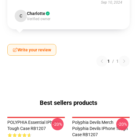
Sep 10, 2024
Charlotte
C
Verified owner
Write your review
1
/
1
Best sellers products
POLYPHIA Essential IPhone
Polyphia Devils Merch
-20%
-20%
Tough Case RB1207
Polyphia Devils IPhone Tough
Case RB1207