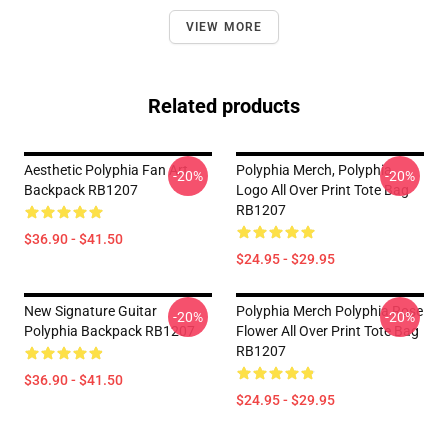
VIEW MORE
Related products
Aesthetic Polyphia Fan Art
Polyphia Merch, Polyphia
-20%
-20%
Backpack RB1207
Logo All Over Print Tote Bag
RB1207
$36.90 - $41.50
$24.95 - $29.95
New Signature Guitar
Polyphia Merch Polyphia Rose
-20%
-20%
Polyphia Backpack RB1207
Flower All Over Print Tote Bag
RB1207
$36.90 - $41.50
$24.95 - $29.95