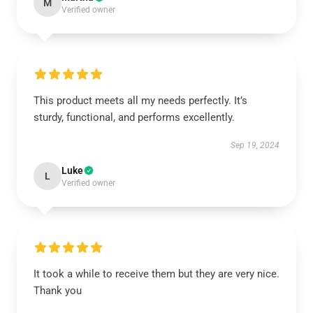
M
Verified owner
This product meets all my needs perfectly. It’s
sturdy, functional, and performs excellently.
Sep 19, 2024
Luke
L
Verified owner
It took a while to receive them but they are very nice.
Thank you