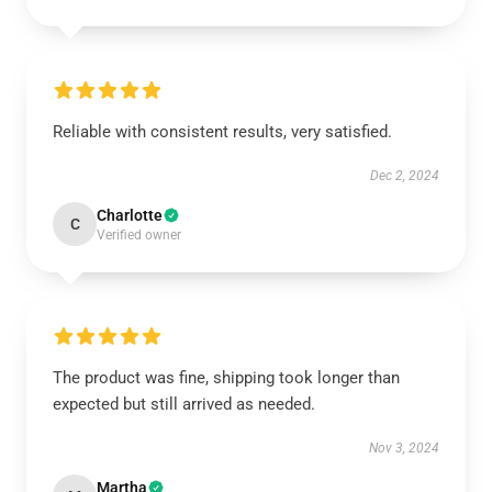
Reliable with consistent results, very satisfied.
Dec 2, 2024
Charlotte
C
Verified owner
The product was fine, shipping took longer than
expected but still arrived as needed.
Nov 3, 2024
Martha