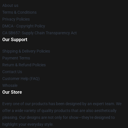
About us
Terms & Conditions
Privacy Policies
DMCA - Copyright Policy
CA SB657: Supply Chain Transparency Act
Our Support
Shipping & Delivery Policies
Payment Terms
Return & Refund Policies
Contact Us
Customer Help (FAQ)
Whosale
Our Store
Every one of our products has been designed by an expert team. We
offer a wide variety of quality products that are also aesthetically
pleasing. Our designs are not only for show—they're designed to
highlight your everyday style.