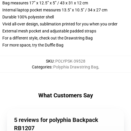
Bag measures 17” x 12.5” x 5” / 43 x 31 x 12 cm
Internal laptop pocket measures 13.5" x 10.5" / 34 x 27 cm
Durable 100% polyester shell
Vivid all-over design, sublimation printed for you when you order
External mesh pocket and adjustable padded straps
For a different style, check out the Drawstring Bag
For more space, try the Duffle Bag
SKU
:
POLYPSK-39528
Categories
:
Polyphia Drawstring Bag
,
What Customers Say
5 reviews for polyphia Backpack
RB1207