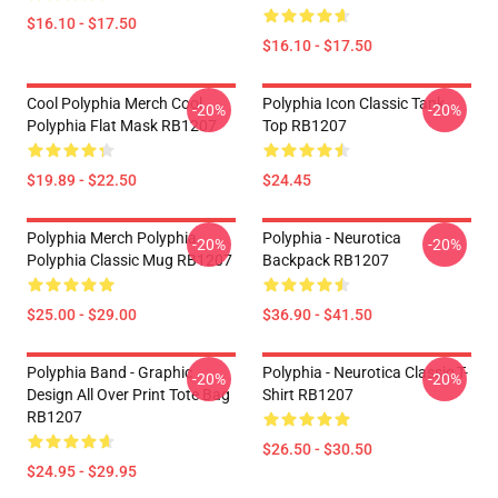
$16.10 - $17.50
$16.10 - $17.50
Cool Polyphia Merch Cool
Polyphia Icon Classic Tank
-20%
-20%
Polyphia Flat Mask RB1207
Top RB1207
$19.89 - $22.50
$24.45
Polyphia Merch Polyphia
Polyphia - Neurotica
-20%
-20%
Polyphia Classic Mug RB1207
Backpack RB1207
$25.00 - $29.00
$36.90 - $41.50
Polyphia Band - Graphic
Polyphia - Neurotica Classic T-
-20%
-20%
Design All Over Print Tote Bag
Shirt RB1207
RB1207
$26.50 - $30.50
$24.95 - $29.95