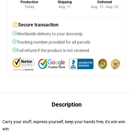
Production
Shipping
Delivered
Today
Aug. 11
Aug. 15 - Aug. 22
Secure transaction
Worldwide delivery to your doorstep
Tracking number provided for all parcels
Full refund if the product is not received
Description
Carry your stuff, express yourself, keep your hands free, it's win-win-
win