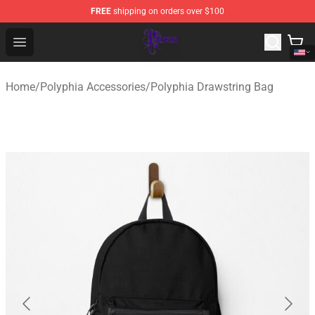
FREE
shipping on orders over $100
Polyphia Shop - Official Polyphia Merchandise Store
Open menu
Home
/
Polyphia Accessories
/
Polyphia Drawstring Bag