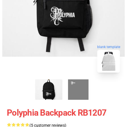
blank template
Polyphia Backpack RB1207
(5 customer reviews)