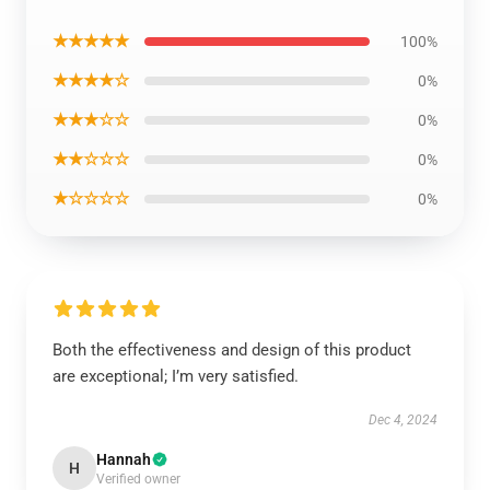
★★★★★
100%
★★★★☆
0%
★★★☆☆
0%
★★☆☆☆
0%
★☆☆☆☆
0%
Both the effectiveness and design of this product
are exceptional; I’m very satisfied.
Dec 4, 2024
Hannah
H
Verified owner