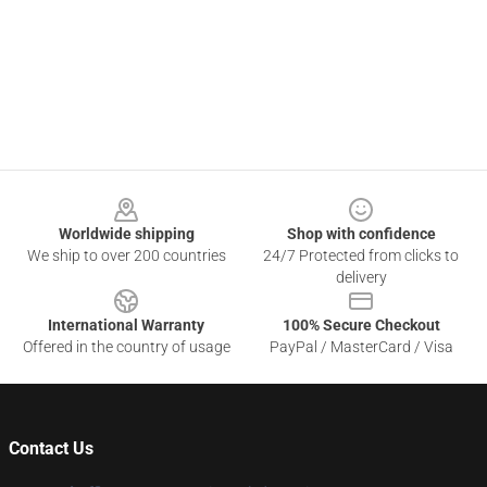
Footer
Worldwide shipping
Shop with confidence
We ship to over 200 countries
24/7 Protected from clicks to
delivery
International Warranty
100% Secure Checkout
Offered in the country of usage
PayPal / MasterCard / Visa
Contact Us