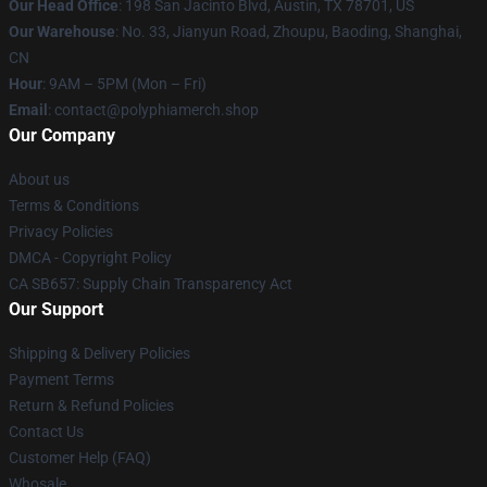
Our Head Office
: 198 San Jacinto Blvd, Austin, TX 78701, US
Our Warehouse
: No. 33, Jianyun Road, Zhoupu, Baoding, Shanghai,
CN
Hour
: 9AM – 5PM (Mon – Fri)
Email
: contact@polyphiamerch.shop
Our Company
About us
Terms & Conditions
Privacy Policies
DMCA - Copyright Policy
CA SB657: Supply Chain Transparency Act
Our Support
Shipping & Delivery Policies
Payment Terms
Return & Refund Policies
Contact Us
Customer Help (FAQ)
Whosale