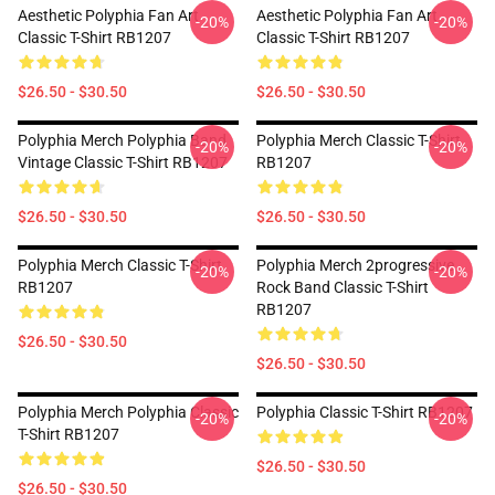
Aesthetic Polyphia Fan Art
Aesthetic Polyphia Fan Art
-20%
-20%
Classic T-Shirt RB1207
Classic T-Shirt RB1207
$26.50 - $30.50
$26.50 - $30.50
Polyphia Merch Polyphia Band
Polyphia Merch Classic T-Shirt
-20%
-20%
Vintage Classic T-Shirt RB1207
RB1207
$26.50 - $30.50
$26.50 - $30.50
Polyphia Merch Classic T-Shirt
Polyphia Merch 2progressive
-20%
-20%
RB1207
Rock Band Classic T-Shirt
RB1207
$26.50 - $30.50
$26.50 - $30.50
Polyphia Merch Polyphia Classic
Polyphia Classic T-Shirt RB1207
-20%
-20%
T-Shirt RB1207
$26.50 - $30.50
$26.50 - $30.50