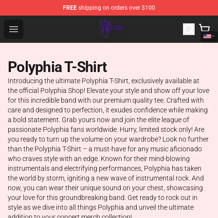
FREE
shipping on orders over $100
Polyphia Shop - Official Polyphia Merchandise Store
Open menu
Polyphia T-Shirt
Introducing the ultimate Polyphia T-Shirt, exclusively available at
the official Polyphia Shop! Elevate your style and show off your love
for this incredible band with our premium quality tee. Crafted with
care and designed to perfection, it exudes confidence while making
a bold statement. Grab yours now and join the elite league of
passionate Polyphia fans worldwide. Hurry, limited stock only! Are
you ready to turn up the volume on your wardrobe? Look no further
than the Polyphia T-Shirt – a must-have for any music aficionado
who craves style with an edge. Known for their mind-blowing
instrumentals and electrifying performances, Polyphia has taken
the world by storm, igniting a new wave of instrumental rock. And
now, you can wear their unique sound on your chest, showcasing
your love for this groundbreaking band. Get ready to rock out in
style as we dive into all things Polyphia and unveil the ultimate
addition to your concert merch collection!