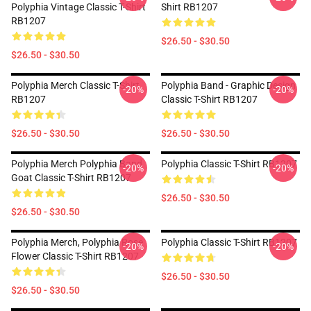
Polyphia Vintage Classic T-Shirt
Shirt RB1207
RB1207
$26.50 - $30.50
$26.50 - $30.50
Polyphia Merch Classic T-Shirt
Polyphia Band - Graphic Design
-20%
-20%
RB1207
Classic T-Shirt RB1207
$26.50 - $30.50
$26.50 - $30.50
Polyphia Merch Polyphia Band
Polyphia Classic T-Shirt RB1207
-20%
-20%
Goat Classic T-Shirt RB1207
$26.50 - $30.50
$26.50 - $30.50
Polyphia Merch, Polyphia Rose
Polyphia Classic T-Shirt RB1207
-20%
-20%
Flower Classic T-Shirt RB1207
$26.50 - $30.50
$26.50 - $30.50