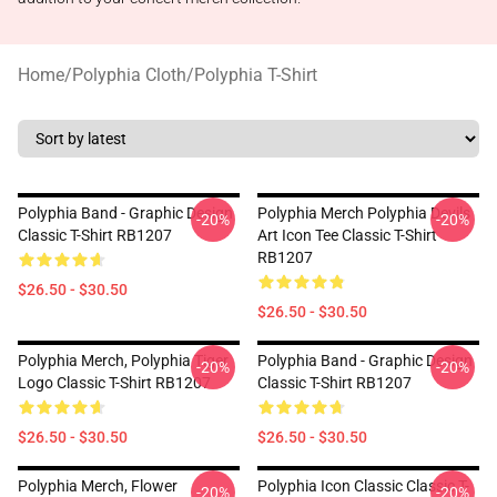
Home
/
Polyphia Cloth
/
Polyphia T-Shirt
Polyphia Band - Graphic Design
Polyphia Merch Polyphia Devils
-20%
-20%
Classic T-Shirt RB1207
Art Icon Tee Classic T-Shirt
RB1207
$26.50 - $30.50
$26.50 - $30.50
Polyphia Merch, Polyphia Tiger
Polyphia Band - Graphic Design
-20%
-20%
Logo Classic T-Shirt RB1207
Classic T-Shirt RB1207
$26.50 - $30.50
$26.50 - $30.50
Polyphia Merch, Flower
Polyphia Icon Classic Classic T-
-20%
-20%