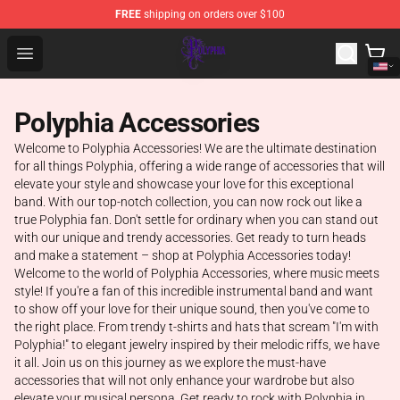
FREE
shipping on orders over $100
Polyphia Shop - Official Polyphia Merchandise Store
Open menu
Polyphia Accessories
Welcome to Polyphia Accessories! We are the ultimate destination
for all things Polyphia, offering a wide range of accessories that will
elevate your style and showcase your love for this exceptional
band. With our top-notch collection, you can now rock out like a
true Polyphia fan. Don't settle for ordinary when you can stand out
with our unique and trendy accessories. Get ready to turn heads
and make a statement – shop at Polyphia Accessories today!
Welcome to the world of Polyphia Accessories, where music meets
style! If you're a fan of this incredible instrumental band and want
to show off your love for their unique sound, then you've come to
the right place. From trendy t-shirts and hats that scream "I'm with
Polyphia!" to elegant jewelry inspired by their melodic riffs, we have
it all. Join us on this journey as we explore the must-have
accessories that will not only enhance your wardrobe but also
elevate your musical persona. Get ready to rock with Polyphia in