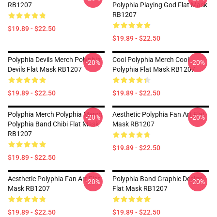
RB1207
Polyphia Playing God Flat Mask
RB1207
$19.89 - $22.50
$19.89 - $22.50
Polyphia Devils Merch Polyphia
Cool Polyphia Merch Cool
-20%
-20%
Devils Flat Mask RB1207
Polyphia Flat Mask RB1207
$19.89 - $22.50
$19.89 - $22.50
Polyphia Merch Polyphia Merch
Aesthetic Polyphia Fan Art Flat
-20%
-20%
Polyphia Band Chibi Flat Mask
Mask RB1207
RB1207
$19.89 - $22.50
$19.89 - $22.50
Aesthetic Polyphia Fan Art Flat
Polyphia Band Graphic Design
-20%
-20%
Mask RB1207
Flat Mask RB1207
$19.89 - $22.50
$19.89 - $22.50