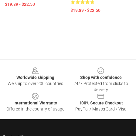
$19.89 - $22.50
$19.89 - $22.50
Footer
Worldwide shipping
Shop with confidence
We ship to over 200 countries
24/7 Protected from clicks to
delivery
International Warranty
100% Secure Checkout
Offered in the country of usage
PayPal / MasterCard / Visa