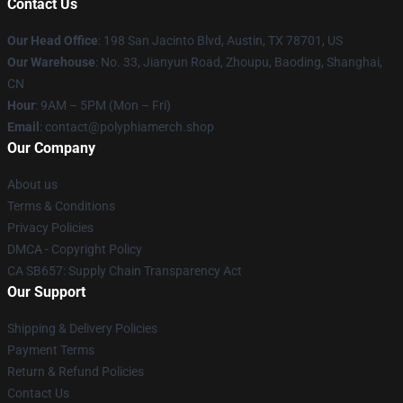
Contact Us
Our Head Office
: 198 San Jacinto Blvd, Austin, TX 78701, US
Our Warehouse
: No. 33, Jianyun Road, Zhoupu, Baoding, Shanghai,
CN
Hour
: 9AM – 5PM (Mon – Fri)
Email
: contact@polyphiamerch.shop
Our Company
About us
Terms & Conditions
Privacy Policies
DMCA - Copyright Policy
CA SB657: Supply Chain Transparency Act
Our Support
Shipping & Delivery Policies
Payment Terms
Return & Refund Policies
Contact Us