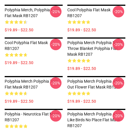
Polyphia Merch, Polyphia Logo
Cool Polyphia Flat Mask
-20%
-20%
Flat Mask RB1207
RB1207
$19.89 - $22.50
$19.89 - $22.50
Cool Polyphia Flat Mask
Polyphia Merch Polyphia Band
-20%
-20%
RB1207
Throw Blanket Polyphia Flat
Mask RB1207
$19.89 - $22.50
$19.89 - $22.50
Polyphia Merch Polyphia Tees
Polyphia Merch Polyphia All Get
-20%
-20%
Flat Mask RB1207
Out Flower Flat Mask RB1207
$19.89 - $22.50
$19.89 - $22.50
Polyphia - Neurotica Flat Mask
Polyphia Merch Polyphia A Lot
-20%
-20%
RB1207
Like Birds No Place Flat Mask
RB1207