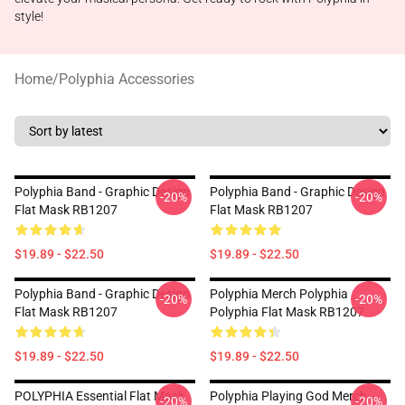
style!
Home
/
Polyphia Accessories
Polyphia Band - Graphic Design
Polyphia Band - Graphic Design
-20%
-20%
Flat Mask RB1207
Flat Mask RB1207
$19.89 - $22.50
$19.89 - $22.50
Polyphia Band - Graphic Design
Polyphia Merch Polyphia
-20%
-20%
Flat Mask RB1207
Polyphia Flat Mask RB1207
$19.89 - $22.50
$19.89 - $22.50
POLYPHIA Essential Flat Mask
Polyphia Playing God Merch
-20%
-20%