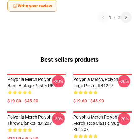
Write your review
1
/
2
Best sellers products
Polyphia Merch Polyphia
Polyphia Merch, Polyphia
-20%
-20%
Band Vintage Poster RB1207
Logo Poster RB1207
$19.80 - $45.90
$19.80 - $45.90
Polyphia Merch Polyphia Tees
Polyphia Merch Polyphia
-20%
-20%
Throw Blanket RB1207
Merch Tees Classic Mug
RB1207
$34.00 - $65.00