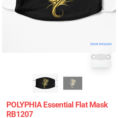
blank template
POLYPHIA Essential Flat Mask
RB1207