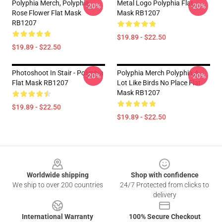
Polyphia Merch, Polyphia
Metal Logo Polyphia Flat
-20%
-20%
Rose Flower Flat Mask
Mask RB1207
RB1207
$19.89 - $22.50
$19.89 - $22.50
Photoshoot In Stair - Polyphia
Polyphia Merch Polyphia A
-20%
-20%
Flat Mask RB1207
Lot Like Birds No Place Flat
Mask RB1207
$19.89 - $22.50
$19.89 - $22.50
Footer
Worldwide shipping
Shop with confidence
We ship to over 200 countries
24/7 Protected from clicks to
delivery
International Warranty
100% Secure Checkout