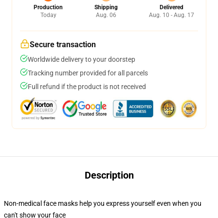
Production
Shipping
Delivered
Today
Aug. 06
Aug. 10 - Aug. 17
Secure transaction
Worldwide delivery to your doorstep
Tracking number provided for all parcels
Full refund if the product is not received
Description
Non-medical face masks help you express yourself even when you
can't show your face