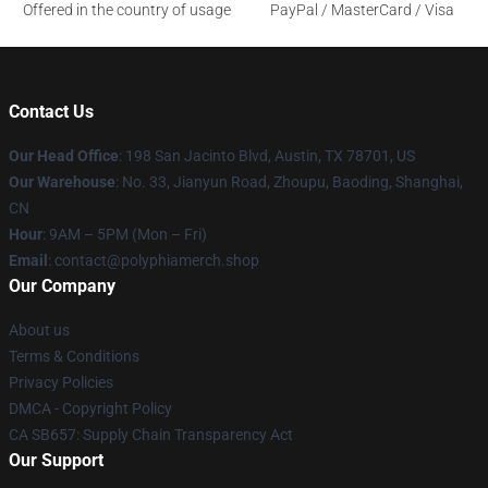
Offered in the country of usage
PayPal / MasterCard / Visa
Contact Us
Our Head Office
: 198 San Jacinto Blvd, Austin, TX 78701, US
Our Warehouse
: No. 33, Jianyun Road, Zhoupu, Baoding, Shanghai,
CN
Hour
: 9AM – 5PM (Mon – Fri)
Email
: contact@polyphiamerch.shop
Our Company
About us
Terms & Conditions
Privacy Policies
DMCA - Copyright Policy
CA SB657: Supply Chain Transparency Act
Our Support