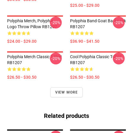
$25.00 - $29.00
Polyphia Merch, Polyphia
Polyphia Band Goat Backpack
-20%
-20%
Logo Throw Pillow RB1207
RB1207
$24.00 - $29.00
$36.90 - $41.50
Polyphia Merch Classic T-Shirt
Cool Polyphia Classic T-Shirt
-20%
-20%
RB1207
RB1207
$26.50 - $30.50
$26.50 - $30.50
VIEW MORE
Related products