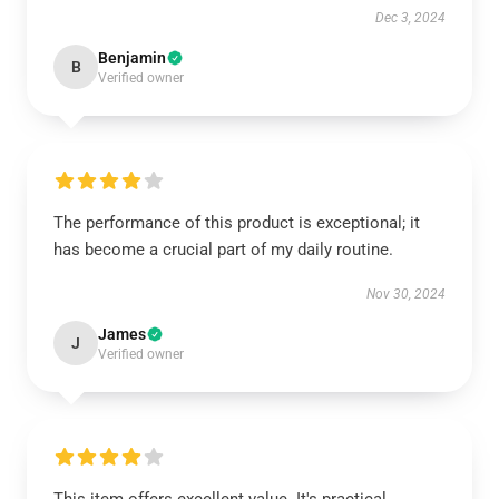
Dec 3, 2024
Benjamin
B
Verified owner
The performance of this product is exceptional; it
has become a crucial part of my daily routine.
Nov 30, 2024
James
J
Verified owner