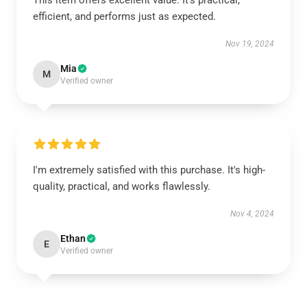
This item offers excellent value. It's practical,
efficient, and performs just as expected.
Nov 19, 2024
Mia
M
Verified owner
I'm extremely satisfied with this purchase. It's high-
quality, practical, and works flawlessly.
Nov 4, 2024
Ethan
E
Verified owner