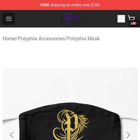
FREE
shipping on orders over $100
Polyphia Shop - Official Polyphia Merchandise Store
Open menu
Home
/
Polyphia Accessories
/
Polyphia Mask