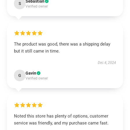
Sebastian
S
Verified owner
The product was good, there was a shipping delay
but it still came in time.
Dec 4, 2024
Gavin
G
Verified owner
Noted this store has plenty of options, customer
service was friendly, and my purchase came fast.