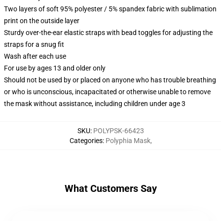
Two layers of soft 95% polyester / 5% spandex fabric with sublimation
print on the outside layer
Sturdy over-the-ear elastic straps with bead toggles for adjusting the
straps for a snug fit
Wash after each use
For use by ages 13 and older only
Should not be used by or placed on anyone who has trouble breathing
or who is unconscious, incapacitated or otherwise unable to remove
the mask without assistance, including children under age 3
SKU
:
POLYPSK-66423
Categories
:
Polyphia Mask
,
What Customers Say