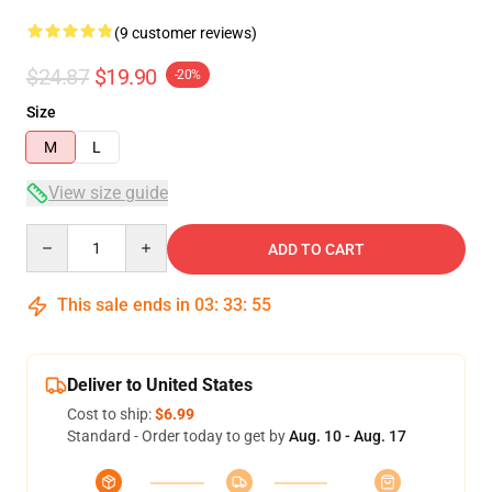
(9 customer reviews)
$24.87
$19.90
-20%
Size
M
L
View size guide
Quantity
ADD TO CART
This sale ends in
03
:
33
:
54
Deliver to United States
Cost to ship:
$6.99
Standard - Order today to get by
Aug. 10 - Aug. 17