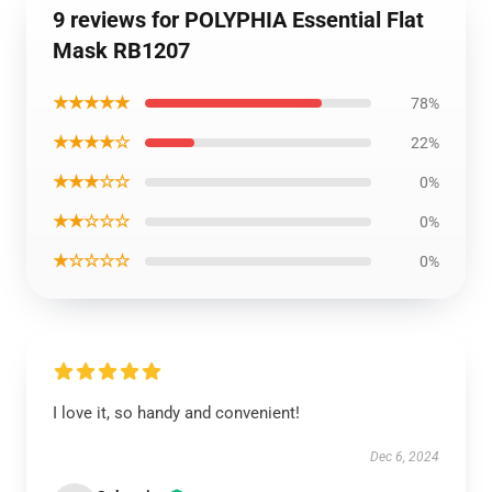
9 reviews for POLYPHIA Essential Flat
Mask RB1207
★★★★★
78%
★★★★☆
22%
★★★☆☆
0%
★★☆☆☆
0%
★☆☆☆☆
0%
I love it, so handy and convenient!
Dec 6, 2024