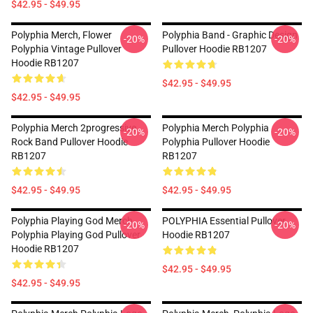
$42.95 - $49.95
Polyphia Merch, Flower
Polyphia Band - Graphic Design
-20%
-20%
Polyphia Vintage Pullover
Pullover Hoodie RB1207
Hoodie RB1207
$42.95 - $49.95
$42.95 - $49.95
Polyphia Merch 2progressive
Polyphia Merch Polyphia
-20%
-20%
Rock Band Pullover Hoodie
Polyphia Pullover Hoodie
RB1207
RB1207
$42.95 - $49.95
$42.95 - $49.95
Polyphia Playing God Merch
POLYPHIA Essential Pullover
-20%
-20%
Polyphia Playing God Pullover
Hoodie RB1207
Hoodie RB1207
$42.95 - $49.95
$42.95 - $49.95