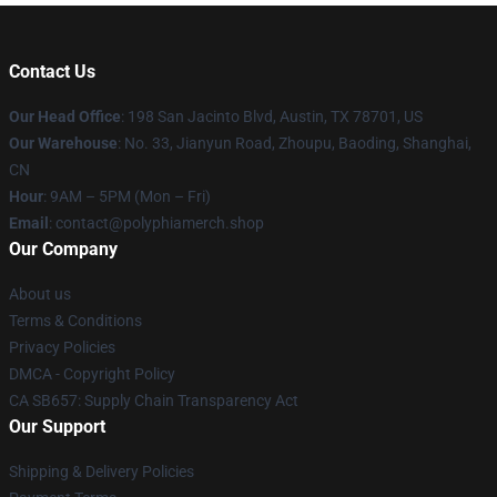
Contact Us
Our Head Office
: 198 San Jacinto Blvd, Austin, TX 78701, US
Our Warehouse
: No. 33, Jianyun Road, Zhoupu, Baoding, Shanghai,
CN
Hour
: 9AM – 5PM (Mon – Fri)
Email
: contact@polyphiamerch.shop
Our Company
About us
Terms & Conditions
Privacy Policies
DMCA - Copyright Policy
CA SB657: Supply Chain Transparency Act
Our Support
Shipping & Delivery Policies