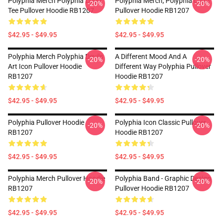
Polyphia Merch Polyphia Logo
Polyphia Merch, Polyphia Logo
-20%
-20%
Tee Pullover Hoodie RB1207
Pullover Hoodie RB1207
$42.95 - $49.95
$42.95 - $49.95
Polyphia Merch Polyphia Devils
A Different Mood And A
-20%
-20%
Art Icon Pullover Hoodie
Different Way Polyphia Pullover
RB1207
Hoodie RB1207
$42.95 - $49.95
$42.95 - $49.95
Polyphia Pullover Hoodie
Polyphia Icon Classic Pullover
-20%
-20%
RB1207
Hoodie RB1207
$42.95 - $49.95
$42.95 - $49.95
Polyphia Merch Pullover Hoodie
Polyphia Band - Graphic Design
-20%
-20%
RB1207
Pullover Hoodie RB1207
$42.95 - $49.95
$42.95 - $49.95