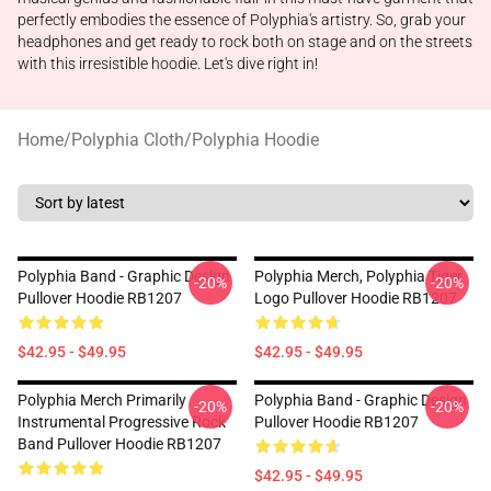
perfectly embodies the essence of Polyphia's artistry. So, grab your
headphones and get ready to rock both on stage and on the streets
with this irresistible hoodie. Let's dive right in!
Home
/
Polyphia Cloth
/
Polyphia Hoodie
Polyphia Band - Graphic Design
Polyphia Merch, Polyphia Tiger
-20%
-20%
Pullover Hoodie RB1207
Logo Pullover Hoodie RB1207
$42.95 - $49.95
$42.95 - $49.95
Polyphia Merch Primarily
Polyphia Band - Graphic Design
-20%
-20%
Instrumental Progressive Rock
Pullover Hoodie RB1207
Band Pullover Hoodie RB1207
$42.95 - $49.95