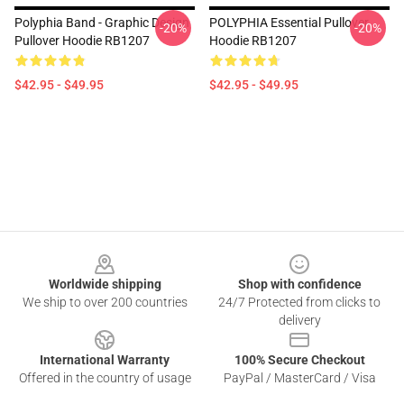
Polyphia Band - Graphic Design
POLYPHIA Essential Pullover
-20%
-20%
Pullover Hoodie RB1207
Hoodie RB1207
$42.95 - $49.95
$42.95 - $49.95
Footer
Worldwide shipping
Shop with confidence
We ship to over 200 countries
24/7 Protected from clicks to
delivery
International Warranty
100% Secure Checkout
Offered in the country of usage
PayPal / MasterCard / Visa