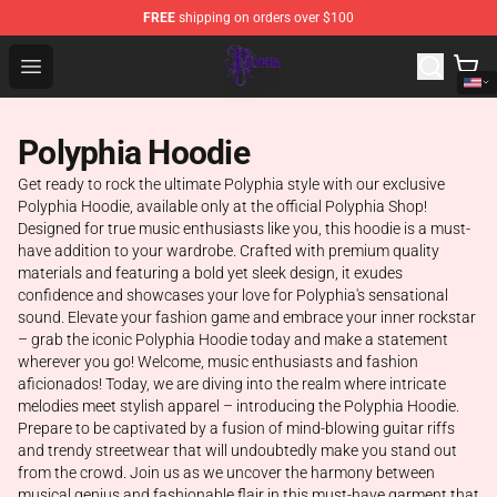
FREE
shipping on orders over $100
Polyphia Shop - Official Polyphia Merchandise Store
Open menu
Polyphia Hoodie
Get ready to rock the ultimate Polyphia style with our exclusive
Polyphia Hoodie, available only at the official Polyphia Shop!
Designed for true music enthusiasts like you, this hoodie is a must-
have addition to your wardrobe. Crafted with premium quality
materials and featuring a bold yet sleek design, it exudes
confidence and showcases your love for Polyphia's sensational
sound. Elevate your fashion game and embrace your inner rockstar
– grab the iconic Polyphia Hoodie today and make a statement
wherever you go! Welcome, music enthusiasts and fashion
aficionados! Today, we are diving into the realm where intricate
melodies meet stylish apparel – introducing the Polyphia Hoodie.
Prepare to be captivated by a fusion of mind-blowing guitar riffs
and trendy streetwear that will undoubtedly make you stand out
from the crowd. Join us as we uncover the harmony between
musical genius and fashionable flair in this must-have garment that