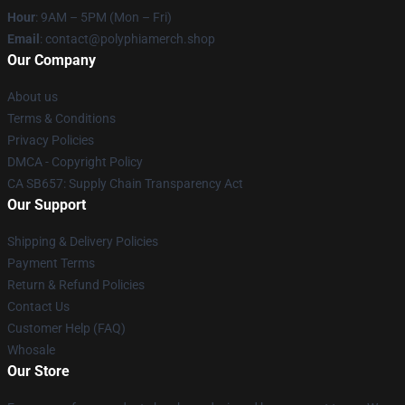
Hour
: 9AM – 5PM (Mon – Fri)
Email
: contact@polyphiamerch.shop
Our Company
About us
Terms & Conditions
Privacy Policies
DMCA - Copyright Policy
CA SB657: Supply Chain Transparency Act
Our Support
Shipping & Delivery Policies
Payment Terms
Return & Refund Policies
Contact Us
Customer Help (FAQ)
Whosale
Our Store