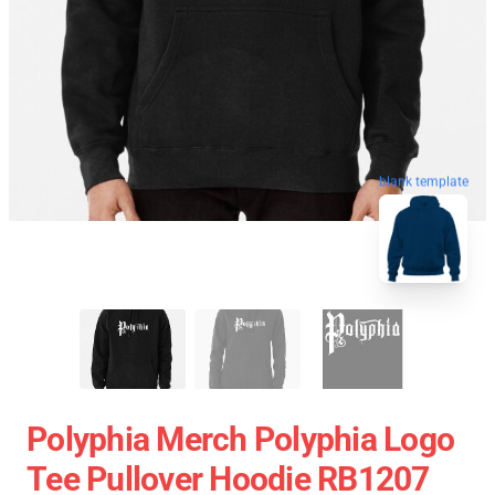
blank template
Polyphia Merch Polyphia Logo
Tee Pullover Hoodie RB1207