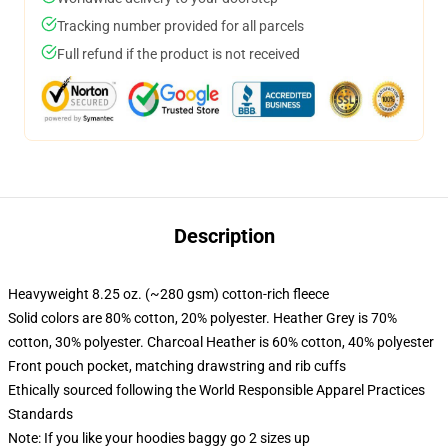
Tracking number provided for all parcels
Full refund if the product is not received
Description
Heavyweight 8.25 oz. (~280 gsm) cotton-rich fleece
Solid colors are 80% cotton, 20% polyester. Heather Grey is 70%
cotton, 30% polyester. Charcoal Heather is 60% cotton, 40% polyester
Front pouch pocket, matching drawstring and rib cuffs
Ethically sourced following the World Responsible Apparel Practices
Standards
Note: If you like your hoodies baggy go 2 sizes up