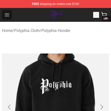
FREE
shipping on orders over $100
Polyphia Shop - Official Polyphia Merchandise Store
Open menu
Home
/
Polyphia Cloth
/
Polyphia Hoodie