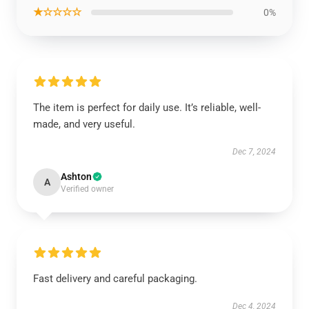
★☆☆☆☆
0%
The item is perfect for daily use. It’s reliable, well-
made, and very useful.
Dec 7, 2024
Ashton
A
Verified owner
Fast delivery and careful packaging.
Dec 4, 2024