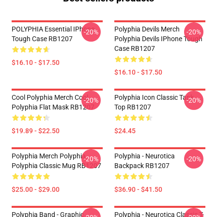
POLYPHIA Essential IPhone
Polyphia Devils Merch
-20%
-20%
Tough Case RB1207
Polyphia Devils IPhone Tough
Case RB1207
$16.10 - $17.50
$16.10 - $17.50
Cool Polyphia Merch Cool
Polyphia Icon Classic Tank
-20%
-20%
Polyphia Flat Mask RB1207
Top RB1207
$19.89 - $22.50
$24.45
Polyphia Merch Polyphia
Polyphia - Neurotica
-20%
-20%
Polyphia Classic Mug RB1207
Backpack RB1207
$25.00 - $29.00
$36.90 - $41.50
Polyphia Band - Graphic
Polyphia - Neurotica Classic T-