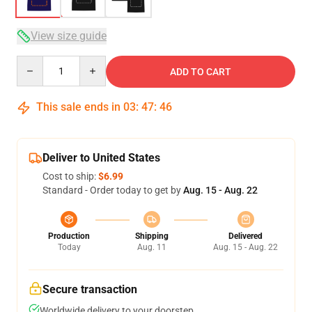
View size guide
Quantity
ADD TO CART
This sale ends in
03
:
47
:
46
Deliver to United States
Cost to ship:
$6.99
Standard - Order today to get by
Aug. 15 - Aug. 22
Production
Shipping
Delivered
Today
Aug. 11
Aug. 15 - Aug. 22
Secure transaction
Worldwide delivery to your doorstep