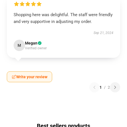
Shopping here was delightful. The staff were friendly
and very supportive in adjusting my order.
Sep 21, 2024
Megan
M
Verified owner
Write your review
1
/
2
Best sellers products