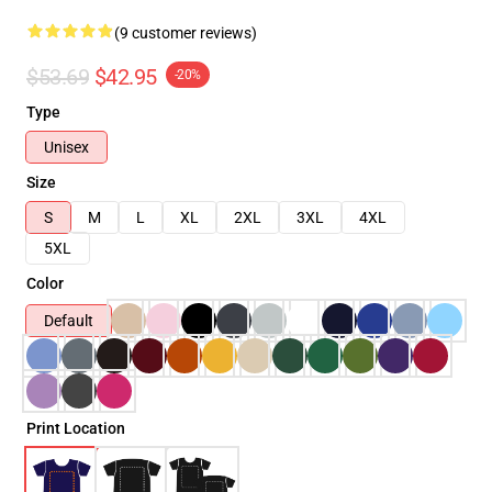
(9 customer reviews)
$53.69
$42.95
-20%
Type
Unisex
Size
S
M
L
XL
2XL
3XL
4XL
5XL
Color
Default
Print Location