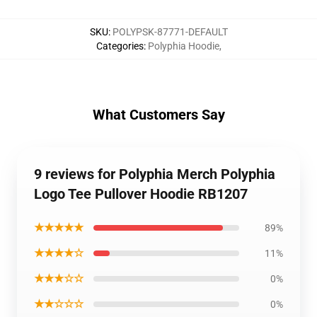
SKU
:
POLYPSK-87771-DEFAULT
Categories
:
Polyphia Hoodie
,
What Customers Say
9 reviews for Polyphia Merch Polyphia
Logo Tee Pullover Hoodie RB1207
★★★★★
89%
★★★★☆
11%
★★★☆☆
0%
★★☆☆☆
0%