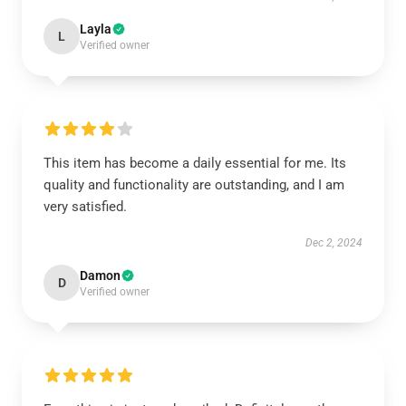
Layla
L
Verified owner
This item has become a daily essential for me. Its
quality and functionality are outstanding, and I am
very satisfied.
Dec 2, 2024
Damon
D
Verified owner