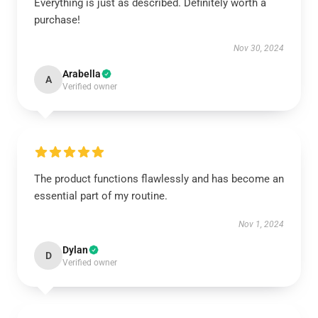
Everything is just as described. Definitely worth a
purchase!
Nov 30, 2024
Arabella
A
Verified owner
The product functions flawlessly and has become an
essential part of my routine.
Nov 1, 2024
Dylan
D
Verified owner