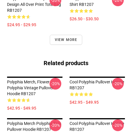
-20%
-20%
Design All Over Print Tote Bag
Shirt RB1207
RB1207
$26.50 - $30.50
$24.95 - $29.95
VIEW MORE
Related products
Polyphia Merch, Flower
Cool Polyphia Pullover Hoodie
-20%
-20%
Polyphia Vintage Pullover
RB1207
Hoodie RB1207
$42.95 - $49.95
$42.95 - $49.95
Polyphia Merch Polyphia Tees
Cool Polyphia Pullover Hoodie
-20%
-20%
Pullover Hoodie RB1207
RB1207