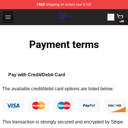
FREE
shipping on orders over $100
Polyphia Shop - Official Polyphia Merchandise Store
Open menu
Payment terms
Pay with Credit/Debit Card
The available credit/debit card options are listed below.
This transaction is strongly secured and encrypted by
Stripe
.