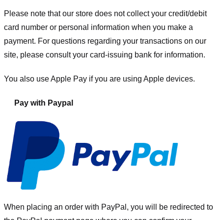
Please note that our store
does not collect your credit/debit
card number or personal information when you make a
payment. For questions regarding your transactions on our
site, please consult your card-issuing bank for information.
You also use Apple Pay if you are using Apple devices.
Pay with Paypal
When placing an order with PayPal, you will be redirected to