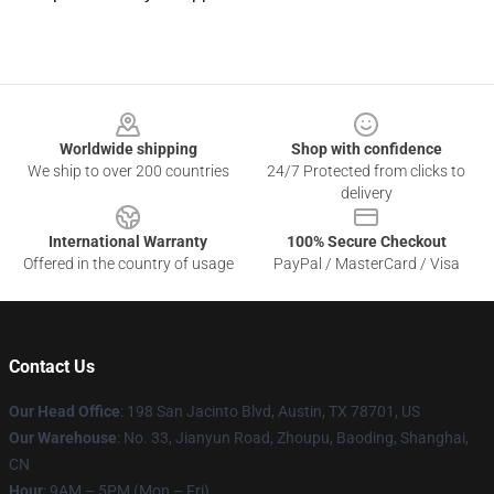
Footer
Worldwide shipping
Shop with confidence
We ship to over 200 countries
24/7 Protected from clicks to
delivery
International Warranty
100% Secure Checkout
Offered in the country of usage
PayPal / MasterCard / Visa
Contact Us
Our Head Office
: 198 San Jacinto Blvd, Austin, TX 78701, US
Our Warehouse
: No. 33, Jianyun Road, Zhoupu, Baoding, Shanghai,
CN
Hour
: 9AM – 5PM (Mon – Fri)