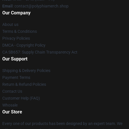
Email
: contact@polyphiamerch.shop
Our Company
About us
Terms & Conditions
Privacy Policies
DMCA - Copyright Policy
CA SB657: Supply Chain Transparency Act
Our Support
Shipping & Delivery Policies
Payment Terms
Return & Refund Policies
Contact Us
Customer Help (FAQ)
Whosale
Our Store
Every one of our products has been designed by an expert team. We