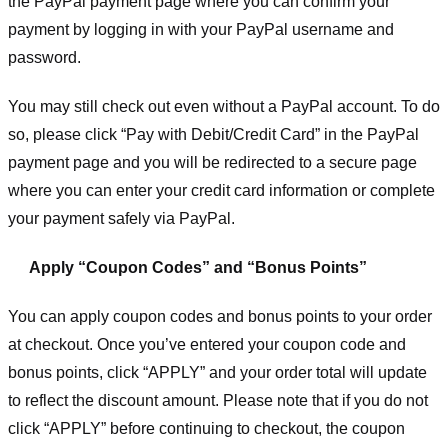
the PayPal payment page where you can confirm your
payment by logging in with your PayPal username and
password.
You may still check out even without a PayPal account. To do
so, please click “Pay with Debit/Credit Card” in the PayPal
payment page and you will be redirected to a secure page
where you can enter your credit card information or complete
your payment safely via PayPal.
Apply “Coupon Codes” and “Bonus Points”
You can apply coupon codes and bonus points to your order
at checkout. Once you’ve entered your coupon code and
bonus points, click “APPLY” and your order total will update
to reflect the discount amount. Please note that if you do not
click “APPLY” before continuing to checkout, the coupon