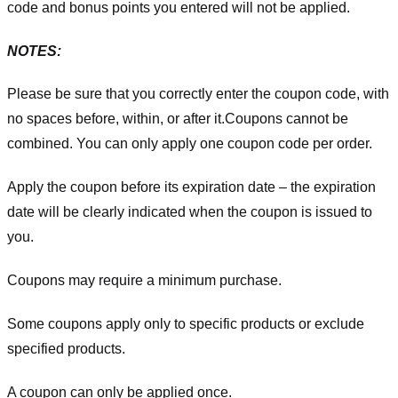
code and bonus points you entered will not be applied.
NOTES:
Please be sure that you correctly enter the coupon code, with
no spaces before, within, or after it.
Coupons cannot be
combined. You can only apply one coupon code per order.
Apply the coupon before its expiration date – the expiration
date will be clearly indicated when the coupon is issued to
you.
Coupons may require a minimum purchase.
Some coupons apply only to specific products or exclude
specified products.
A coupon can only be applied once.