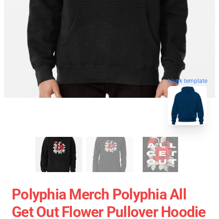
blank template
Polyphia Merch Polyphia All
Get Out Flower Pullover Hoodie