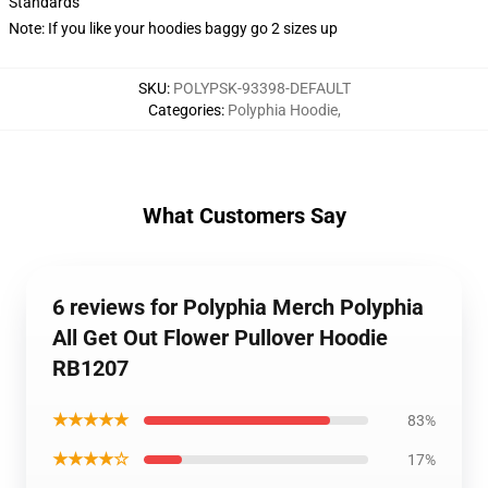
Standards
Note: If you like your hoodies baggy go 2 sizes up
SKU
:
POLYPSK-93398-DEFAULT
Categories
:
Polyphia Hoodie
,
What Customers Say
6 reviews for Polyphia Merch Polyphia
All Get Out Flower Pullover Hoodie
RB1207
★★★★★
83%
★★★★☆
17%