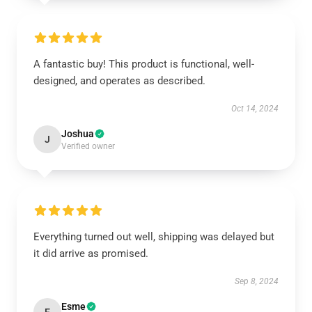
A fantastic buy! This product is functional, well-
designed, and operates as described.
Oct 14, 2024
Joshua
J
Verified owner
Everything turned out well, shipping was delayed but
it did arrive as promised.
Sep 8, 2024
Esme