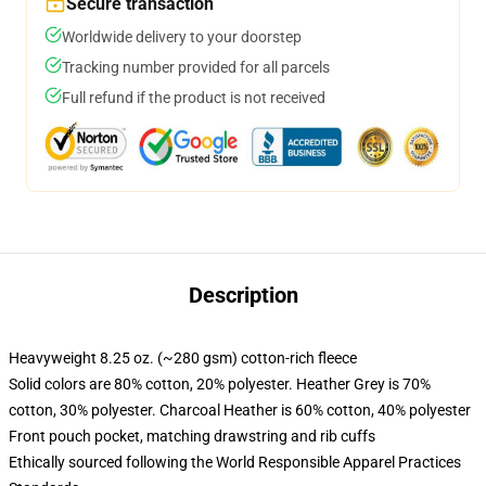
Secure transaction
Worldwide delivery to your doorstep
Tracking number provided for all parcels
Full refund if the product is not received
Description
Heavyweight 8.25 oz. (~280 gsm) cotton-rich fleece
Solid colors are 80% cotton, 20% polyester. Heather Grey is 70%
cotton, 30% polyester. Charcoal Heather is 60% cotton, 40% polyester
Front pouch pocket, matching drawstring and rib cuffs
Ethically sourced following the World Responsible Apparel Practices