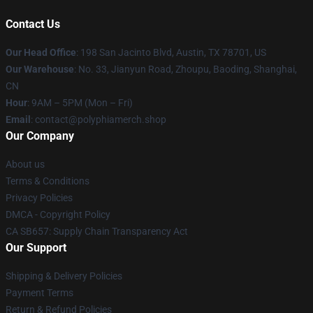
Contact Us
Our Head Office
: 198 San Jacinto Blvd, Austin, TX 78701, US
Our Warehouse
: No. 33, Jianyun Road, Zhoupu, Baoding, Shanghai,
CN
Hour
: 9AM – 5PM (Mon – Fri)
Email
: contact@polyphiamerch.shop
Our Company
About us
Terms & Conditions
Privacy Policies
DMCA - Copyright Policy
CA SB657: Supply Chain Transparency Act
Our Support
Shipping & Delivery Policies
Payment Terms
Return & Refund Policies