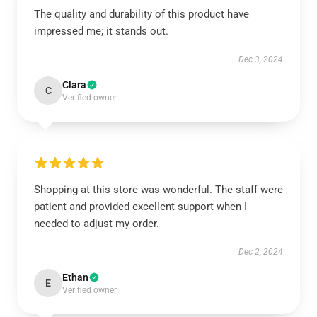
The quality and durability of this product have
impressed me; it stands out.
Dec 3, 2024
Clara
C
Verified owner
Shopping at this store was wonderful. The staff were
patient and provided excellent support when I
needed to adjust my order.
Dec 2, 2024
Ethan
E
Verified owner