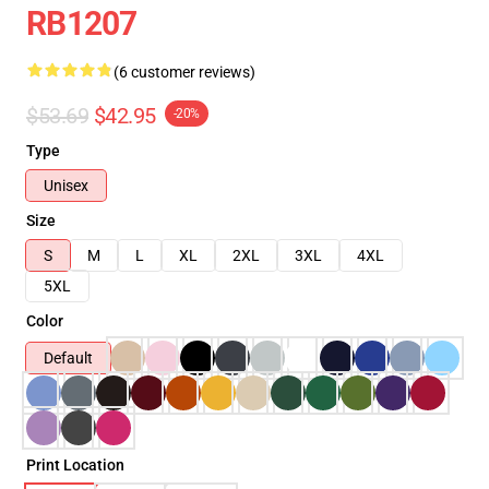
RB1207
(6 customer reviews)
$53.69
$42.95
-20%
Type
Unisex
Size
S
M
L
XL
2XL
3XL
4XL
5XL
Color
Default
Print Location