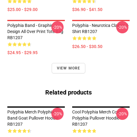
$25.00 - $29.00
$36.90 - $41.50
Polyphia Band - Graphic
Polyphia - Neurotica Classic T-
-20%
-20%
Design All Over Print Tote Bag
Shirt RB1207
RB1207
$26.50 - $30.50
$24.95 - $29.95
VIEW MORE
Related products
Polyphia Merch Polyphia
Cool Polyphia Merch Cool
-20%
-20%
Band Goat Pullover Hoodie
Polyphia Pullover Hoodie
RB1207
RB1207