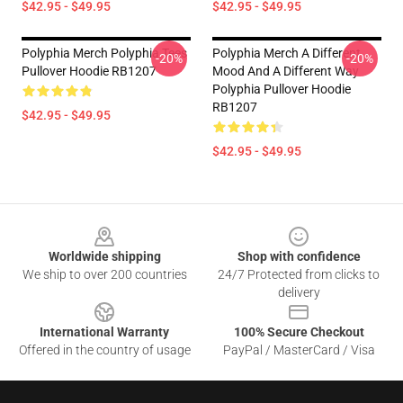
$42.95 - $49.95
$42.95 - $49.95
Polyphia Merch Polyphia Tees
Polyphia Merch A Different
-20%
-20%
Pullover Hoodie RB1207
Mood And A Different Way
Polyphia Pullover Hoodie
RB1207
$42.95 - $49.95
$42.95 - $49.95
Footer
Worldwide shipping
Shop with confidence
We ship to over 200 countries
24/7 Protected from clicks to
delivery
International Warranty
100% Secure Checkout
Offered in the country of usage
PayPal / MasterCard / Visa