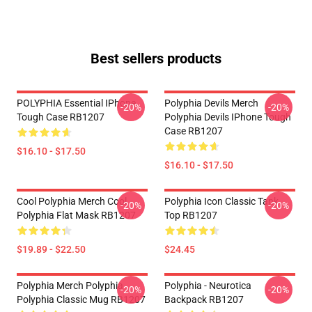
Best sellers products
POLYPHIA Essential IPhone
Polyphia Devils Merch
-20%
-20%
Tough Case RB1207
Polyphia Devils IPhone Tough
Case RB1207
$16.10 - $17.50
$16.10 - $17.50
Cool Polyphia Merch Cool
Polyphia Icon Classic Tank
-20%
-20%
Polyphia Flat Mask RB1207
Top RB1207
$19.89 - $22.50
$24.45
Polyphia Merch Polyphia
Polyphia - Neurotica
-20%
-20%
Polyphia Classic Mug RB1207
Backpack RB1207