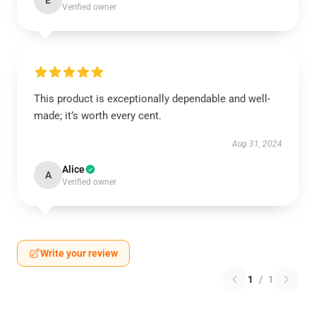
E
Verified owner
This product is exceptionally dependable and well-
made; it’s worth every cent.
Aug 31, 2024
Alice
A
Verified owner
Write your review
1
/
1