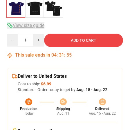
View size guide
Quantity
ADD TO CART
This sale ends in
04
:
31
:
54
Deliver to United States
Cost to ship:
$6.99
Standard - Order today to get by
Aug. 15 - Aug. 22
Production
Shipping
Delivered
Today
Aug. 11
Aug. 15 - Aug. 22