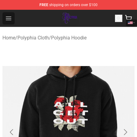
FREE
shipping on orders over $100
Polyphia Shop - Official Polyphia Merchandise Store
Open menu
Home
/
Polyphia Cloth
/
Polyphia Hoodie