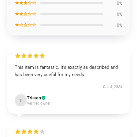
★★★☆☆
0%
★★☆☆☆
0%
★☆☆☆☆
0%
This item is fantastic. It’s exactly as described and
has been very useful for my needs.
Dec 4, 2024
Tristan
T
Verified owner