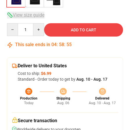
View size guide
Quantity
ADD TO CART
This sale ends in
04
:
58
:
54
Deliver to United States
Cost to ship:
$6.99
Standard - Order today to get by
Aug. 10 - Aug. 17
Production
Shipping
Delivered
Today
Aug. 06
Aug. 10 - Aug. 17
Secure transaction
Worldwide delivery to your doorstep