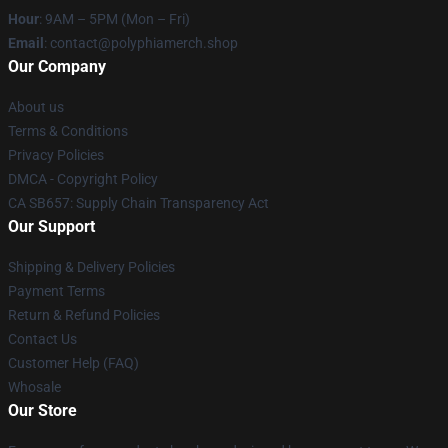
Hour
: 9AM – 5PM (Mon – Fri)
Email
: contact@polyphiamerch.shop
Our Company
About us
Terms & Conditions
Privacy Policies
DMCA - Copyright Policy
CA SB657: Supply Chain Transparency Act
Our Support
Shipping & Delivery Policies
Payment Terms
Return & Refund Policies
Contact Us
Customer Help (FAQ)
Whosale
Our Store