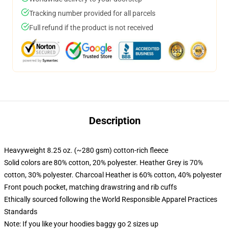
Tracking number provided for all parcels
Full refund if the product is not received
Description
Heavyweight 8.25 oz. (~280 gsm) cotton-rich fleece
Solid colors are 80% cotton, 20% polyester. Heather Grey is 70%
cotton, 30% polyester. Charcoal Heather is 60% cotton, 40% polyester
Front pouch pocket, matching drawstring and rib cuffs
Ethically sourced following the World Responsible Apparel Practices
Standards
Note: If you like your hoodies baggy go 2 sizes up