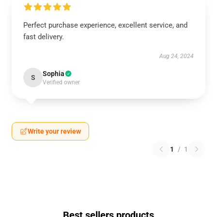
Perfect purchase experience, excellent service, and
fast delivery.
Aug 24, 2024
Sophia
S
Verified owner
Write your review
1
/
1
Best sellers products