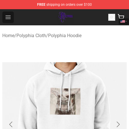
FREE
shipping on orders over $100
Polyphia Shop - Official Polyphia Merchandise Store
Open menu
Home
/
Polyphia Cloth
/
Polyphia Hoodie