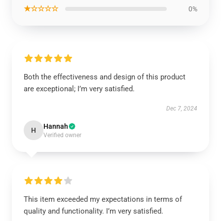
★☆☆☆☆
0%
Both the effectiveness and design of this product
are exceptional; I’m very satisfied.
Dec 7, 2024
Hannah
H
Verified owner
This item exceeded my expectations in terms of
quality and functionality. I’m very satisfied.