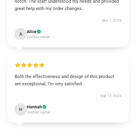
notch. The staff understood my needs and provided
great help with my order changes.
Nov 1, 2024
Alice
A
Verified owner
Both the effectiveness and design of this product
are exceptional; I’m very satisfied.
Sep 13, 2024
Hannah
H
Verified owner