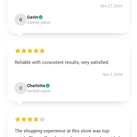
Nov 27, 2024
Gavin
G
Verified owner
Reliable with consistent results, very satisfied.
Nov 3, 2024
Charlotte
C
Verified owner
The shopping experience at this store was top-