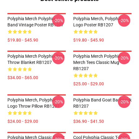
Polyphia Merch Polyphia
Polyphia Merch, Polyphia
-20%
-20%
Band Vintage Poster RB1207
Logo Poster RB1207
$19.80 - $45.90
$19.80 - $45.90
Polyphia Merch Polyphia Tees
Polyphia Merch Polyphia
-20%
-20%
Throw Blanket RB1207
Merch Tees Classic Mug
RB1207
$34.00 - $65.00
$25.00 - $29.00
Polyphia Merch, Polyphia
Polyphia Band Goat Backpack
-20%
-20%
Logo Throw Pillow RB1207
RB1207
$24.00 - $29.00
$36.90 - $41.50
Polyphia Merch Classic T-Shirt
Cool Polyphia Classic T-Shirt