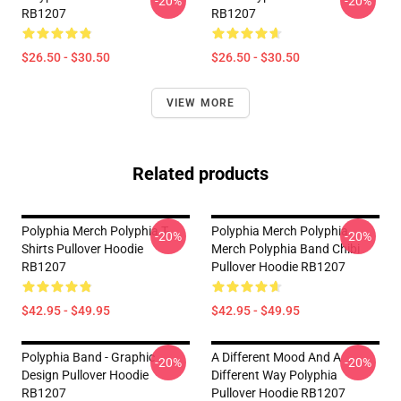
-20%
-20%
RB1207
RB1207
$26.50 - $30.50
$26.50 - $30.50
VIEW MORE
Related products
Polyphia Merch Polyphia T-
Polyphia Merch Polyphia
-20%
-20%
Shirts Pullover Hoodie
Merch Polyphia Band Chibi
RB1207
Pullover Hoodie RB1207
$42.95 - $49.95
$42.95 - $49.95
Polyphia Band - Graphic
A Different Mood And A
-20%
-20%
Design Pullover Hoodie
Different Way Polyphia
RB1207
Pullover Hoodie RB1207