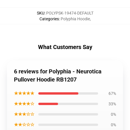
SKU
:
POLYPSK-19474-DEFAULT
Categories
:
Polyphia Hoodie
,
What Customers Say
6 reviews for Polyphia - Neurotica
Pullover Hoodie RB1207
★★★★★
67%
★★★★☆
33%
★★★☆☆
0%
★★☆☆☆
0%