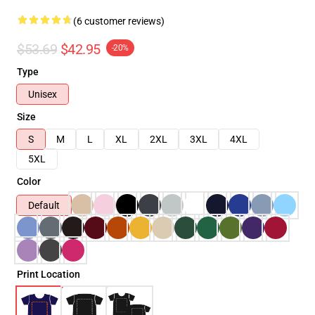
(6 customer reviews)
$53.69
$42.95
-20%
Type
Unisex
Size
S
M
L
XL
2XL
3XL
4XL
5XL
Color
Default
Print Location