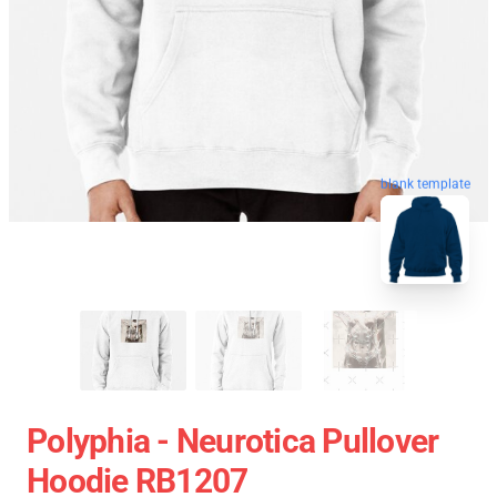
blank template
Polyphia - Neurotica Pullover
Hoodie RB1207