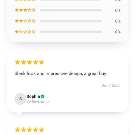
★★★☆☆
0%
★★☆☆☆
0%
★☆☆☆☆
0%
Sleek look and impressive design, a great buy.
Dec 7, 2024
Sophia
S
Verified owner