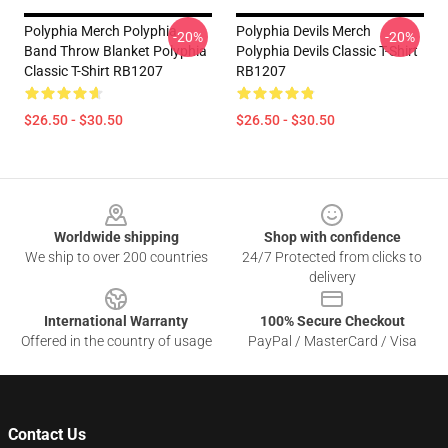
Polyphia Merch Polyphia
Polyphia Devils Merch
-20%
-20%
Band Throw Blanket Polyphia
Polyphia Devils Classic T-Shirt
Classic T-Shirt RB1207
RB1207
$26.50 - $30.50
$26.50 - $30.50
Footer
Worldwide shipping
Shop with confidence
We ship to over 200 countries
24/7 Protected from clicks to
delivery
International Warranty
100% Secure Checkout
Offered in the country of usage
PayPal / MasterCard / Visa
Contact Us