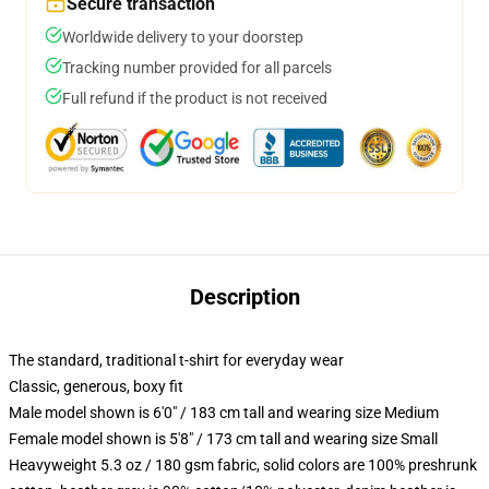
Secure transaction
Worldwide delivery to your doorstep
Tracking number provided for all parcels
Full refund if the product is not received
Description
The standard, traditional t-shirt for everyday wear
Classic, generous, boxy fit
Male model shown is 6'0" / 183 cm tall and wearing size Medium
Female model shown is 5'8" / 173 cm tall and wearing size Small
Heavyweight 5.3 oz / 180 gsm fabric, solid colors are 100% preshrunk