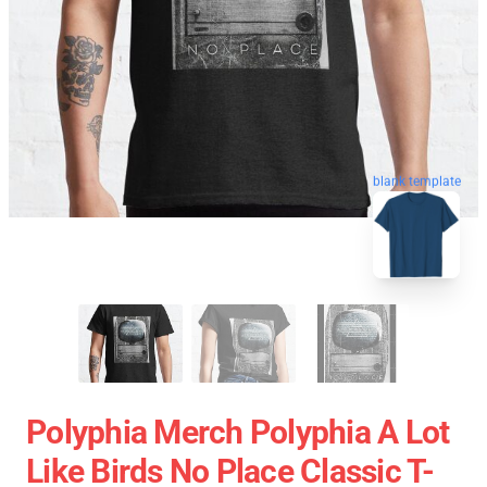
blank template
Polyphia Merch Polyphia A Lot
Like Birds No Place Classic T-