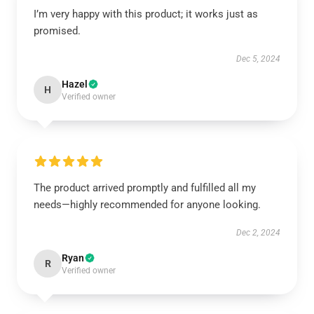
I’m very happy with this product; it works just as
promised.
Dec 5, 2024
Hazel
H
Verified owner
The product arrived promptly and fulfilled all my
needs—highly recommended for anyone looking.
Dec 2, 2024
Ryan
R
Verified owner