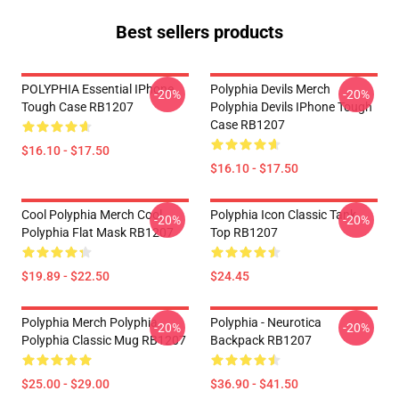
Best sellers products
POLYPHIA Essential IPhone
Polyphia Devils Merch
-20%
-20%
Tough Case RB1207
Polyphia Devils IPhone Tough
Case RB1207
$16.10 - $17.50
$16.10 - $17.50
Cool Polyphia Merch Cool
Polyphia Icon Classic Tank
-20%
-20%
Polyphia Flat Mask RB1207
Top RB1207
$19.89 - $22.50
$24.45
Polyphia Merch Polyphia
Polyphia - Neurotica
-20%
-20%
Polyphia Classic Mug RB1207
Backpack RB1207
$25.00 - $29.00
$36.90 - $41.50