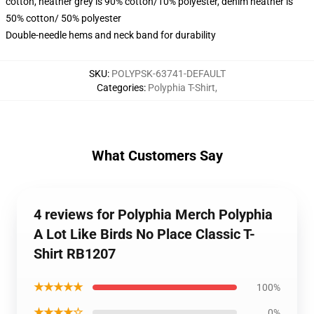
cotton, heather grey is 90% cotton/10% polyester, denim heather is
50% cotton/ 50% polyester
Double-needle hems and neck band for durability
SKU
:
POLYPSK-63741-DEFAULT
Categories
:
Polyphia T-Shirt
,
What Customers Say
4 reviews for Polyphia Merch Polyphia
A Lot Like Birds No Place Classic T-
Shirt RB1207
★★★★★
100%
★★★★☆
0%