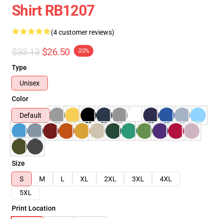
Shirt RB1207
(4 customer reviews)
$33.13
$26.50
-20%
Type
Unisex
Color
Default
Size
S
M
L
XL
2XL
3XL
4XL
5XL
Print Location