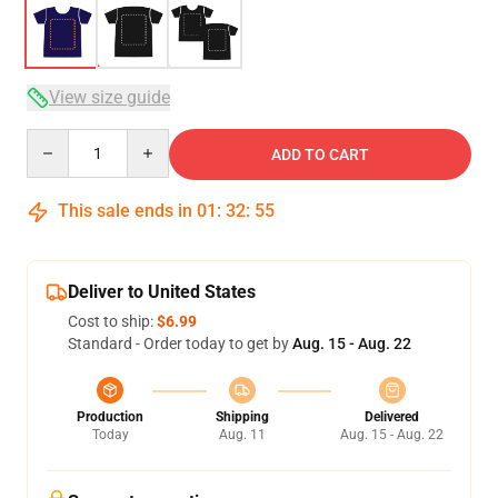
View size guide
Quantity
ADD TO CART
This sale ends in
01
:
32
:
54
Deliver to United States
Cost to ship:
$6.99
Standard - Order today to get by
Aug. 15 - Aug. 22
Production
Shipping
Delivered
Today
Aug. 11
Aug. 15 - Aug. 22