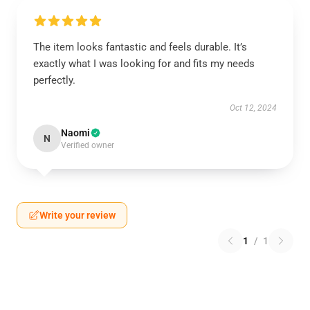
The item looks fantastic and feels durable. It’s
exactly what I was looking for and fits my needs
perfectly.
Oct 12, 2024
Naomi
N
Verified owner
Write your review
1
/
1