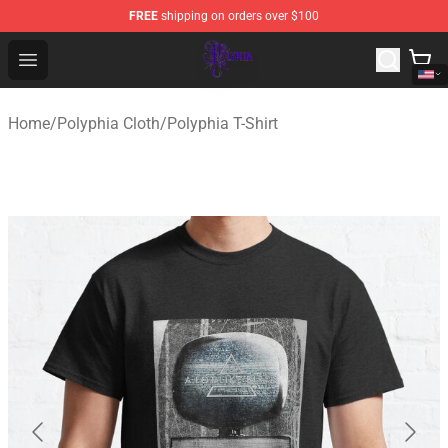
FREE
shipping on orders over $100
Polyphia Shop - Official Polyphia Merchandise Store
Open menu
Home
/
Polyphia Cloth
/
Polyphia T-Shirt