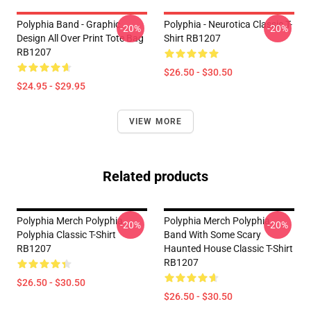
Polyphia Band - Graphic
Polyphia - Neurotica Classic T-
-20%
-20%
Design All Over Print Tote Bag
Shirt RB1207
RB1207
$26.50 - $30.50
$24.95 - $29.95
VIEW MORE
Related products
Polyphia Merch Polyphia
Polyphia Merch Polyphia
-20%
-20%
Polyphia Classic T-Shirt
Band With Some Scary
RB1207
Haunted House Classic T-Shirt
RB1207
$26.50 - $30.50
$26.50 - $30.50