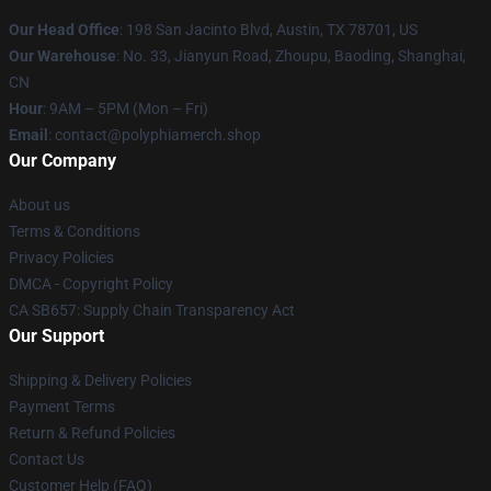
Our Head Office
: 198 San Jacinto Blvd, Austin, TX 78701, US
Our Warehouse
: No. 33, Jianyun Road, Zhoupu, Baoding, Shanghai,
CN
Hour
: 9AM – 5PM (Mon – Fri)
Email
: contact@polyphiamerch.shop
Our Company
About us
Terms & Conditions
Privacy Policies
DMCA - Copyright Policy
CA SB657: Supply Chain Transparency Act
Our Support
Shipping & Delivery Policies
Payment Terms
Return & Refund Policies
Contact Us
Customer Help (FAQ)