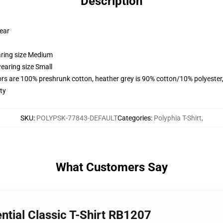
Description
wear
aring size Medium
earing size Small
lors are 100% preshrunk cotton, heather grey is 90% cotton/10% polyester
ty
SKU
:
POLYPSK-77843-DEFAULT
Categories
:
Polyphia T-Shirt
,
What Customers Say
ntial Classic T-Shirt RB1207