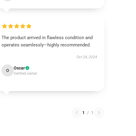
The product arrived in flawless condition and
operates seamlessly—highly recommended.
Oct 24, 2024
Oscar
O
Verified owner
1
/
1