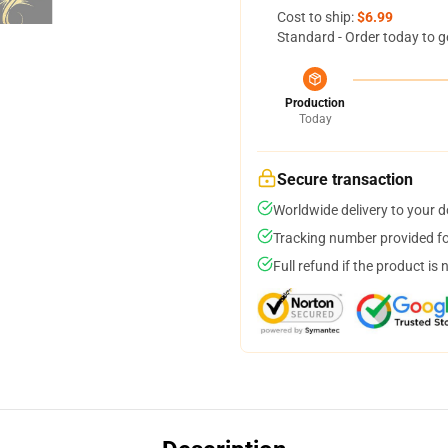
Cost to ship:
$6.99
Standard - Order today to g
Production
Today
Secure transaction
Worldwide delivery to your 
Tracking number provided for
Full refund if the product is 