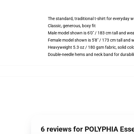
The standard, traditional t-shirt for everyday 
Classic, generous, boxy fit
Male model shown is 6'0" / 183 cm tall and we
Female model shown is 5'8" / 173 cm tall and w
Heavyweight 5.3 oz / 180 gsm fabric, solid co
Double-needle hems and neck band for durabili
6 reviews for POLYPHIA Esse