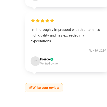
I’m thoroughly impressed with this item. It’s
high quality and has exceeded my
expectations.
Nov 30, 2024
Pierce
P
Verified owner
Write your review