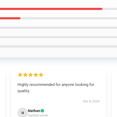
Highly recommended for anyone looking for
quality.
Dec 4, 2024
Nathan
N
Verified owner