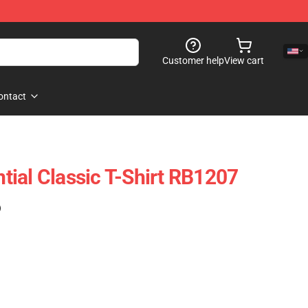
Customer help
View cart
ontact
ial Classic T-Shirt RB1207
)