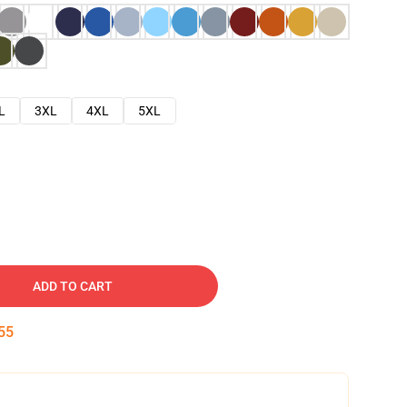
L
3XL
4XL
5XL
ADD TO CART
54