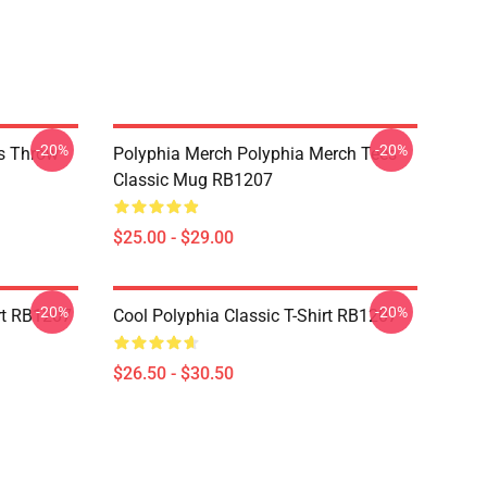
-20%
-20%
es Throw
Polyphia Merch Polyphia Merch Tees
Classic Mug RB1207
$25.00 - $29.00
-20%
-20%
rt RB1207
Cool Polyphia Classic T-Shirt RB1207
$26.50 - $30.50