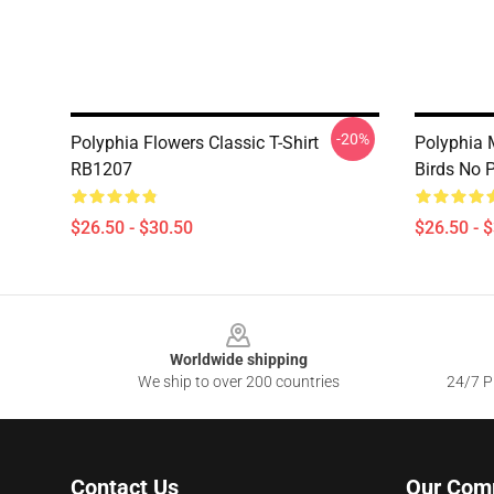
-20%
Polyphia Flowers Classic T-Shirt
Polyphia 
RB1207
Birds No 
$26.50 - $30.50
$26.50 - 
Footer
Worldwide shipping
We ship to over 200 countries
24/7 Pr
Contact Us
Our Com