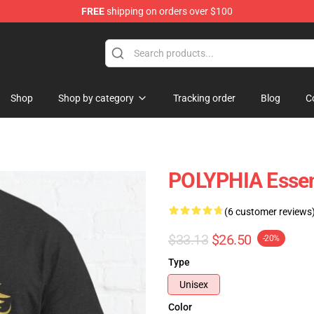
FREE
shipping on orders over $100
Shop
Shop by category
Tracking order
Blog
C
POLYPHIA Essent
(6 customer reviews
$33.13
$26.50
-20%
Type
Unisex
Color