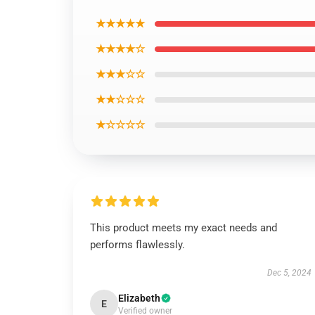
★★★★★
★★★★☆
★★★☆☆
★★☆☆☆
★☆☆☆☆
This product meets my exact needs and
performs flawlessly.
Dec 5, 2024
Elizabeth
E
Verified owner