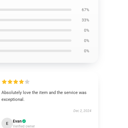
67%
33%
0%
0%
0%
Absolutely love the item and the service was
exceptional.
Dec 2, 2024
Evan
E
Verified owner