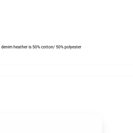
, denim heather is 50% cotton/ 50% polyester