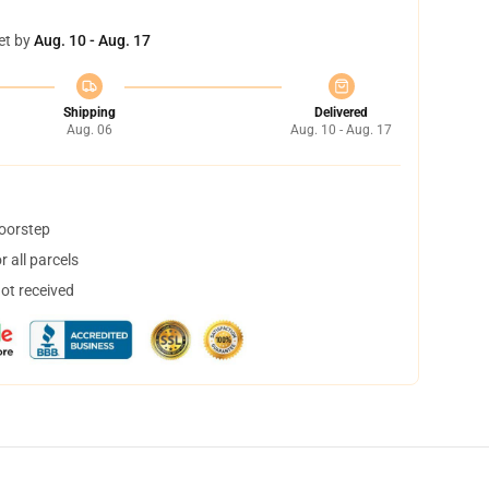
et by
Aug. 10 - Aug. 17
Shipping
Delivered
Aug. 06
Aug. 10 - Aug. 17
doorstep
 all parcels
not received