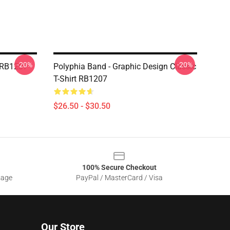
-20%
-20%
t RB1207
Polyphia Band - Graphic Design Classic
T-Shirt RB1207
$26.50 - $30.50
100% Secure Checkout
sage
PayPal / MasterCard / Visa
Our Store