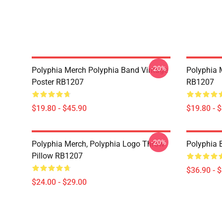
-20%
Polyphia Merch Polyphia Band Vintage
Polyphia 
Poster RB1207
RB1207
$19.80 - $45.90
$19.80 - 
-20%
Polyphia Merch, Polyphia Logo Throw
Polyphia
Pillow RB1207
$36.90 - 
$24.00 - $29.00