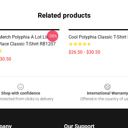
Related products
-20%
Merch Polyphia A Lot Like
Cool Polyphia Classic T-Shir
Place Classic T-Shirt RB1207
$26.50 - $30.50
$30.50
Shop with confidence
International Warranty
otected from clicks to delivery
Offered in the country of u
pany
Our Support