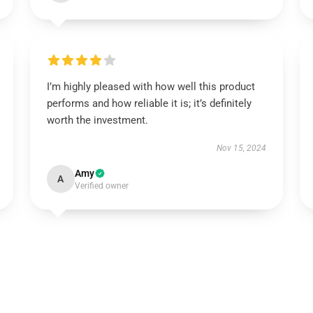
I’m highly pleased with how well this product
performs and how reliable it is; it’s definitely
worth the investment.
Nov 15, 2024
Amy
A
Verified owner