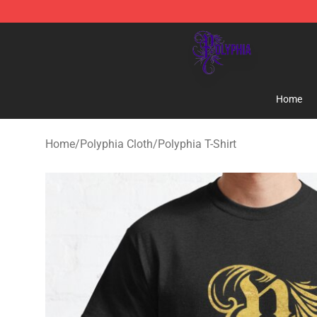
Polyphia Shop - Official Polyphia Merchandise Store
Home
Home
/
Polyphia Cloth
/
Polyphia T-Shirt