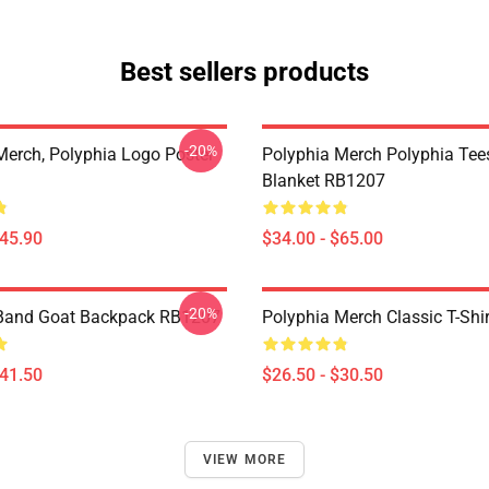
Best sellers products
-20%
Merch, Polyphia Logo Poster
Polyphia Merch Polyphia Te
Blanket RB1207
$45.90
$34.00 - $65.00
-20%
 Band Goat Backpack RB1207
Polyphia Merch Classic T-Shi
$41.50
$26.50 - $30.50
VIEW MORE