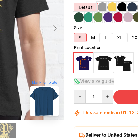
Default
Size
S
M
L
XL
2X
Print Location
View size guide
blank template
Quantity
This sale ends in
01
:
12
:
Deliver to United States