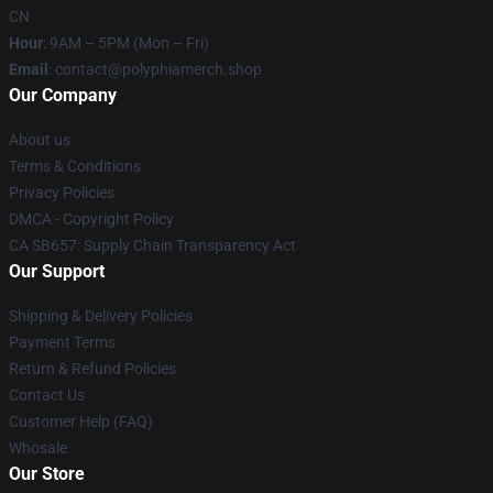
CN
Hour
: 9AM – 5PM (Mon – Fri)
Email
: contact@polyphiamerch.shop
Our Company
About us
Terms & Conditions
Privacy Policies
DMCA - Copyright Policy
CA SB657: Supply Chain Transparency Act
Our Support
Shipping & Delivery Policies
Payment Terms
Return & Refund Policies
Contact Us
Customer Help (FAQ)
Whosale
Our Store