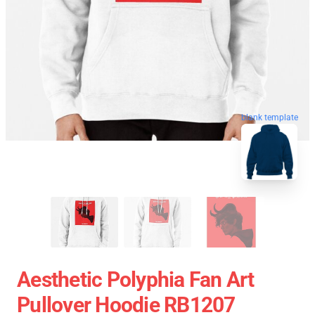
blank template
Aesthetic Polyphia Fan Art
Pullover Hoodie RB1207