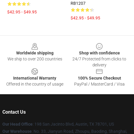
RB1207
$42.95 - $49.95
$42.95 - $49.95
Footer
Worldwide shipping
Shop with confidence
We ship to over 200 countries
24/7 Protected from clicks to
delivery
International Warranty
100% Secure Checkout
Offered in the country of usage
PayPal / MasterCard / Visa
Contact Us
Our Head Office
: 198 San Jacinto Blvd, Austin, TX 78701, US
Our Warehouse
: No. 33, Jianyun Road, Zhoupu, Baoding, Shanghai,