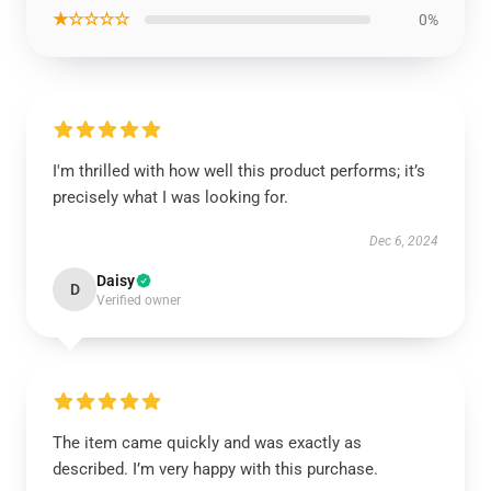
★☆☆☆☆
0%
I'm thrilled with how well this product performs; it’s
precisely what I was looking for.
Dec 6, 2024
Daisy
D
Verified owner
The item came quickly and was exactly as
described. I’m very happy with this purchase.