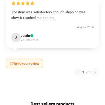
The item was satisfactory, though shipping was
slow, it reached me on time.
Aug 26, 2024
Justin
J
Verified owner
Write your review
1
/
1
Best sellers products