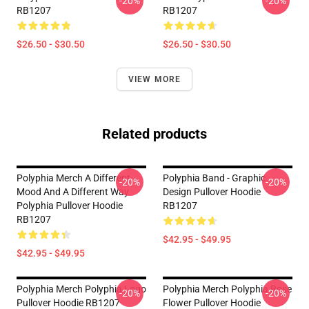
-20%
-20%
RB1207
RB1207
$26.50 - $30.50
$26.50 - $30.50
VIEW MORE
Related products
Polyphia Merch A Different
Polyphia Band - Graphic
-20%
-20%
Mood And A Different Way
Design Pullover Hoodie
Polyphia Pullover Hoodie
RB1207
RB1207
$42.95 - $49.95
$42.95 - $49.95
Polyphia Merch Polyphia Logo
Polyphia Merch Polyphia Rose
-20%
-20%
Pullover Hoodie RB1207
Flower Pullover Hoodie