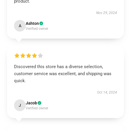
product.
Nov 29, 2024
Ashton
A
Verified owner
Discovered this store has a diverse selection,
customer service was excellent, and shipping was
quick.
Oct 14, 2024
Jacob
J
Verified owner