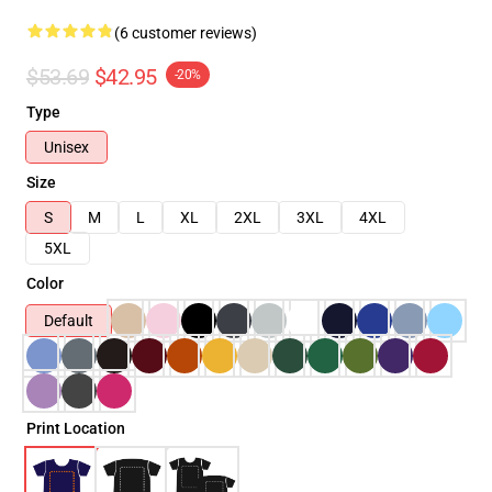
(6 customer reviews)
$53.69
$42.95
-20%
Type
Unisex
Size
S
M
L
XL
2XL
3XL
4XL
5XL
Color
Default
Print Location