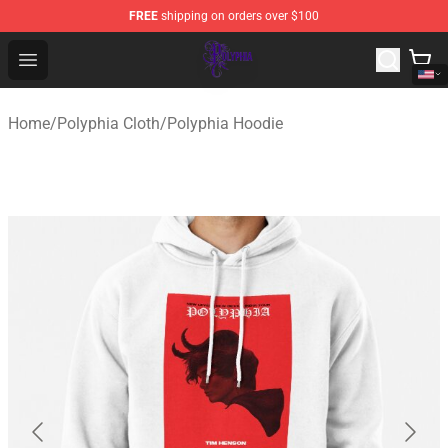
FREE
shipping on orders over $100
Polyphia Shop - Official Polyphia Merchandise Store
Open menu
Home
/
Polyphia Cloth
/
Polyphia Hoodie