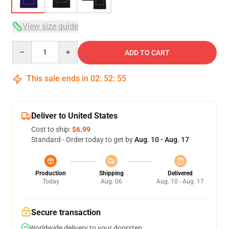
View size guide
Quantity
ADD TO CART
This sale ends in
02
:
52
:
54
Deliver to United States
Cost to ship:
$6.99
Standard - Order today to get by
Aug. 10 - Aug. 17
Production
Shipping
Delivered
Today
Aug. 06
Aug. 10 - Aug. 17
Secure transaction
Worldwide delivery to your doorstep