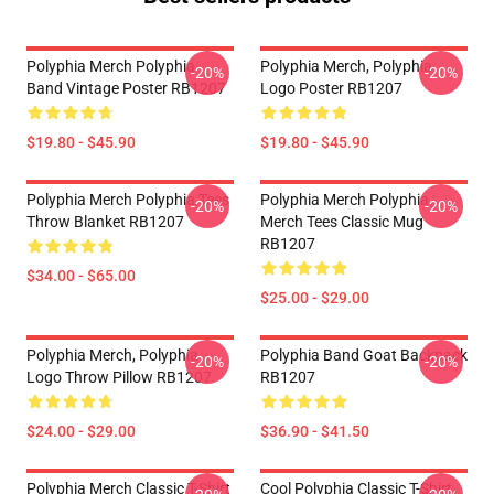
Polyphia Merch Polyphia
Polyphia Merch, Polyphia
-20%
-20%
Band Vintage Poster RB1207
Logo Poster RB1207
$19.80 - $45.90
$19.80 - $45.90
Polyphia Merch Polyphia Tees
Polyphia Merch Polyphia
-20%
-20%
Throw Blanket RB1207
Merch Tees Classic Mug
RB1207
$34.00 - $65.00
$25.00 - $29.00
Polyphia Merch, Polyphia
Polyphia Band Goat Backpack
-20%
-20%
Logo Throw Pillow RB1207
RB1207
$24.00 - $29.00
$36.90 - $41.50
Polyphia Merch Classic T-Shirt
Cool Polyphia Classic T-Shirt