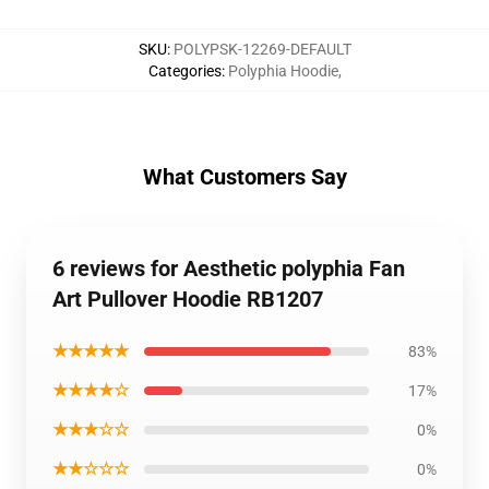
SKU
:
POLYPSK-12269-DEFAULT
Categories
:
Polyphia Hoodie
,
What Customers Say
6 reviews for Aesthetic polyphia Fan
Art Pullover Hoodie RB1207
★★★★★
83%
★★★★☆
17%
★★★☆☆
0%
★★☆☆☆
0%