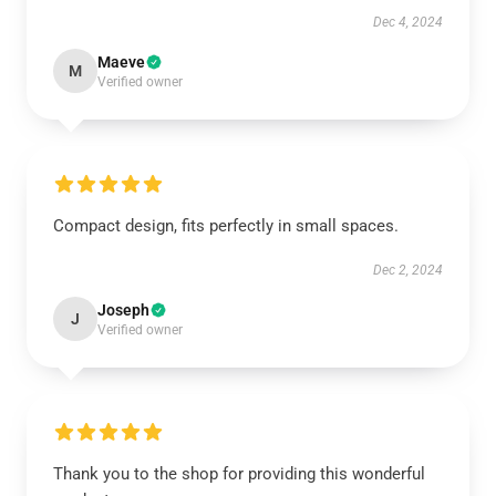
Dec 4, 2024
Maeve
M
Verified owner
Compact design, fits perfectly in small spaces.
Dec 2, 2024
Joseph
J
Verified owner
Thank you to the shop for providing this wonderful