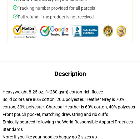
Tracking number provided for all parcels
Full refund if the product is not received
Description
Heavyweight 8.25 oz. (~280 gsm) cotton-rich fleece
Solid colors are 80% cotton, 20% polyester. Heather Grey is 70%
cotton, 30% polyester. Charcoal Heather is 60% cotton, 40% polyester
Front pouch pocket, matching drawstring and rib cuffs
Ethically sourced following the World Responsible Apparel Practices
Standards
Note: If you like your hoodies baggy go 2 sizes up