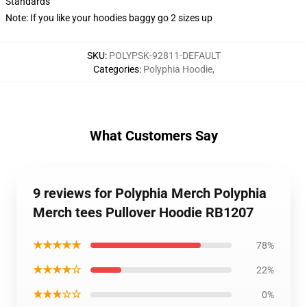
Standards
Note: If you like your hoodies baggy go 2 sizes up
SKU
:
POLYPSK-92811-DEFAULT
Categories
:
Polyphia Hoodie
,
What Customers Say
9 reviews for Polyphia Merch Polyphia
Merch tees Pullover Hoodie RB1207
★★★★★
78%
★★★★☆
22%
★★★☆☆
0%