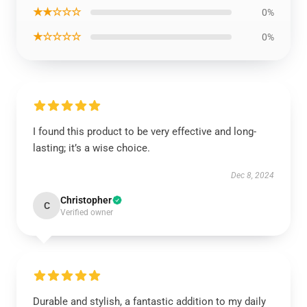
★★☆☆☆
0%
★☆☆☆☆
0%
I found this product to be very effective and long-
lasting; it’s a wise choice.
Dec 8, 2024
Christopher
C
Verified owner
Durable and stylish, a fantastic addition to my daily