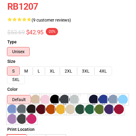
RB1207
(9 customer reviews)
$53.69
$42.95
-20%
Type
Unisex
Size
S
M
L
XL
2XL
3XL
4XL
5XL
Color
Default
Print Location