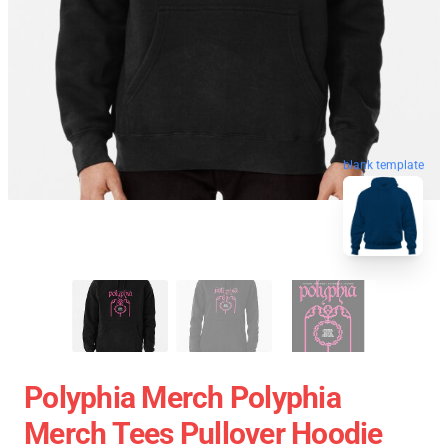
blank template
Polyphia Merch Polyphia
Merch Tees Pullover Hoodie