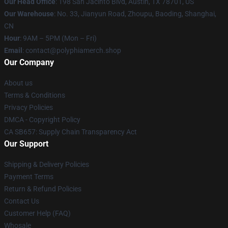
Our Head Office
: 198 San Jacinto Blvd, Austin, TX 78701, US
Our Warehouse
: No. 33, Jianyun Road, Zhoupu, Baoding, Shanghai,
CN
Hour
: 9AM – 5PM (Mon – Fri)
Email
: contact@polyphiamerch.shop
Our Company
About us
Terms & Conditions
Privacy Policies
DMCA - Copyright Policy
CA SB657: Supply Chain Transparency Act
Our Support
Shipping & Delivery Policies
Payment Terms
Return & Refund Policies
Contact Us
Customer Help (FAQ)
Whosale