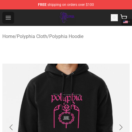
FREE
shipping on orders over $100
Polyphia Shop - Official Polyphia Merchandise Store
Open menu
Home
/
Polyphia Cloth
/
Polyphia Hoodie