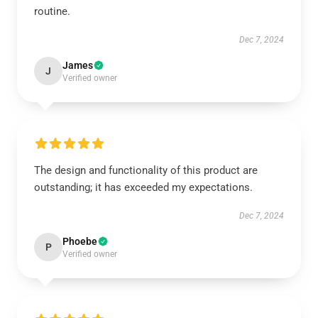
routine.
Dec 7, 2024
James
J
Verified owner
The design and functionality of this product are
outstanding; it has exceeded my expectations.
Dec 7, 2024
Phoebe
P
Verified owner