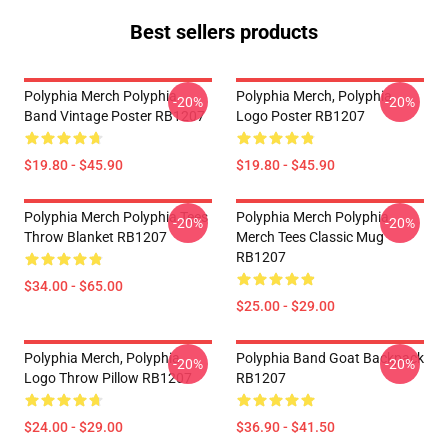
Best sellers products
Polyphia Merch Polyphia
Polyphia Merch, Polyphia
-20%
-20%
Band Vintage Poster RB1207
Logo Poster RB1207
$19.80 - $45.90
$19.80 - $45.90
Polyphia Merch Polyphia Tees
Polyphia Merch Polyphia
-20%
-20%
Throw Blanket RB1207
Merch Tees Classic Mug
RB1207
$34.00 - $65.00
$25.00 - $29.00
Polyphia Merch, Polyphia
Polyphia Band Goat Backpack
-20%
-20%
Logo Throw Pillow RB1207
RB1207
$24.00 - $29.00
$36.90 - $41.50