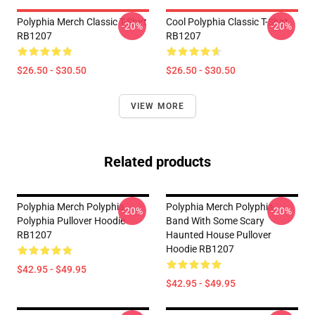
Polyphia Merch Classic T-Shirt
Cool Polyphia Classic T-Shirt
-20%
-20%
RB1207
RB1207
$26.50 - $30.50
$26.50 - $30.50
VIEW MORE
Related products
Polyphia Merch Polyphia
Polyphia Merch Polyphia
-20%
-20%
Polyphia Pullover Hoodie
Band With Some Scary
RB1207
Haunted House Pullover
Hoodie RB1207
$42.95 - $49.95
$42.95 - $49.95