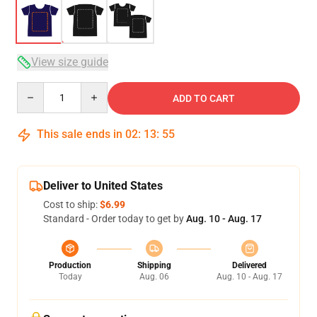
View size guide
Quantity
ADD TO CART
This sale ends in
02
:
13
:
54
Deliver to United States
Cost to ship:
$6.99
Standard - Order today to get by
Aug. 10 - Aug. 17
Production
Shipping
Delivered
Today
Aug. 06
Aug. 10 - Aug. 17