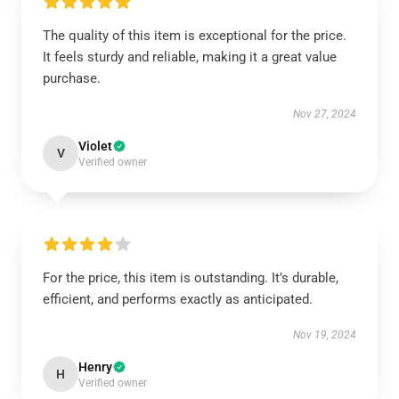
The quality of this item is exceptional for the price.
It feels sturdy and reliable, making it a great value
purchase.
Nov 27, 2024
Violet
V
Verified owner
For the price, this item is outstanding. It’s durable,
efficient, and performs exactly as anticipated.
Nov 19, 2024
Henry
H
Verified owner