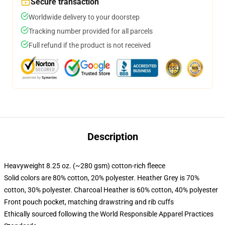
Secure transaction
Worldwide delivery to your doorstep
Tracking number provided for all parcels
Full refund if the product is not received
Description
Heavyweight 8.25 oz. (~280 gsm) cotton-rich fleece
Solid colors are 80% cotton, 20% polyester. Heather Grey is 70%
cotton, 30% polyester. Charcoal Heather is 60% cotton, 40% polyester
Front pouch pocket, matching drawstring and rib cuffs
Ethically sourced following the World Responsible Apparel Practices