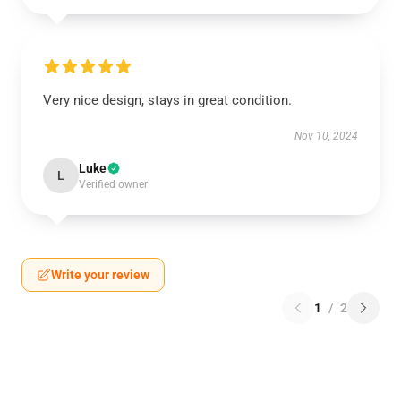
Very nice design, stays in great condition.
Nov 10, 2024
Luke
L
Verified owner
Write your review
1
/
2