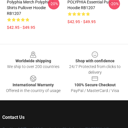
Polyphia Merch Polyphia T-
POLYPHIA Essential Pullover
-20%
-20%
Shirts Pullover Hoodie
Hoodie RB1207
RB1207
$42.95 - $49.95
$42.95 - $49.95
Footer
Worldwide shipping
Shop with confidence
We ship to over 200 countries
24/7 Protected from clicks to
delivery
International Warranty
100% Secure Checkout
Offered in the country of usage
PayPal / MasterCard / Visa
Contact Us