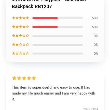
Backpack RB1207
★★★★★
50%
★★★★☆
50%
★★★☆☆
0%
★★☆☆☆
0%
★☆☆☆☆
0%
This item is super useful and easy to use. It has
made my life much easier and I am very happy with
it.
Dec 5, 2024