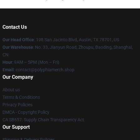
Contact Us
Our Head Office
: 198 San Jacinto Blvd, Austin, TX 78701, US
Our Warehouse
: No. 33, Jianyun Road, Zhoupu, Baoding, Shanghai,
CN
Hour
: 9AM – 5PM (Mon – Fri)
Email
: contact@polyphiamerch.shop
Our Company
About us
Terms & Conditions
Privacy Policies
DMCA - Copyright Policy
CA SB657: Supply Chain Transparency Act
Our Support
Shipping & Delivery Policies