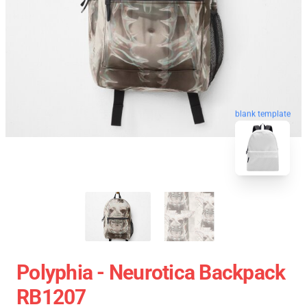
blank template
Polyphia - Neurotica Backpack
RB1207