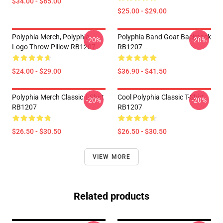
$34.00 - $65.00
$25.00 - $29.00
Polyphia Merch, Polyphia
Polyphia Band Goat Backpack
-20%
-20%
Logo Throw Pillow RB1207
RB1207
$24.00 - $29.00
$36.90 - $41.50
Polyphia Merch Classic T-Shirt
Cool Polyphia Classic T-Shirt
-20%
-20%
RB1207
RB1207
$26.50 - $30.50
$26.50 - $30.50
VIEW MORE
Related products