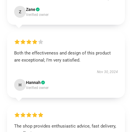
Zane
Z
Verified owner
Both the effectiveness and design of this product
are exceptional; I’m very satisfied.
Nov 30, 2024
Hannah
H
Verified owner
The shop provides enthusiastic advice, fast delivery,