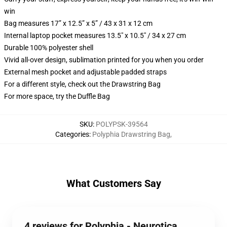
win
Bag measures 17” x 12.5” x 5” / 43 x 31 x 12 cm
Internal laptop pocket measures 13.5" x 10.5" / 34 x 27 cm
Durable 100% polyester shell
Vivid all-over design, sublimation printed for you when you order
External mesh pocket and adjustable padded straps
For a different style, check out the Drawstring Bag
For more space, try the Duffle Bag
SKU
:
POLYPSK-39564
Categories
:
Polyphia Drawstring Bag
,
What Customers Say
4 reviews for Polyphia - Neurotica