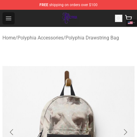
FREE
shipping on orders over $100
Polyphia Shop - Official Polyphia Merchandise Store
Open menu
Home
/
Polyphia Accessories
/
Polyphia Drawstring Bag