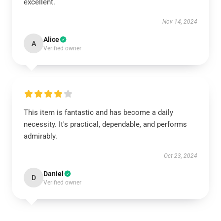
excellent.
Nov 14, 2024
Alice
A
Verified owner
This item is fantastic and has become a daily
necessity. It's practical, dependable, and performs
admirably.
Oct 23, 2024
Daniel
D
Verified owner