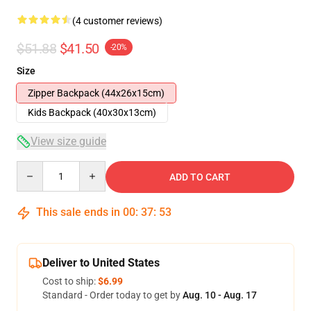
(4 customer reviews)
$51.88
$41.50
-20%
Size
Zipper Backpack (44x26x15cm)
Kids Backpack (40x30x13cm)
View size guide
Quantity
ADD TO CART
This sale ends in
00
:
37
:
52
Deliver to United States
Cost to ship:
$6.99
Standard - Order today to get by
Aug. 10 - Aug. 17