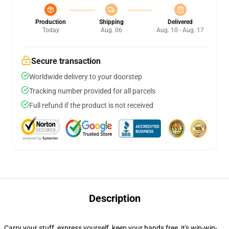
Production
Shipping
Delivered
Today
Aug. 06
Aug. 10 - Aug. 17
Secure transaction
Worldwide delivery to your doorstep
Tracking number provided for all parcels
Full refund if the product is not received
Description
Carry your stuff, express yourself, keep your hands free, it's win-win-