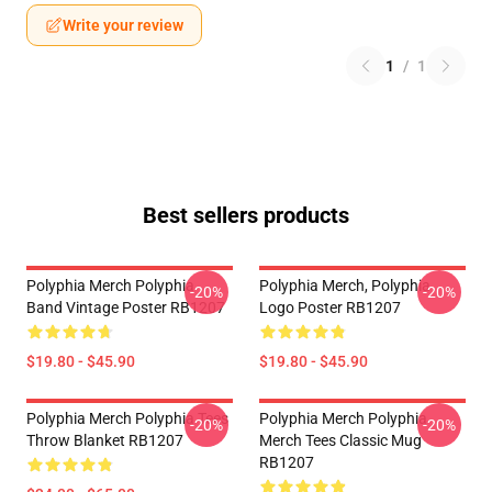
Write your review
1
/
1
Best sellers products
Polyphia Merch Polyphia
Polyphia Merch, Polyphia
-20%
-20%
Band Vintage Poster RB1207
Logo Poster RB1207
$19.80 - $45.90
$19.80 - $45.90
Polyphia Merch Polyphia Tees
Polyphia Merch Polyphia
-20%
-20%
Throw Blanket RB1207
Merch Tees Classic Mug
RB1207