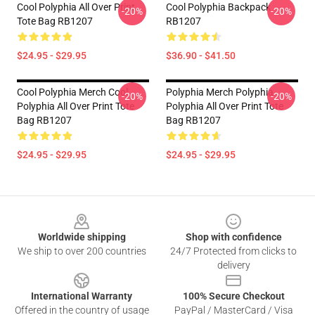
Cool Polyphia All Over Print
Cool Polyphia Backpack
-20%
-20%
Tote Bag RB1207
RB1207
$24.95 - $29.95
$36.90 - $41.50
Cool Polyphia Merch Cool
Polyphia Merch Polyphia
-20%
-20%
Polyphia All Over Print Tote
Polyphia All Over Print Tote
Bag RB1207
Bag RB1207
$24.95 - $29.95
$24.95 - $29.95
Footer
Worldwide shipping
Shop with confidence
We ship to over 200 countries
24/7 Protected from clicks to
delivery
International Warranty
100% Secure Checkout
Offered in the country of usage
PayPal / MasterCard / Visa