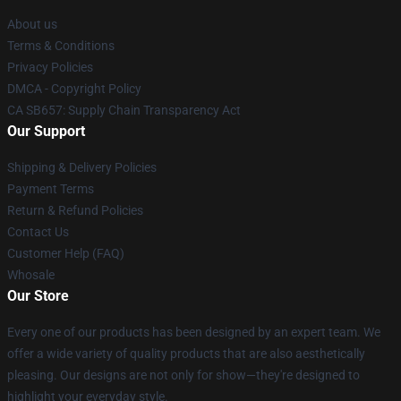
About us
Terms & Conditions
Privacy Policies
DMCA - Copyright Policy
CA SB657: Supply Chain Transparency Act
Our Support
Shipping & Delivery Policies
Payment Terms
Return & Refund Policies
Contact Us
Customer Help (FAQ)
Whosale
Our Store
Every one of our products has been designed by an expert team. We
offer a wide variety of quality products that are also aesthetically
pleasing. Our designs are not only for show—they're designed to
highlight your everyday style.