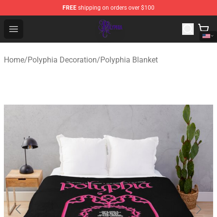
FREE
shipping on orders over $100
Polyphia Shop - Official Polyphia Merchandise Store
Open menu
Home
/
Polyphia Decoration
/
Polyphia Blanket