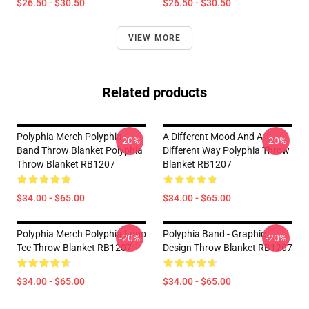
$26.50 - $30.50
$26.50 - $30.50
VIEW MORE
Related products
Polyphia Merch Polyphia
A Different Mood And A
-20%
-20%
Band Throw Blanket Polyphia
Different Way Polyphia Throw
Throw Blanket RB1207
Blanket RB1207
$34.00 - $65.00
$34.00 - $65.00
Polyphia Merch Polyphia Logo
Polyphia Band - Graphic
-20%
-20%
Tee Throw Blanket RB1207
Design Throw Blanket RB1207
$34.00 - $65.00
$34.00 - $65.00