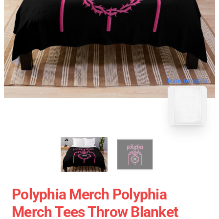
blank template
Polyphia Merch Polyphia
Merch Tees Throw Blanket