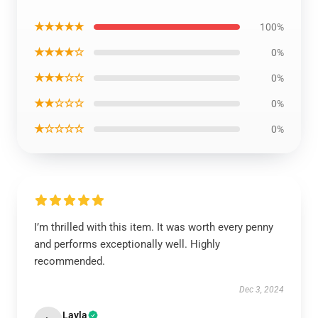
★★★★★
100%
★★★★☆
0%
★★★☆☆
0%
★★☆☆☆
0%
★☆☆☆☆
0%
I’m thrilled with this item. It was worth every penny
and performs exceptionally well. Highly
recommended.
Dec 3, 2024
Layla