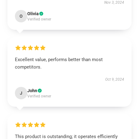
Nov 3, 2024
Olivia
O
Verified owner
Excellent value, performs better than most
competitors.
Oct 9, 2024
John
J
Verified owner
This product is outstanding; it operates efficiently