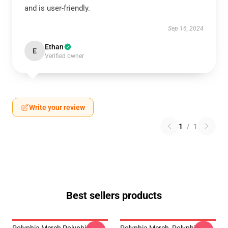
and is user-friendly.
Sep 16, 2024
Ethan
E
Verified owner
Write your review
1
/
1
Best sellers products