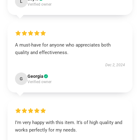
L
Verified owner
A must-have for anyone who appreciates both
quality and effectiveness.
Dec 2, 2024
Georgia
G
Verified owner
I’m very happy with this item. It’s of high quality and
works perfectly for my needs.