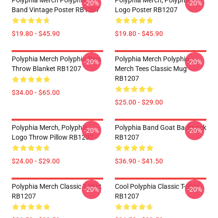
Polyphia Merch Polyphia
Polyphia Merch, Polyphia
-20%
-20%
Band Vintage Poster RB1207
Logo Poster RB1207
$19.80 - $45.90
$19.80 - $45.90
Polyphia Merch Polyphia Tees
Polyphia Merch Polyphia
-20%
-20%
Throw Blanket RB1207
Merch Tees Classic Mug
RB1207
$34.00 - $65.00
$25.00 - $29.00
Polyphia Merch, Polyphia
Polyphia Band Goat Backpack
-20%
-20%
Logo Throw Pillow RB1207
RB1207
$24.00 - $29.00
$36.90 - $41.50
Polyphia Merch Classic T-Shirt
Cool Polyphia Classic T-Shirt
-20%
-20%
RB1207
RB1207