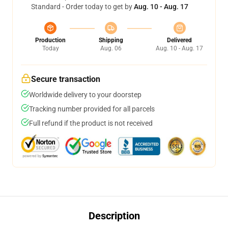
Standard - Order today to get by
Aug. 10 - Aug. 17
Production
Shipping
Delivered
Today
Aug. 06
Aug. 10 - Aug. 17
Secure transaction
Worldwide delivery to your doorstep
Tracking number provided for all parcels
Full refund if the product is not received
Description