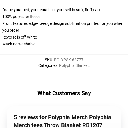
Drape your bed, your couch, or yourself in soft, fluffy art
100% polyester fleece
Front features edge-to-edge design sublimation printed for you when
you order
Reverse is off-white
Machine washable
SKU
:
POLYPSK-66777
Categories
:
Polyphia Blanket
,
What Customers Say
5 reviews for Polyphia Merch Polyphia
Merch tees Throw Blanket RB1207