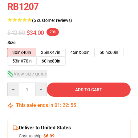
RB1207
(5 customer reviews)
$42.50
$34.00
-20%
Size
30inx40in
35inX47in
45inX60in
50inx60in
53inX70in
60inx80in
View size guide
Quantity
ADD TO CART
This sale ends in
01
:
22
:
54
Deliver to United States
Cost to ship:
$6.99