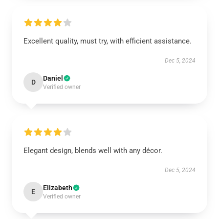
Excellent quality, must try, with efficient assistance.
Dec 5, 2024
Daniel
D
Verified owner
Elegant design, blends well with any décor.
Dec 5, 2024
Elizabeth
E
Verified owner