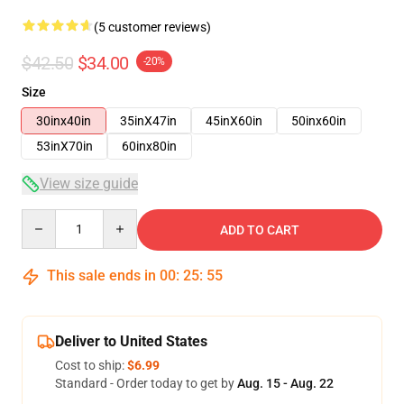
(5 customer reviews)
$42.50
$34.00
-20%
Size
30inx40in
35inX47in
45inX60in
50inx60in
53inX70in
60inx80in
View size guide
Quantity
ADD TO CART
This sale ends in
00
:
25
:
54
Deliver to United States
Cost to ship:
$6.99
Standard - Order today to get by
Aug. 15 - Aug. 22