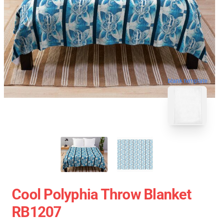
blank template
Cool Polyphia Throw Blanket
RB1207