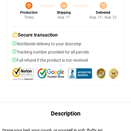
Production
Shipping
Delivered
Today
Aug. 11
Aug. 15 - Aug. 22
Secure transaction
Worldwide delivery to your doorstep
Tracking number provided for all parcels
Full refund if the product is not received
Description
Drape your bed, your couch, or yourself in soft, fluffy art