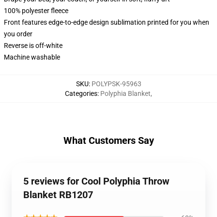
100% polyester fleece
Front features edge-to-edge design sublimation printed for you when
you order
Reverse is off-white
Machine washable
SKU
:
POLYPSK-95963
Categories
:
Polyphia Blanket
,
What Customers Say
5 reviews for Cool Polyphia Throw
Blanket RB1207