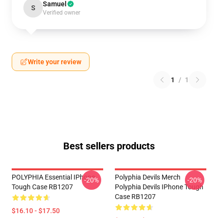
Samuel
S
Verified owner
Write your review
1
/
1
Best sellers products
POLYPHIA Essential IPhone
Polyphia Devils Merch
-20%
-20%
Tough Case RB1207
Polyphia Devils IPhone Tough
Case RB1207
$16.10 - $17.50