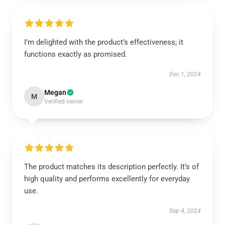
I’m delighted with the product’s effectiveness; it
functions exactly as promised.
Dec 1, 2024
Megan
M
Verified owner
The product matches its description perfectly. It’s of
high quality and performs excellently for everyday
use.
Sep 4, 2024