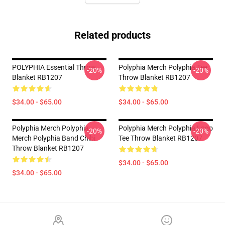
Related products
POLYPHIA Essential Throw
Polyphia Merch Polyphia Tee
-20%
-20%
Blanket RB1207
Throw Blanket RB1207
$34.00 - $65.00
$34.00 - $65.00
Polyphia Merch Polyphia
Polyphia Merch Polyphia Logo
-20%
-20%
Merch Polyphia Band Chibi
Tee Throw Blanket RB1207
Throw Blanket RB1207
$34.00 - $65.00
$34.00 - $65.00
Footer