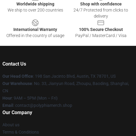
Worldwide shipping
Shop with confidence
We ship to over 200 countries
24/7 Protected from clicks to
delivery
International Warranty
100% Secure Checkout
Offered in the country of usage
PayPal / MasterCard / Visa
Contact Us
Our Head Office
: 198 San Jacinto Blvd, Austin, TX 78701, US
Our Warehouse
: No. 33, Jianyun Road, Zhoupu, Baoding, Shanghai,
CN
Hour
: 9AM – 5PM (Mon – Fri)
Email
: contact@polyphiamerch.shop
Our Company
About us
Terms & Conditions