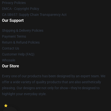
Privacy Policies
DMCA - Copyright Policy
CA SB657: Supply Chain Transparency Act
Our Support
Shipping & Delivery Policies
Payment Terms
Return & Refund Policies
Contact Us
Customer Help (FAQ)
Whosale
Our Store
Every one of our products has been designed by an expert team. We
offer a wide variety of quality products that are also aesthetically
pleasing. Our designs are not only for show—they're designed to
highlight your everyday style.