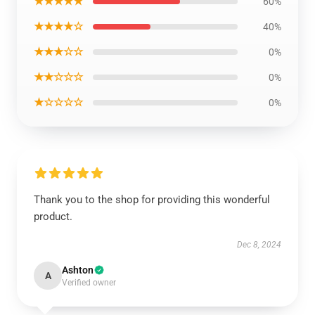
★★★★★
60%
★★★★☆
40%
★★★☆☆
0%
★★☆☆☆
0%
★☆☆☆☆
0%
Thank you to the shop for providing this wonderful
product.
Dec 8, 2024
Ashton
A
Verified owner