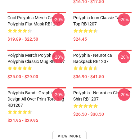
$16.10 - $17.50
Cool Polyphia Merch Cool
Polyphia Icon Classic Tank
-20%
-20%
Polyphia Flat Mask RB1207
Top RB1207
$19.89 - $22.50
$24.45
Polyphia Merch Polyphia
Polyphia - Neurotica
-20%
-20%
Polyphia Classic Mug RB1207
Backpack RB1207
$25.00 - $29.00
$36.90 - $41.50
Polyphia Band - Graphic
Polyphia - Neurotica Classic T-
-20%
-20%
Design All Over Print Tote Bag
Shirt RB1207
RB1207
$26.50 - $30.50
$24.95 - $29.95
VIEW MORE