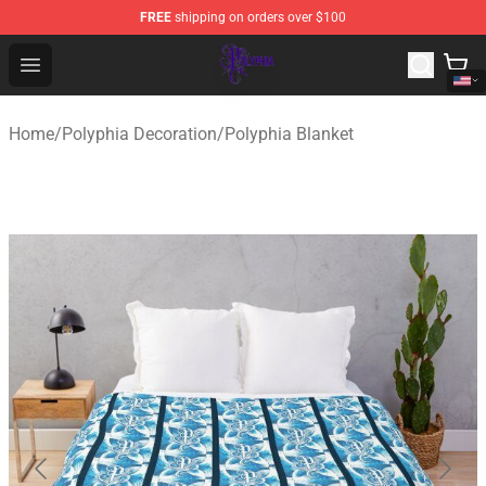
FREE
shipping on orders over $100
Polyphia Shop - Official Polyphia Merchandise Store
Open menu
Home
/
Polyphia Decoration
/
Polyphia Blanket