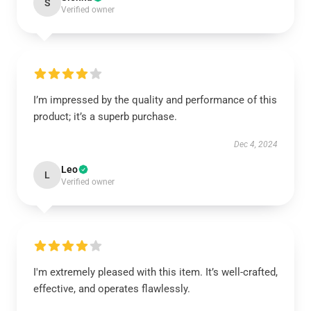
S
Verified owner
I’m impressed by the quality and performance of this
product; it’s a superb purchase.
Dec 4, 2024
Leo
L
Verified owner
I'm extremely pleased with this item. It’s well-crafted,
effective, and operates flawlessly.