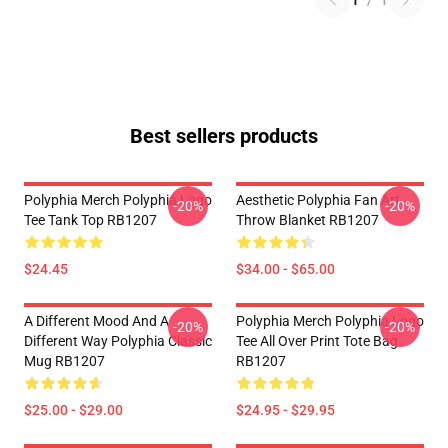
1
/
1
Best sellers products
Polyphia Merch Polyphia Logo
Aesthetic Polyphia Fan Art
-20%
-20%
Tee Tank Top RB1207
Throw Blanket RB1207
$24.45
$34.00 - $65.00
A Different Mood And A
Polyphia Merch Polyphia Logo
-20%
-20%
Different Way Polyphia Classic
Tee All Over Print Tote Bag
Mug RB1207
RB1207
$25.00 - $29.00
$24.95 - $29.95