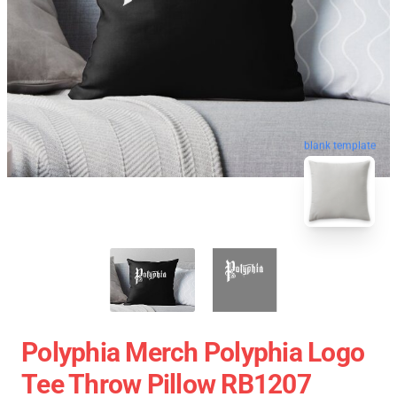
blank template
Polyphia Merch Polyphia Logo
Tee Throw Pillow RB1207