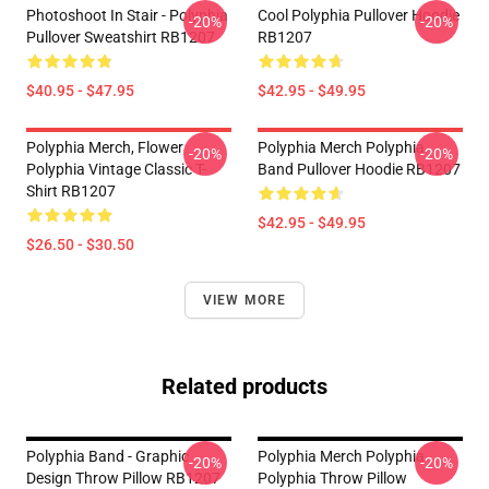
Photoshoot In Stair - Polyphia
Cool Polyphia Pullover Hoodie
-20%
-20%
Pullover Sweatshirt RB1207
RB1207
$40.95 - $47.95
$42.95 - $49.95
Polyphia Merch, Flower
Polyphia Merch Polyphia
-20%
-20%
Polyphia Vintage Classic T-
Band Pullover Hoodie RB1207
Shirt RB1207
$42.95 - $49.95
$26.50 - $30.50
VIEW MORE
Related products
Polyphia Band - Graphic
Polyphia Merch Polyphia
-20%
-20%
Design Throw Pillow RB1207
Polyphia Throw Pillow