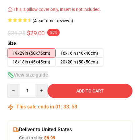
This is pillow cover only, insert is not included.
(4 customer reviews)
$36.25
$29.00
-20%
Size
19x29in (50x75cm)
16x16in (40x40cm)
18x18in (45x45cm)
20x20in (50x50cm)
View size guide
Quantity
ADD TO CART
This sale ends in
01
:
33
:
53
Deliver to United States
Cost to ship:
$6.99