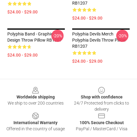
RB1207
$24.00 - $29.00
$24.00 - $29.00
Polyphia Band - Graphic
Polyphia Devils Merch
-20%
-20%
Design Throw Pillow RB1207
Polyphia Devils Throw Pillow
RB1207
$24.00 - $29.00
$24.00 - $29.00
Footer
Worldwide shipping
Shop with confidence
We ship to over 200 countries
24/7 Protected from clicks to
delivery
International Warranty
100% Secure Checkout
Offered in the country of usage
PayPal / MasterCard / Visa