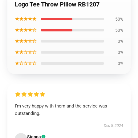
Logo Tee Throw Pillow RB1207
★★★★★
50%
★★★★☆
50%
★★★☆☆
0%
★★☆☆☆
0%
★☆☆☆☆
0%
I’m very happy with them and the service was
outstanding.
Dec 5, 2024
Sienna