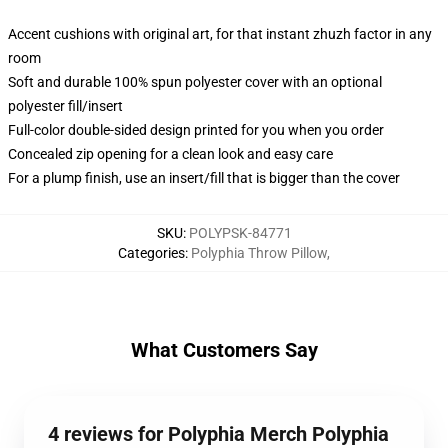
Accent cushions with original art, for that instant zhuzh factor in any
room
Soft and durable 100% spun polyester cover with an optional
polyester fill/insert
Full-color double-sided design printed for you when you order
Concealed zip opening for a clean look and easy care
For a plump finish, use an insert/fill that is bigger than the cover
SKU
:
POLYPSK-84771
Categories
:
Polyphia Throw Pillow
,
What Customers Say
4 reviews for Polyphia Merch Polyphia