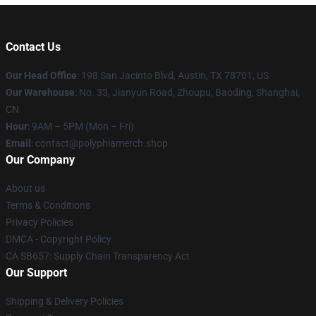
Contact Us
Our Head Office
: 198 San Jacinto Blvd, Austin, TX 78701, US
Our Warehouse
: No. 33, Jianyun Road, Zhoupu, Baoding, Shanghai,
CN
Hour
: 9AM – 5PM (Mon – Fri)
Email
: contact@polyphiamerch.shop
Our Company
About us
Terms & Conditions
Privacy Policies
DMCA - Copyright Policy
CA SB657: Supply Chain Transparency Act
Our Support
Shipping & Delivery Policies