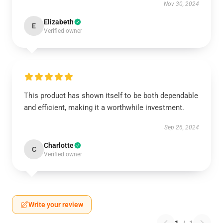
Nov 30, 2024
Elizabeth
E
Verified owner
This product has shown itself to be both dependable
and efficient, making it a worthwhile investment.
Sep 26, 2024
Charlotte
C
Verified owner
Write your review