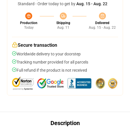
Standard - Order today to get by
Aug. 15 - Aug. 22
Production
Shipping
Delivered
Today
Aug. 11
Aug. 15 - Aug. 22
Secure transaction
Worldwide delivery to your doorstep
Tracking number provided for all parcels
Full refund if the product is not received
Description