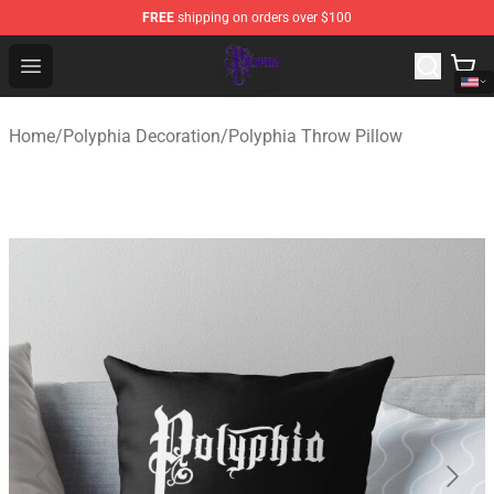
FREE
shipping on orders over $100
Polyphia Shop - Official Polyphia Merchandise Store
Open menu
Home
/
Polyphia Decoration
/
Polyphia Throw Pillow