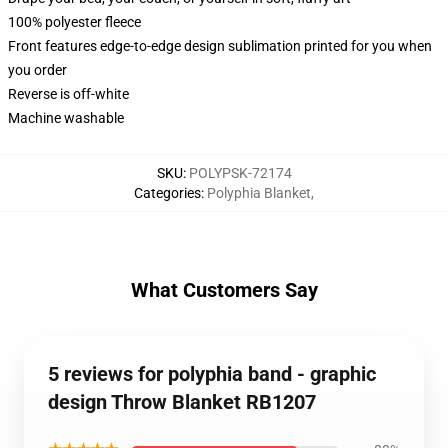
100% polyester fleece
Front features edge-to-edge design sublimation printed for you when
you order
Reverse is off-white
Machine washable
SKU
:
POLYPSK-72174
Categories
:
Polyphia Blanket
,
What Customers Say
5 reviews for polyphia band - graphic
design Throw Blanket RB1207