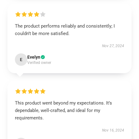
The product performs reliably and consistently; I
couldn’t be more satisfied.
Nov 27, 2024
Evelyn
E
Verified owner
This product went beyond my expectations. It’s
dependable, well-crafted, and ideal for my
requirements.
Nov 16, 2024