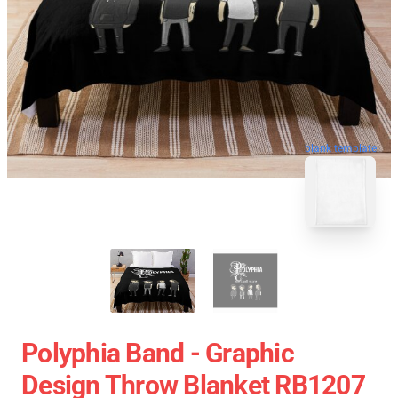
blank template
Polyphia Band - Graphic
Design Throw Blanket RB1207