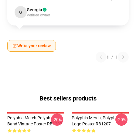
Georgia
G
Verified owner
Write your review
1
/
1
Best sellers products
Polyphia Merch Polyphia
Polyphia Merch, Polyphia
-20%
-20%
Band Vintage Poster RB1207
Logo Poster RB1207