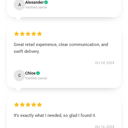
Alexander
A
Verified owner
Great retail experience, clear communication, and
swift delivery.
Oct 24, 2024
Chloe
C
Verified owner
It’s exactly what I needed, so glad I found it.
Oct 16, 2024