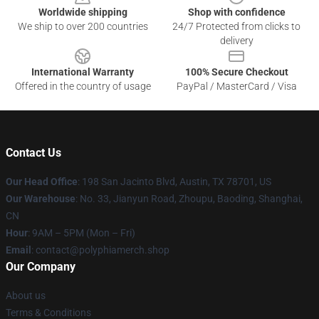
Worldwide shipping
Shop with confidence
We ship to over 200 countries
24/7 Protected from clicks to
delivery
International Warranty
100% Secure Checkout
Offered in the country of usage
PayPal / MasterCard / Visa
Contact Us
Our Head Office
: 198 San Jacinto Blvd, Austin, TX 78701, US
Our Warehouse
: No. 33, Jianyun Road, Zhoupu, Baoding, Shanghai,
CN
Hour
: 9AM – 5PM (Mon – Fri)
Email
: contact@polyphiamerch.shop
Our Company
About us
Terms & Conditions