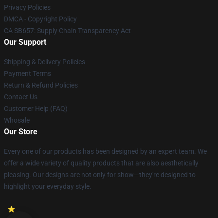
Privacy Policies
DMCA - Copyright Policy
CA SB657: Supply Chain Transparency Act
Our Support
Shipping & Delivery Policies
Payment Terms
Return & Refund Policies
Contact Us
Customer Help (FAQ)
Whosale
Our Store
Every one of our products has been designed by an expert team. We
offer a wide variety of quality products that are also aesthetically
pleasing. Our designs are not only for show—they're designed to
highlight your everyday style.