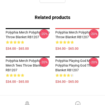
Related products
Polyphia Merch Polyphia Logo
Polyphia Merch Polyphia Tees
-20%
-20%
Throw Blanket RB1207
Throw Blanket RB1207
$34.00 - $65.00
$34.00 - $65.00
Polyphia Merch Polyphia
Polyphia Playing God Merch
-20%
-20%
Merch Tees Throw Blanket
Polyphia Playing God Throw
RB1207
Blanket RB1207
$34.00 - $65.00
$34.00 - $65.00
Footer