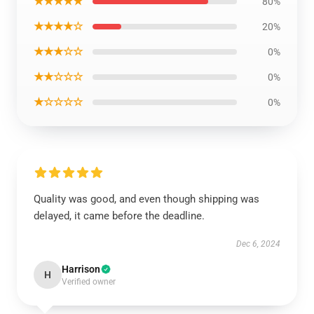
★★★★★
80%
★★★★☆
20%
★★★☆☆
0%
★★☆☆☆
0%
★☆☆☆☆
0%
Quality was good, and even though shipping was
delayed, it came before the deadline.
Dec 6, 2024
Harrison
H
Verified owner