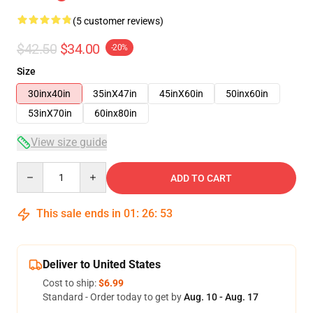
(5 customer reviews)
$42.50
$34.00
-20%
Size
30inx40in
35inX47in
45inX60in
50inx60in
53inX70in
60inx80in
View size guide
Quantity
ADD TO CART
This sale ends in
01
:
26
:
52
Deliver to United States
Cost to ship:
$6.99
Standard - Order today to get by
Aug. 10 - Aug. 17