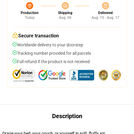
Production
Shipping
Delivered
Today
Aug. 06
Aug. 10 - Aug. 17
Secure transaction
Worldwide delivery to your doorstep
Tracking number provided for all parcels
Full refund if the product is not received
Description
Drape your bed, your couch, or yourself in soft, fluffy art