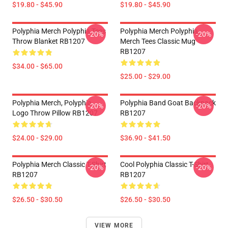
$19.80 - $45.90
$19.80 - $45.90
Polyphia Merch Polyphia Tees
Polyphia Merch Polyphia
-20%
-20%
Throw Blanket RB1207
Merch Tees Classic Mug
RB1207
$34.00 - $65.00
$25.00 - $29.00
Polyphia Merch, Polyphia
Polyphia Band Goat Backpack
-20%
-20%
Logo Throw Pillow RB1207
RB1207
$24.00 - $29.00
$36.90 - $41.50
Polyphia Merch Classic T-Shirt
Cool Polyphia Classic T-Shirt
-20%
-20%
RB1207
RB1207
$26.50 - $30.50
$26.50 - $30.50
VIEW MORE