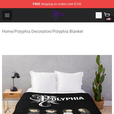
FREE
shipping on orders over $100
Polyphia Shop - Official Polyphia Merchandise Store
Open menu
Home
/
Polyphia Decoration
/
Polyphia Blanket