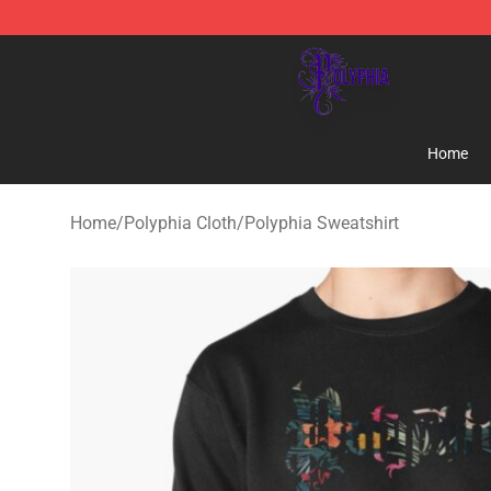
Polyphia Shop - Official Polyphia Merchandise Store
Home
Home
/
Polyphia Cloth
/
Polyphia Sweatshirt