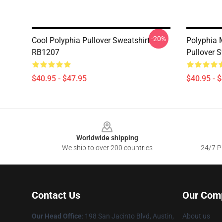
-20%
Cool Polyphia Pullover Sweatshirt
Polyphia 
RB1207
Pullover 
$40.95 - $47.95
$40.95 - 
Footer
Worldwide shipping
We ship to over 200 countries
24/7 Pr
Contact Us
Our Com
Our Head Office
: 198 San Jacinto Blvd, Austin,
About us