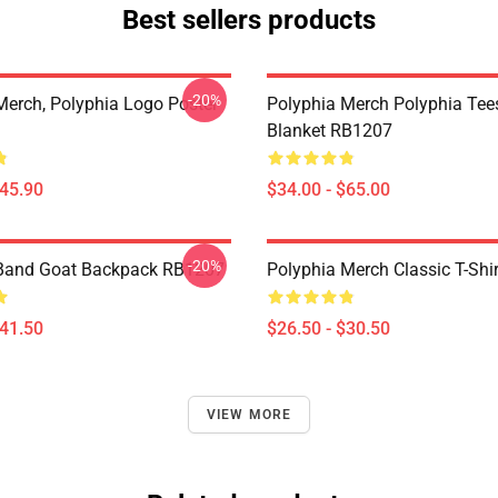
Best sellers products
-20%
Merch, Polyphia Logo Poster
Polyphia Merch Polyphia Te
Blanket RB1207
$45.90
$34.00 - $65.00
-20%
 Band Goat Backpack RB1207
Polyphia Merch Classic T-Shi
$41.50
$26.50 - $30.50
VIEW MORE