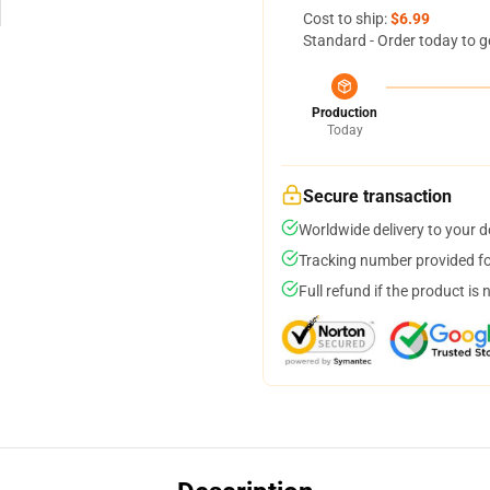
Cost to ship:
$6.99
Standard - Order today to g
Production
Today
Secure transaction
Worldwide delivery to your 
Tracking number provided for
Full refund if the product is 