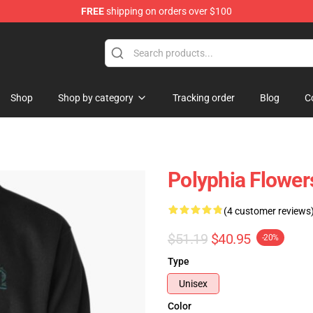
FREE
shipping on orders over $100
Shop
Shop by category
Tracking order
Blog
C
Polyphia Flower
(4 customer reviews
$51.19
$40.95
-20%
Type
Unisex
Color