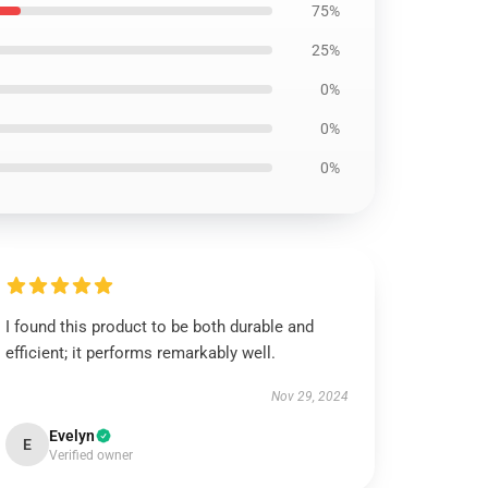
75%
25%
0%
0%
0%
I found this product to be both durable and
efficient; it performs remarkably well.
Nov 29, 2024
Evelyn
E
Verified owner