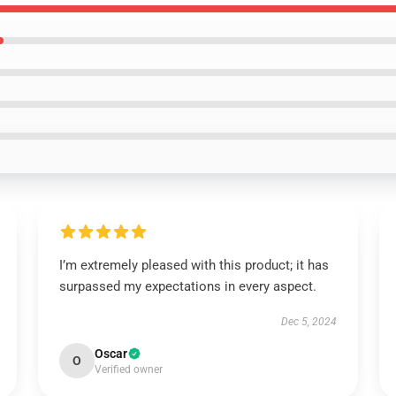
I’m extremely pleased with this product; it has
surpassed my expectations in every aspect.
Dec 5, 2024
Oscar
O
Verified owner