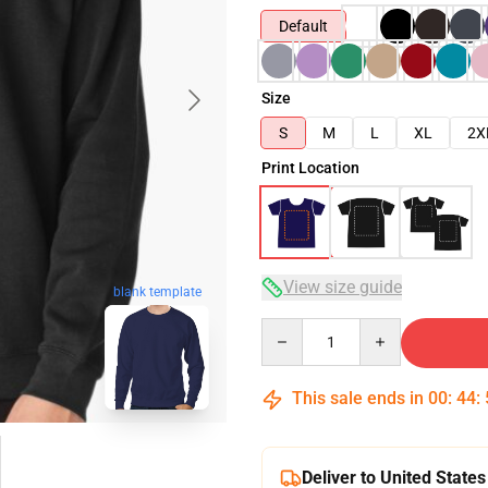
Default
Size
S
M
L
XL
2X
Print Location
View size guide
blank template
Quantity
This sale ends in
00
:
44
:
Deliver to United States