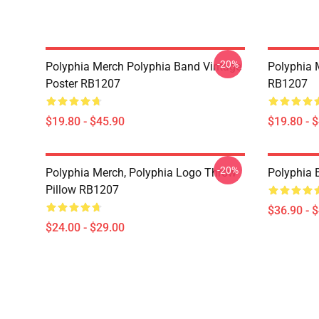
-20%
Polyphia Merch Polyphia Band Vintage
Polyphia 
Poster RB1207
RB1207
$19.80 - $45.90
$19.80 - 
-20%
Polyphia Merch, Polyphia Logo Throw
Polyphia
Pillow RB1207
$36.90 - 
$24.00 - $29.00