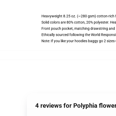
Heavyweight 8.25 oz. (~280 gsm) cotton-rich 
Solid colors are 80% cotton, 20% polyester. He
Front pouch pocket, matching drawstring and r
Ethically sourced following the World Respons
Note: If you like your hoodies baggy go 2 sizes
4 reviews for Polyphia flowe