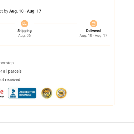
et by
Aug. 10 - Aug. 17
Shipping
Delivered
Aug. 06
Aug. 10 - Aug. 17
doorstep
 all parcels
not received