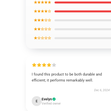
★★★★★
★★★★☆
★★★☆☆
★★☆☆☆
★☆☆☆☆
I found this product to be both durable and
efficient; it performs remarkably well.
Dec 6, 2024
Evelyn
E
Verified owner