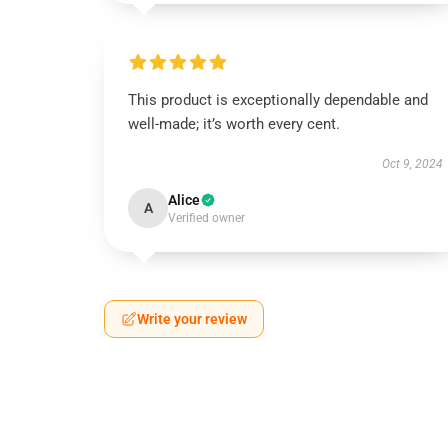
This product is exceptionally dependable and
well-made; it’s worth every cent.
Oct 9, 2024
Alice
A
Verified owner
Write your review