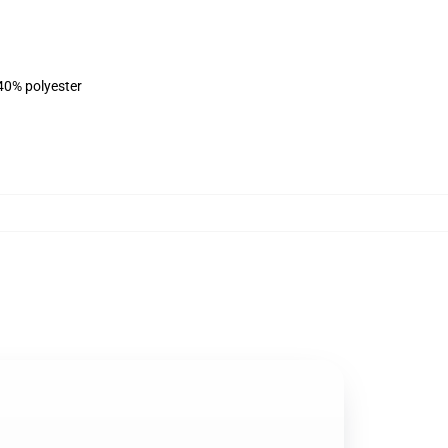
 40% polyester