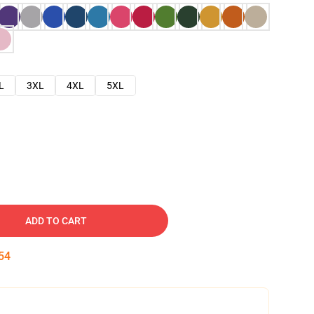
L
3XL
4XL
5XL
ADD TO CART
53