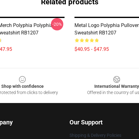
Related products
-20%
Merch Polyphia Polyphia
Metal Logo Polyphia Pullover
Sweatshirt RB1207
Sweatshirt RB1207
$47.95
$40.95 - $47.95
Shop with confidence
International Warranty
otected from clicks to delivery
Offered in the country of u
pany
Our Support
Shipping & Delivery Policies