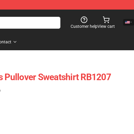
Customer help
View cart
ontact
s Pullover Sweatshirt RB1207
)