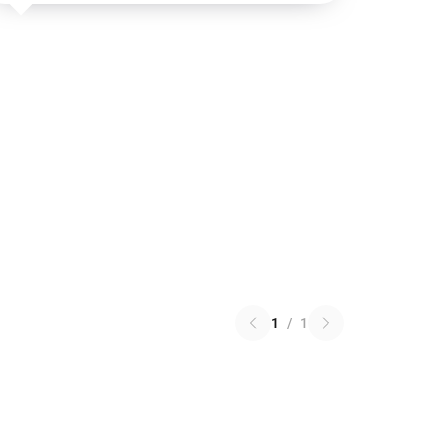
1
/
1