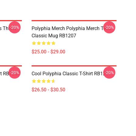
-20%
-20%
es Throw
Polyphia Merch Polyphia Merch Tees
Classic Mug RB1207
$25.00 - $29.00
-20%
-20%
rt RB1207
Cool Polyphia Classic T-Shirt RB1207
$26.50 - $30.50