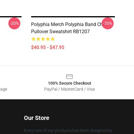
-20%
-20%
Polyphia Merch Polyphia Band Chibi
Pullover Sweatshirt RB1207
$40.95 - $47.95
100% Secure Checkout
sage
PayPal / MasterCard / Visa
Our Store
Every one of our products has been designed by