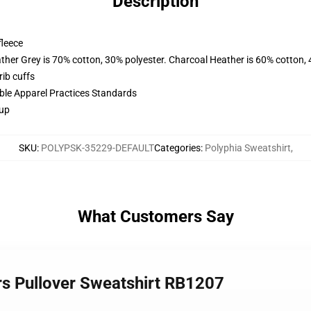
Description
fleece
ather Grey is 70% cotton, 30% polyester. Charcoal Heather is 60% cotton,
ib cuffs
ible Apparel Practices Standards
 up
SKU
:
POLYPSK-35229-DEFAULT
Categories
:
Polyphia Sweatshirt
,
What Customers Say
rs Pullover Sweatshirt RB1207