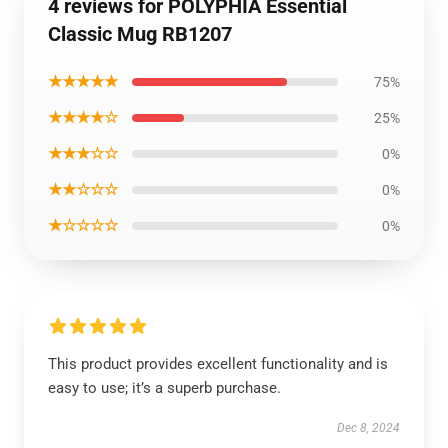
4 reviews for POLYPHIA Essential
Classic Mug RB1207
★★★★★
75%
★★★★☆
25%
★★★☆☆
0%
★★☆☆☆
0%
★☆☆☆☆
0%
This product provides excellent functionality and is
easy to use; it’s a superb purchase.
Dec 8, 2024