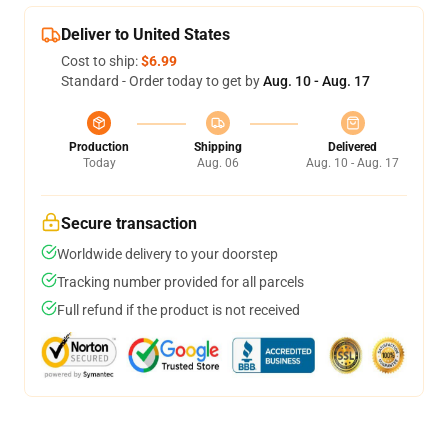
Deliver to United States
Cost to ship:
$6.99
Standard - Order today to get by
Aug. 10 - Aug. 17
Production
Shipping
Delivered
Today
Aug. 06
Aug. 10 - Aug. 17
Secure transaction
Worldwide delivery to your doorstep
Tracking number provided for all parcels
Full refund if the product is not received