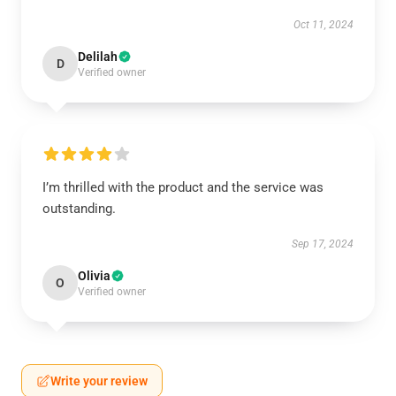
Oct 11, 2024
Delilah
D
Verified owner
I’m thrilled with the product and the service was
outstanding.
Sep 17, 2024
Olivia
O
Verified owner
Write your review