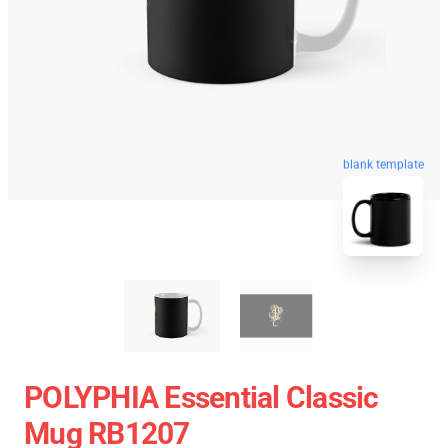
blank template
POLYPHIA Essential Classic
Mug RB1207