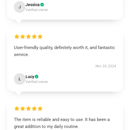
Jessica
J
Verified owner
User-friendly quality, definitely worth it, and fantastic
service.
Nov 30, 2024
Lucy
L
Verified owner
The item is reliable and easy to use. It has been a
great addition to my daily routine.