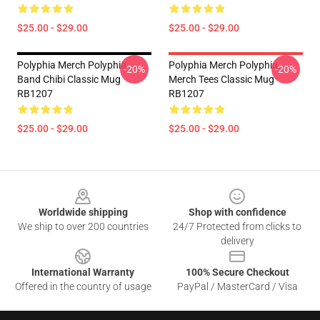
$25.00 - $29.00
$25.00 - $29.00
Polyphia Merch Polyphia
Polyphia Merch Polyphia
-20%
-20%
Band Chibi Classic Mug
Merch Tees Classic Mug
RB1207
RB1207
$25.00 - $29.00
$25.00 - $29.00
Footer
Worldwide shipping
Shop with confidence
We ship to over 200 countries
24/7 Protected from clicks to
delivery
International Warranty
100% Secure Checkout
Offered in the country of usage
PayPal / MasterCard / Visa