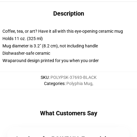
Description
Coffee, tea, or art? Have it all with this eye-opening ceramic mug
Holds 11 oz. (325 ml)
Mug diameter is 3.2" (8.2 cm), not including handle
Dishwasher-safe ceramic
Wraparound design printed for you when you order
SKU
:
POLYPSK-37693-BLACK
Categories
:
Polyphia Mug
,
What Customers Say