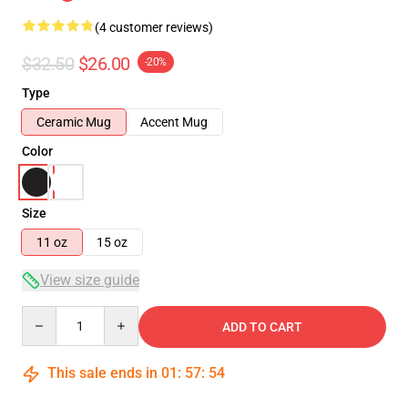
(4 customer reviews)
$32.50
$26.00
-20%
Type
Ceramic Mug
Accent Mug
Color
Size
11 oz
15 oz
View size guide
Quantity
ADD TO CART
This sale ends in
01
:
57
:
54