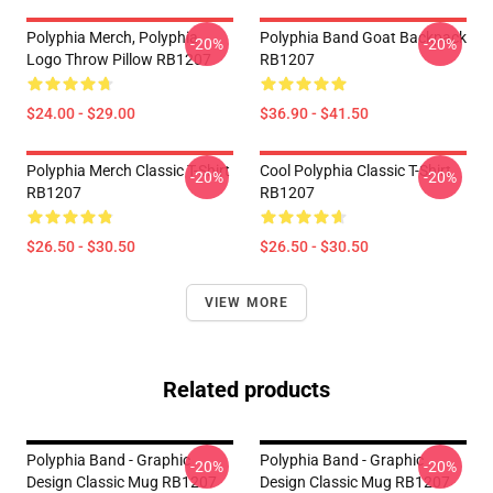
Polyphia Merch, Polyphia
Polyphia Band Goat Backpack
-20%
-20%
Logo Throw Pillow RB1207
RB1207
$24.00 - $29.00
$36.90 - $41.50
Polyphia Merch Classic T-Shirt
Cool Polyphia Classic T-Shirt
-20%
-20%
RB1207
RB1207
$26.50 - $30.50
$26.50 - $30.50
VIEW MORE
Related products
Polyphia Band - Graphic
Polyphia Band - Graphic
-20%
-20%
Design Classic Mug RB1207
Design Classic Mug RB1207