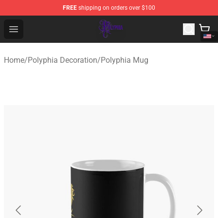
FREE
shipping on orders over $100
Polyphia Shop - Official Polyphia Merchandise Store
Open menu
Home
/
Polyphia Decoration
/
Polyphia Mug