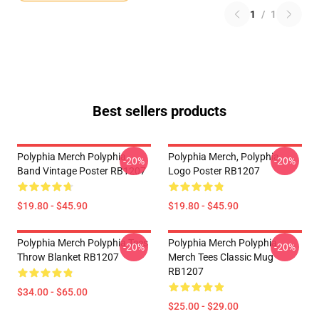
1
/
1
Best sellers products
Polyphia Merch Polyphia
Polyphia Merch, Polyphia
-20%
-20%
Band Vintage Poster RB1207
Logo Poster RB1207
$19.80 - $45.90
$19.80 - $45.90
Polyphia Merch Polyphia Tees
Polyphia Merch Polyphia
-20%
-20%
Throw Blanket RB1207
Merch Tees Classic Mug
RB1207
$34.00 - $65.00
$25.00 - $29.00