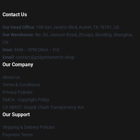
Contact Us
Our Head Office
: 198 San Jacinto Blvd, Austin, TX 78701, US
Our Warehouse
: No. 33, Jianyun Road, Zhoupu, Baoding, Shanghai,
CN
Hour
: 9AM – 5PM (Mon – Fri)
Email
: contact@polyphiamerch.shop
Our Company
About us
Terms & Conditions
Privacy Policies
DMCA - Copyright Policy
CA SB657: Supply Chain Transparency Act
Our Support
Shipping & Delivery Policies
Payment Terms