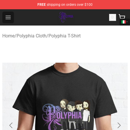
FREE
shipping on orders over $100
Polyphia Shop - Official Polyphia Merchandise Store
Open menu
Home
/
Polyphia Cloth
/
Polyphia T-Shirt