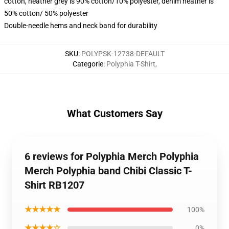
cotton, heather grey is 90% cotton/10% polyester, denim heather is
50% cotton/ 50% polyester
Double-needle hems and neck band for durability
SKU
:
POLYPSK-12738-DEFAULT
Categorie
:
Polyphia T-Shirt
,
What Customers Say
6 reviews for Polyphia Merch Polyphia
Merch Polyphia band Chibi Classic T-
Shirt RB1207
★★★★★
100%
★★★★☆
0%