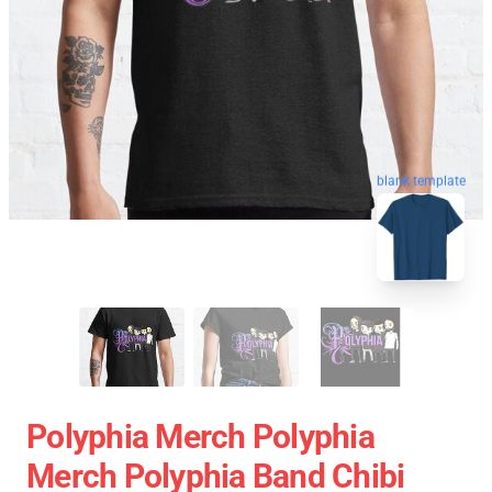
blank template
Polyphia Merch Polyphia
Merch Polyphia Band Chibi