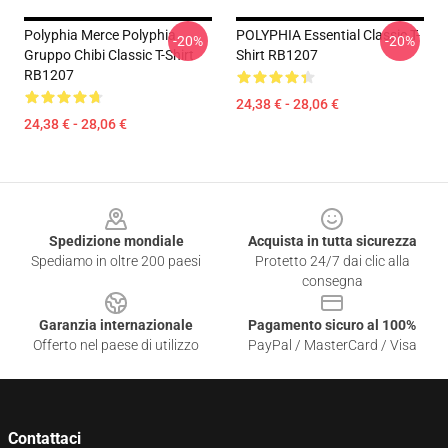
Polyphia Merce Polyphia
POLYPHIA Essential Classic T-
-20%
-20%
Gruppo Chibi Classic T-Shirt
Shirt RB1207
RB1207
24,38 € - 28,06 €
24,38 € - 28,06 €
Footer
Spedizione mondiale
Acquista in tutta sicurezza
Spediamo in oltre 200 paesi
Protetto 24/7 dai clic alla
consegna
Garanzia internazionale
Pagamento sicuro al 100%
Offerto nel paese di utilizzo
PayPal / MasterCard / Visa
Contattaci