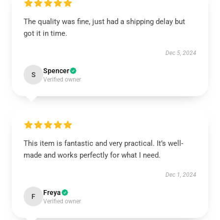
The quality was fine, just had a shipping delay but
got it in time.
Dec 5, 2024
Spencer
S
Verified owner
This item is fantastic and very practical. It’s well-
made and works perfectly for what I need.
Dec 1, 2024
Freya
F
Verified owner