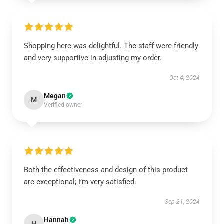
Shopping here was delightful. The staff were friendly
and very supportive in adjusting my order.
Oct 4, 2024
Megan
M
Verified owner
Both the effectiveness and design of this product
are exceptional; I’m very satisfied.
Sep 21, 2024
Hannah