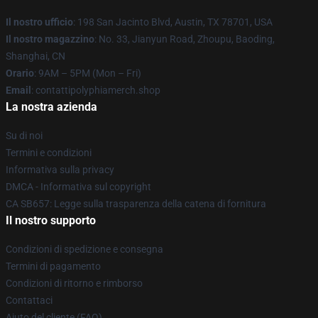
Il nostro ufficio
: 198 San Jacinto Blvd, Austin, TX 78701, USA
Il nostro magazzino
: No. 33, Jianyun Road, Zhoupu, Baoding,
Shanghai, CN
Orario
: 9AM – 5PM (Mon – Fri)
Email
: contattipolyphiamerch.shop
La nostra azienda
Su di noi
Termini e condizioni
Informativa sulla privacy
DMCA - Informativa sul copyright
CA SB657: Legge sulla trasparenza della catena di fornitura
Il nostro supporto
Condizioni di spedizione e consegna
Termini di pagamento
Condizioni di ritorno e rimborso
Contattaci
Aiuto del cliente (FAQ)