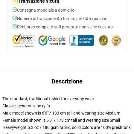
Transazione sicura
Consegna mondiale a domicilio
Numero di tracciamento fornito per tutti i pacchi
Rimborso completo se il prodotto non viene ricevuto
Descrizione
The standard, traditional t-shirt for everyday wear
Classic, generous, boxy fit
Male model shown is 6'0" / 183 cm tall and wearing size Medium
Female model shown is 5'8" / 173 cm tall and wearing size Small
Heavyweight 5.3 oz / 180 gsm fabric, solid colors are 100% preshrunk