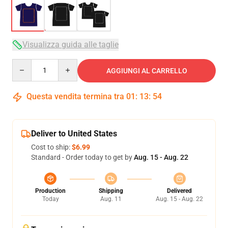
Visualizza guida alle taglie
Quantity
AGGIUNGI AL CARRELLO
Questa vendita termina tra
01
:
13
:
53
Deliver to United States
Cost to ship:
$6.99
Standard - Order today to get by
Aug. 15 - Aug. 22
Production
Shipping
Delivered
Today
Aug. 11
Aug. 15 - Aug. 22