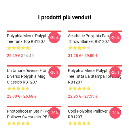
I prodotti più venduti
Polyphia Merce Polyphia Logo
Aesthetic Polyphia Fan Art
-20%
-20%
Tee Tank Top RB1207
Throw Blanket RB1207
22,49 €
$24.45
31,28 € - 59,80 €
Un Umore Diverso E Un Modo
Polyphia Merce Polyphia Logo
-20%
-20%
Diverso Polyphia Mug
Tee Tutta La Stampa Tote Bag
Classico RB1207
RB1207
23,00 € - 26,68 €
22,95 € - 27,55 €
Photoshoot In Stair - Polyphia
Cool Polyphia Pullover Hoodie
-20%
-20%
Pullover Sweatshirt RB1207
RB1207