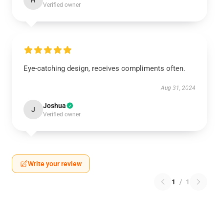
H
Verified owner
Eye-catching design, receives compliments often.
Aug 31, 2024
Joshua
J
Verified owner
Write your review
1
/
1