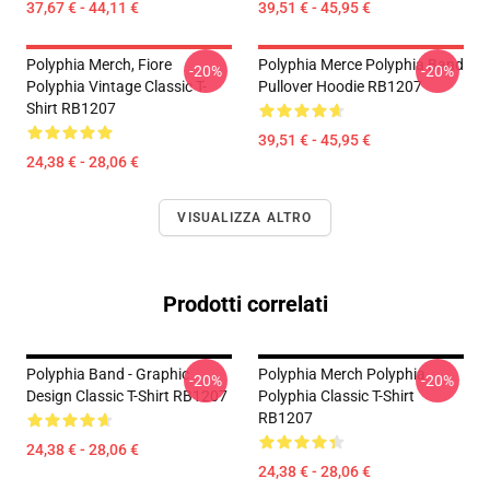
37,67 € - 44,11 €
39,51 € - 45,95 €
Polyphia Merch, Fiore
Polyphia Merce Polyphia Band
-20%
-20%
Polyphia Vintage Classic T-
Pullover Hoodie RB1207
Shirt RB1207
39,51 € - 45,95 €
24,38 € - 28,06 €
VISUALIZZA ALTRO
Prodotti correlati
Polyphia Band - Graphic
Polyphia Merch Polyphia
-20%
-20%
Design Classic T-Shirt RB1207
Polyphia Classic T-Shirt
RB1207
24,38 € - 28,06 €
24,38 € - 28,06 €