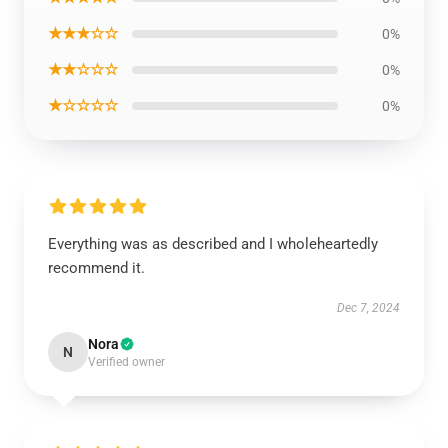
★★★☆☆
0%
★★☆☆☆
0%
★☆☆☆☆
0%
Everything was as described and I wholeheartedly
recommend it.
Dec 7, 2024
Nora
N
Verified owner