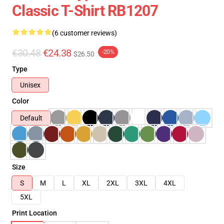
Classic T-Shirt RB1207
(6 customer reviews)
€30.48
€24.38
-20%
$26.50
Type
Unisex
Color
Default
Size
S
M
L
XL
2XL
3XL
4XL
5XL
Print Location