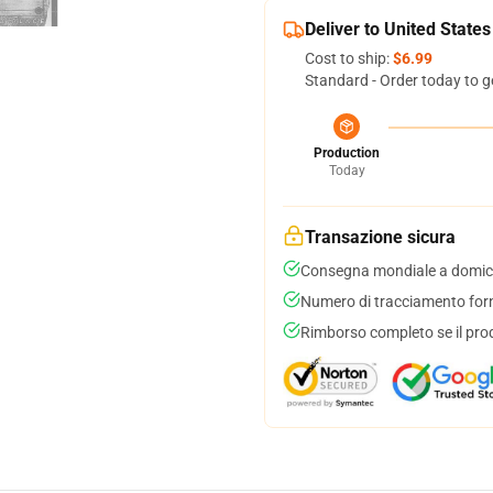
Deliver to United States
Cost to ship:
$6.99
Standard - Order today to g
Production
Today
Transazione sicura
Consegna mondiale a domici
Numero di tracciamento forni
Rimborso completo se il pro