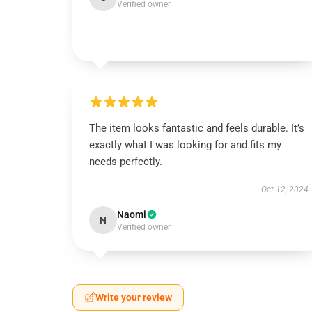
Verified owner
The item looks fantastic and feels durable. It’s
exactly what I was looking for and fits my
needs perfectly.
Oct 12, 2024
Naomi
N
Verified owner
Write your review