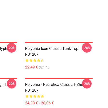
-20%
-20%
lyphia
Polyphia Icon Classic Tank Top
RB1207
22,49 €
$24.45
-20%
-20%
gn Tutta
Polyphia - Neurotica Classic T-Shirt
RB1207
24,38 € - 28,06 €