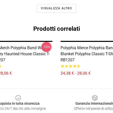
VISUALIZZA ALTRO
Prodotti correlati
-20%
Merch Polyphia Band With
Polyphia Merce Polyphia Ba
y Haunted House Classic T-
Blanket Polyphia Classic T-Sh
207
RB1207
28,06 €
24,38 € - 28,06 €
cquista in tutta sicurezza
Garanzia internazional
to 24/7 dai clic alla consegna
Offerto nel paese di utiliz