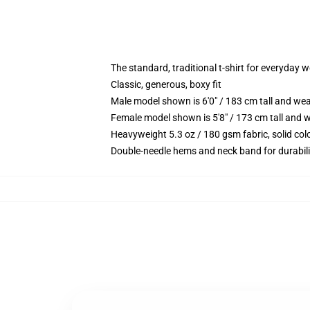
The standard, traditional t-shirt for everyday 
Classic, generous, boxy fit
Male model shown is 6'0" / 183 cm tall and we
Female model shown is 5'8" / 173 cm tall and w
Heavyweight 5.3 oz / 180 gsm fabric, solid co
Double-needle hems and neck band for durabili