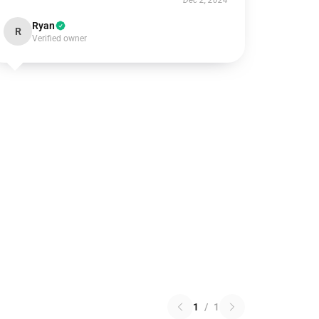
Dec 2, 2024
Ryan
R
Verified owner
1
/
1