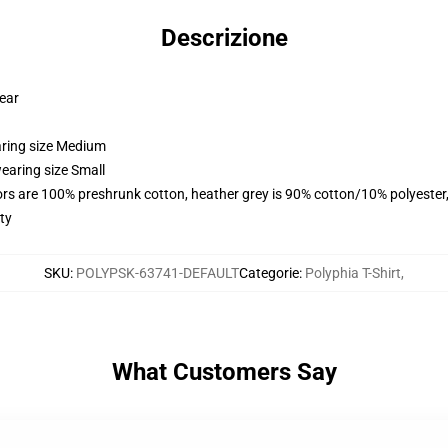
Descrizione
wear
aring size Medium
earing size Small
lors are 100% preshrunk cotton, heather grey is 90% cotton/10% polyester
ty
SKU
:
POLYPSK-63741-DEFAULT
Categorie
:
Polyphia T-Shirt
,
What Customers Say