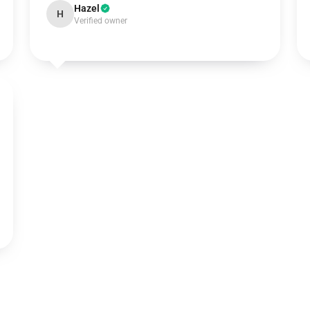
Hazel
H
Verified owner