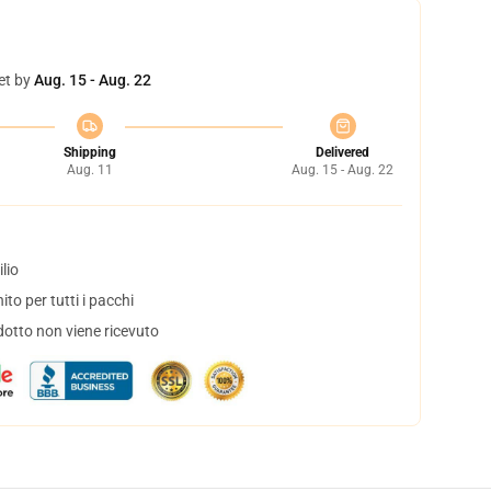
et by
Aug. 15 - Aug. 22
Shipping
Delivered
Aug. 11
Aug. 15 - Aug. 22
lio
to per tutti i pacchi
dotto non viene ricevuto