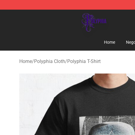
Polyphia Shop - Official Polyphia Merchandise Store
Home
Nego
Home
/
Polyphia Cloth
/
Polyphia T-Shirt