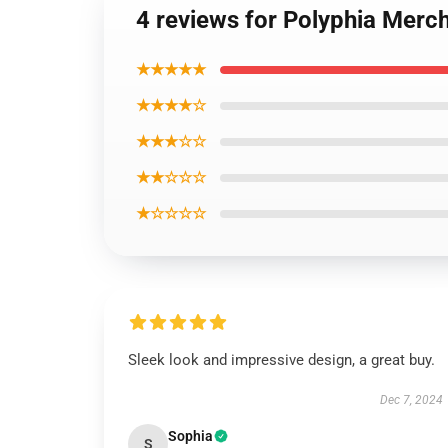
4 reviews for Polyphia Merch
★★★★★
★★★★☆
★★★☆☆
★★☆☆☆
★☆☆☆☆
Sleek look and impressive design, a great buy.
Dec 7, 2024
Sophia
S