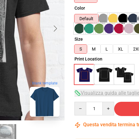
Color
Default
Size
S
M
L
XL
2X
Print Location
blank template
Visualizza guida alle tagli
Quantity
Questa vendita termina 