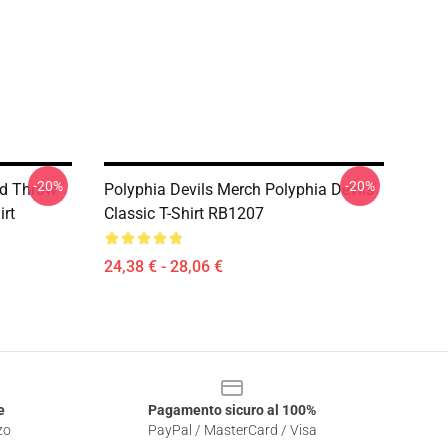
-20%
-20%
nd Throw
Polyphia Devils Merch Polyphia Devils
irt
Classic T-Shirt RB1207
24,38 € - 28,06 €
e
Pagamento sicuro al 100%
zo
PayPal / MasterCard / Visa