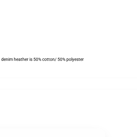
, denim heather is 50% cotton/ 50% polyester