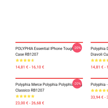
-20%
POLYPHIA Essential IPhone Tough
Polyphia 
Case RB1207
Diavoli C
14,81 € - 16,10 €
14,81 € - 
-20%
Polyphia Merce Polyphia Polyphia Mug
Polyphia 
Classico RB1207
33,94 € - 
23,00 € - 26,68 €