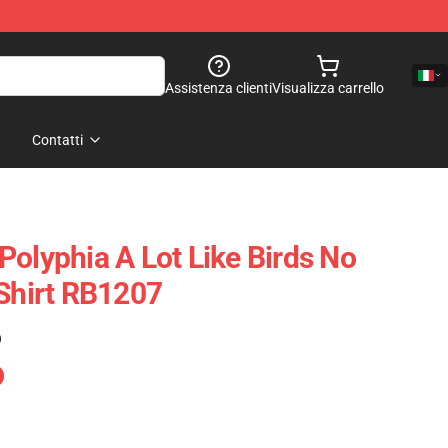
Assistenza clienti
Visualizza carrello
Contatti
Polyphia A Lot Like Birds No
-Shirt RB1207
)