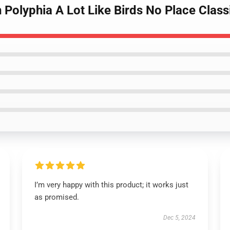
 Polyphia A Lot Like Birds No Place Class
I’m very happy with this product; it works just
as promised.
Dec 5, 2024