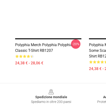
-20%
Polyphia Merch Polyphia Polyphia
Polyphia 
Classic T-Shirt RB1207
Some Scar
Shirt RB1
24,38 € - 28,06 €
24,38 € - 
Footer
Spedizione mondiale
A
Spediamo in oltre 200 paesi
Protet