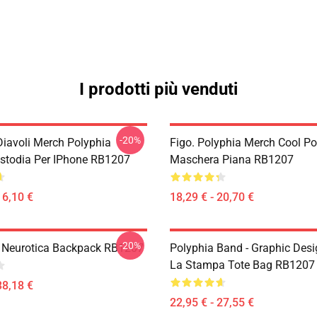
I prodotti più venduti
-20%
Diavoli Merch Polyphia
Figo. Polyphia Merch Cool Po
ustodia Per IPhone RB1207
Maschera Piana RB1207
16,10 €
18,29 € - 20,70 €
-20%
- Neurotica Backpack RB1207
Polyphia Band - Graphic Desi
La Stampa Tote Bag RB1207
38,18 €
22,95 € - 27,55 €