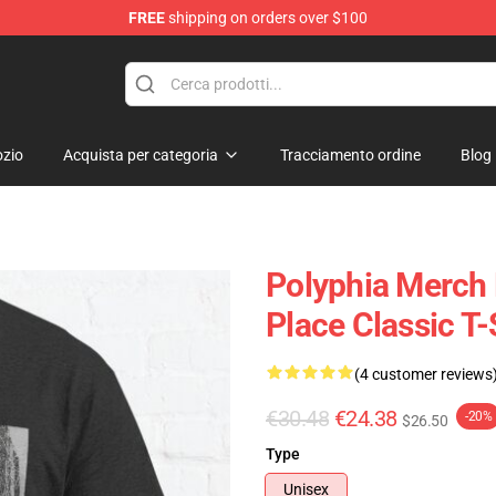
FREE
shipping on orders over $100
zio
Acquista per categoria
Tracciamento ordine
Blog
Polyphia Merch 
Place Classic T
(4 customer reviews
€30.48
€24.38
-20%
$26.50
Type
Unisex