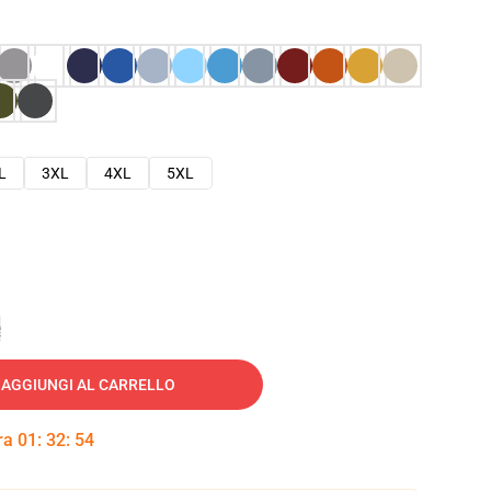
L
3XL
4XL
5XL
e
AGGIUNGI AL CARRELLO
tra
01
:
32
:
53