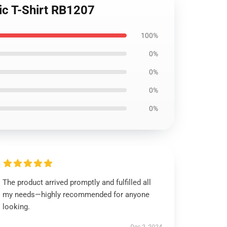
ic T-Shirt RB1207
100%
0%
0%
0%
0%
The product arrived promptly and fulfilled all
my needs—highly recommended for anyone
looking.