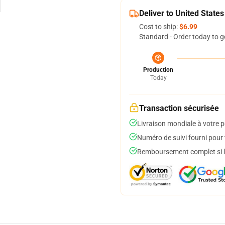
Deliver to United States
Cost to ship:
$6.99
Standard - Order today to g
Production
Today
Transaction sécurisée
Livraison mondiale à votre p
Numéro de suivi fourni pour t
Remboursement complet si le