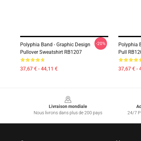
-20%
Polyphia Band - Graphic Design
Polyphia 
Pullover Sweatshirt RB1207
Pull RB12
37,67 € - 44,11 €
37,67 € - 
Footer
Livraison mondiale
Ac
Nous livrons dans plus de 200 pays
24/7 Pr