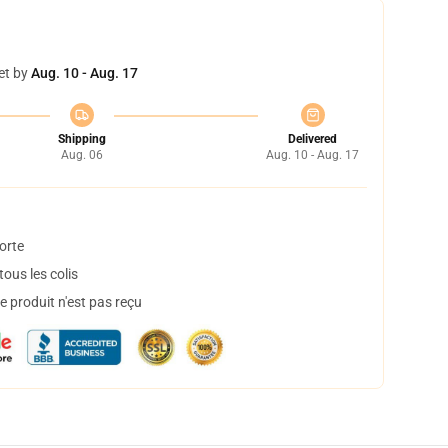
et by
Aug. 10 - Aug. 17
Shipping
Delivered
Aug. 06
Aug. 10 - Aug. 17
orte
ous les colis
 produit n'est pas reçu