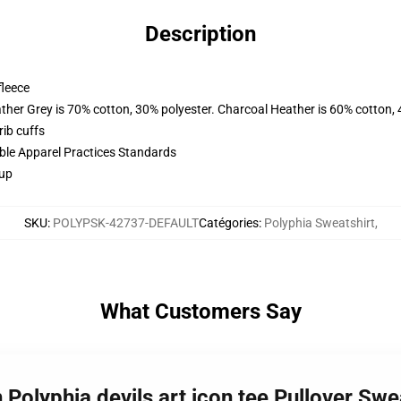
Description
fleece
ather Grey is 70% cotton, 30% polyester. Charcoal Heather is 60% cotton,
ib cuffs
ible Apparel Practices Standards
 up
SKU
:
POLYPSK-42737-DEFAULT
Catégories
:
Polyphia Sweatshirt
,
What Customers Say
 Polyphia devils art icon tee Pullover Sw