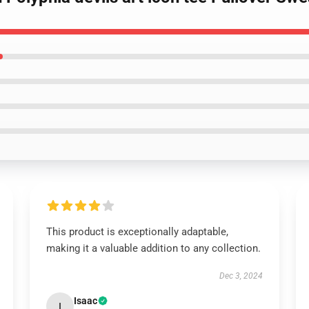
This product is exceptionally adaptable,
making it a valuable addition to any collection.
Dec 3, 2024
Isaac
I