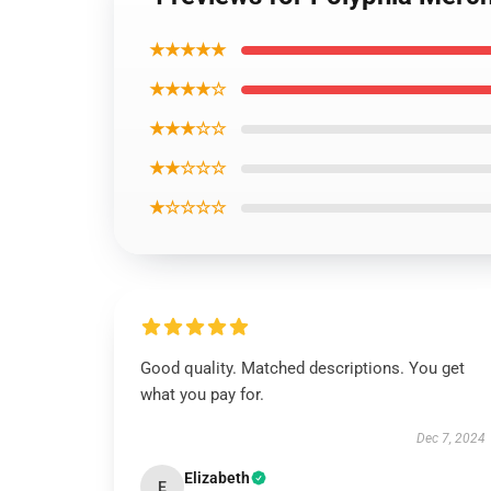
★★★★★
★★★★☆
★★★☆☆
★★☆☆☆
★☆☆☆☆
Good quality. Matched descriptions. You get
what you pay for.
Dec 7, 2024
Elizabeth
E