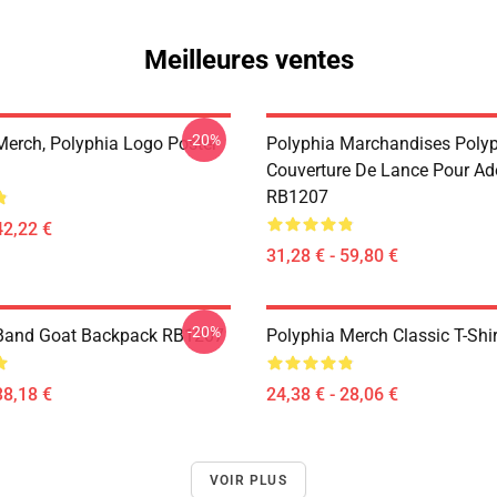
Meilleures ventes
-20%
Merch, Polyphia Logo Poster
Polyphia Marchandises Poly
Couverture De Lance Pour Ad
RB1207
42,22 €
31,28 € - 59,80 €
-20%
 Band Goat Backpack RB1207
Polyphia Merch Classic T-Shi
38,18 €
24,38 € - 28,06 €
VOIR PLUS