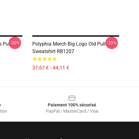
-20%
-20%
 Pullover
Polyphia Merch Big Logo Old Pullover
Sweatshirt RB1207
37,67 € - 44,11 €
e
Paiement 100% sécurisé
tion
PayPal / MasterCard / Visa