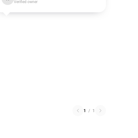
Verified owner
1
/
1