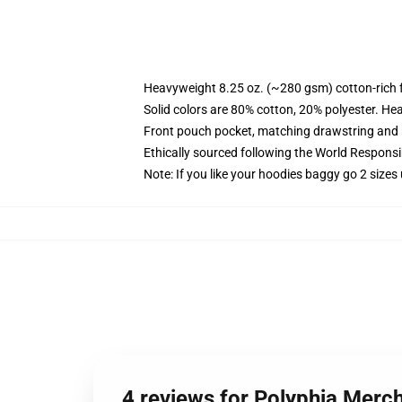
Heavyweight 8.25 oz. (~280 gsm) cotton-rich 
Solid colors are 80% cotton, 20% polyester. He
Front pouch pocket, matching drawstring and r
Ethically sourced following the World Respons
Note: If you like your hoodies baggy go 2 sizes
4 reviews for Polyphia Merch