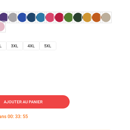
L
3XL
4XL
5XL
AJOUTER AU PANIER
dans
00
:
33
:
54