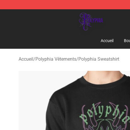
Polyphia Shop - Official Polyphia Merchandise Store
Accueil
Bou
Accueil
/
Polyphia Vêtements
/
Polyphia Sweatshirt