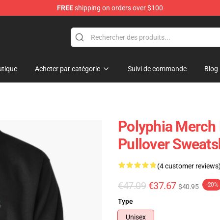
FREE
shipping on orders over $100
tique
Acheter par catégorie
Suivi de commande
Blog
Polyphia Merch 
Pullover Sweats
(4 customer reviews
€47.09
€37.67
-20%
$40.95
Type
Unisex