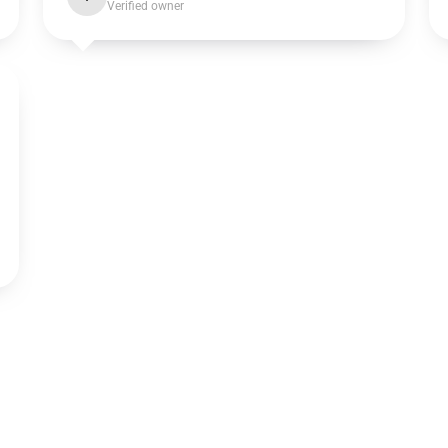
Verified owner