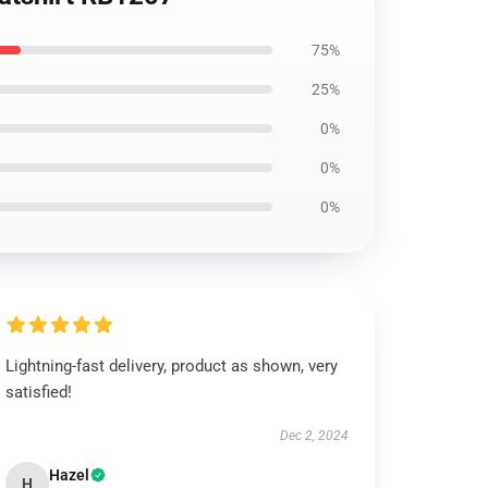
75%
25%
0%
0%
0%
Lightning-fast delivery, product as shown, very
satisfied!
Dec 2, 2024
Hazel
H