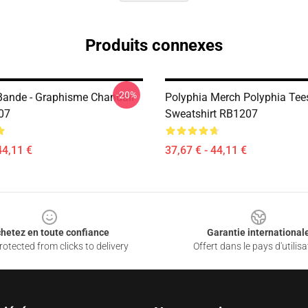
Produits connexes
-20%
Bande - Graphisme Chandail
Polyphia Merch Polyphia Tees
07
Sweatshirt RB1207
44,11 €
37,67 € - 44,11 €
hetez en toute confiance
Garantie international
otected from clicks to delivery
Offert dans le pays d'utilisa