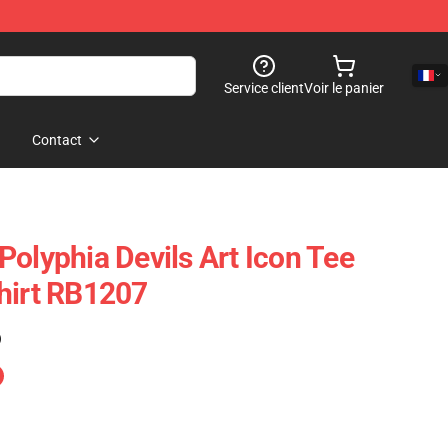
Service client
Voir le panier
Contact
Polyphia Devils Art Icon Tee
hirt RB1207
)