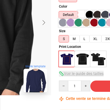
Color
Default
Size
S
M
L
XL
2X
Print Location
blank template
Voir le guide des tailles
Quantity
Cette vente se termine 