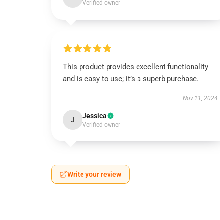
Verified owner
This product provides excellent functionality
and is easy to use; it’s a superb purchase.
Nov 11, 2024
Jessica
J
Verified owner
Write your review