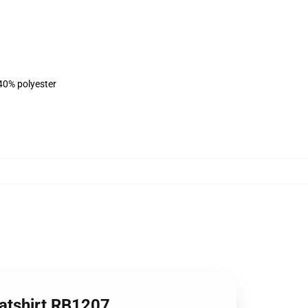
 40% polyester
eatshirt RB1207