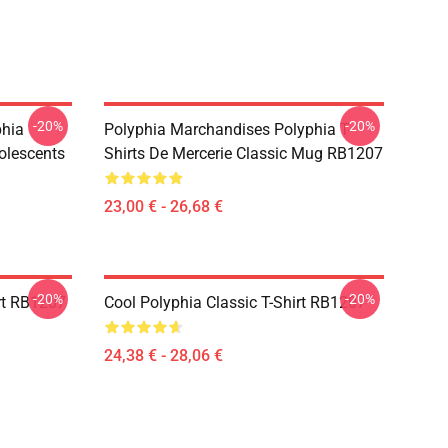
-20%
-20%
phia
Polyphia Marchandises Polyphia T-
olescents
Shirts De Mercerie Classic Mug RB1207
23,00 € - 26,68 €
-20%
-20%
rt RB1207
Cool Polyphia Classic T-Shirt RB1207
24,38 € - 28,06 €