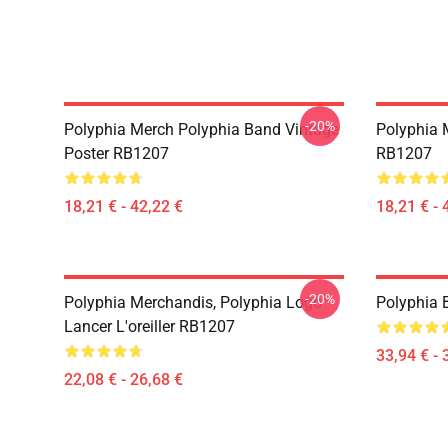
-20%
Polyphia Merch Polyphia Band Vintage
Polyphia 
Poster RB1207
RB1207
18,21 € - 42,22 €
18,21 € - 
-20%
Polyphia Merchandis, Polyphia Logo
Polyphia
Lancer L'oreiller RB1207
33,94 € - 
22,08 € - 26,68 €