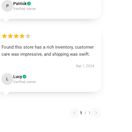
Patrick
P
Verified owner
Found this store has a rich inventory, customer
care was impressive, and shipping was swift.
Sep 1, 2024
Lucy
L
Verified owner
1
/
1