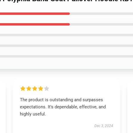
The product is outstanding and surpasses
expectations. It's dependable, effective, and
highly useful.
Dec 3, 2024