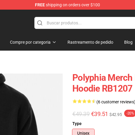
FREE
shipping on orders over $100
Compre por categoria
Rastreamento de pedido
Blog
Polyphia Merch 
Hoodie RB1207
(6 customer reviews
€49.39
€39.51
-20%
$42.95
Type
Unisex