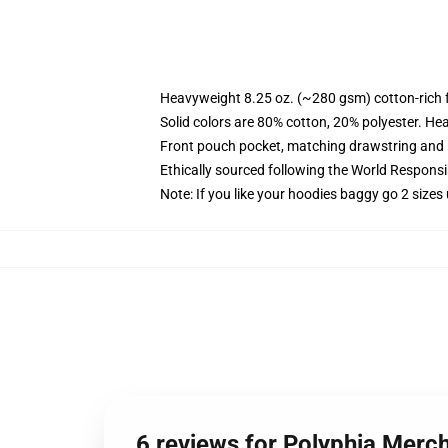
Heavyweight 8.25 oz. (~280 gsm) cotton-rich 
Solid colors are 80% cotton, 20% polyester. He
Front pouch pocket, matching drawstring and r
Ethically sourced following the World Respons
Note: If you like your hoodies baggy go 2 sizes
6 reviews for Polyphia Merc