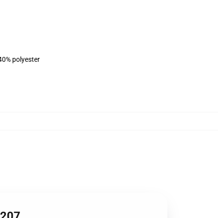
 40% polyester
1207