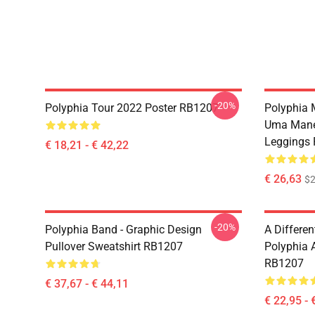
-20%
Polyphia Tour 2022 Poster RB1207
Polyphia 
Uma Manei
Leggings
€ 18,21 - € 42,22
€ 26,63
$2
-20%
Polyphia Band - Graphic Design
A Differe
Pullover Sweatshirt RB1207
Polyphia A
RB1207
€ 37,67 - € 44,11
€ 22,95 - 