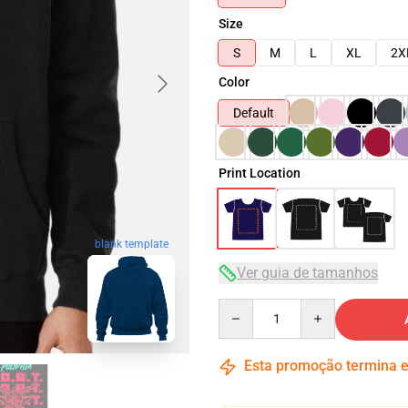
Size
S
M
L
XL
2X
Color
Default
Print Location
blank template
Ver guia de tamanhos
Quantity
Esta promoção termina