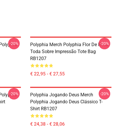
-20%
-20%
Polyphia
Polyphia Merch Polyphia Flor De Rosa
Toda Sobre Impressão Tote Bag
RB1207
€ 22,95 - € 27,55
-20%
-20%
Polyphia
Polyphia Jogando Deus Merch
irt
Polyphia Jogando Deus Clássico T-
Shirt RB1207
€ 24,38 - € 28,06