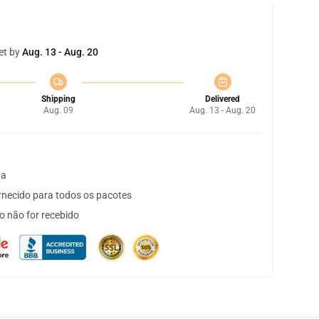
et by
Aug. 13 - Aug. 20
Shipping
Delivered
Aug. 09
Aug. 13 - Aug. 20
ta
necido para todos os pacotes
o não for recebido