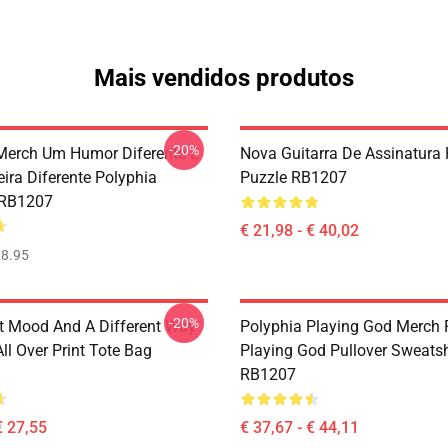
Mais vendidos produtos
-20%
Merch Um Humor Diferente E
Nova Guitarra De Assinatura 
ra Diferente Polyphia
Puzzle RB1207
 RB1207
€ 21,98 - € 40,02
8.95
-20%
nt Mood And A Different Way
Polyphia Playing God Merch 
ll Over Print Tote Bag
Playing God Pullover Sweatsh
RB1207
€ 27,55
€ 37,67 - € 44,11