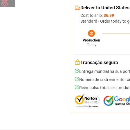
Deliver to United States
Cost to ship:
$6.99
Standard - Order today to g
Production
Today
Transação segura
Entrega mundial na sua por
Número de rastreamento for
Reembolso total se o produt