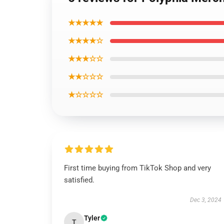
★★★★★
★★★★☆
★★★☆☆
★★☆☆☆
★☆☆☆☆
First time buying from TikTok Shop and very
satisfied.
Dec 3, 2024
Tyler
T