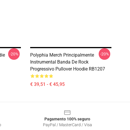
-20%
-20%
die
Polyphia Merch Principalmente
Instrumental Banda De Rock
Progressivo Pullover Hoodie RB1207
€ 39,51 - € 45,95
Pagamento 100% seguro
o
PayPal / MasterCard / Visa