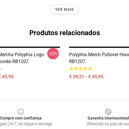
VER MAIS
Produtos relacionados
-20%
Mercha Polyphia Logo
Polyphia Merch Pullover Hoo
Hoodie RB1207
RB1207
€ 45,95
€ 39,51 - € 45,95
Compre com confiança
Garantia internacional
gido 24/7, do clique à entrega
Oferecido no país de us