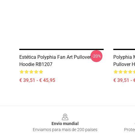
-20%
Estética Polyphia Fan Art Pullover
Polyphia 
Hoodie RB1207
Pullover 
€ 39,51 - € 45,95
€ 39,51 - 
Footer
Envio mundial
Enviamos para mais de 200 países
Prote