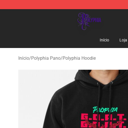
Polyphia Shop - Official Polyphia Merchandise Store
Início
Loja
Início
/
Polyphia Pano
/
Polyphia Hoodie