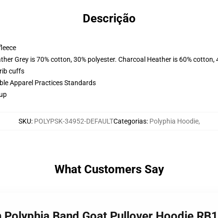
Descrição
fleece
ather Grey is 70% cotton, 30% polyester. Charcoal Heather is 60% cotton,
ib cuffs
ible Apparel Practices Standards
 up
SKU
:
POLYPSK-34952-DEFAULT
Categorias
:
Polyphia Hoodie
,
What Customers Say
h Polyphia Band Goat Pullover Hoodie RB