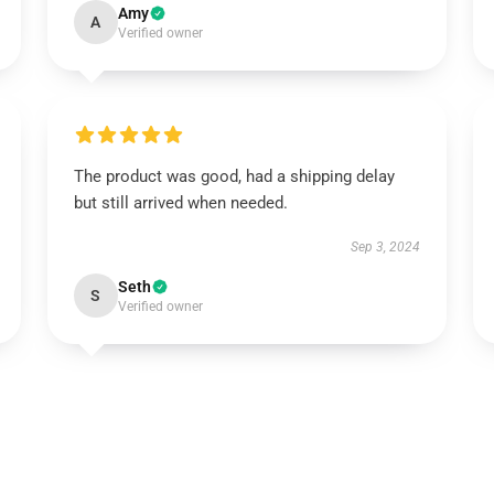
Amy
A
Verified owner
The product was good, had a shipping delay
but still arrived when needed.
Sep 3, 2024
Seth
S
Verified owner