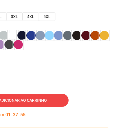
L
3XL
4XL
5XL
ADICIONAR AO CARRINHO
 em
01
:
37
:
54