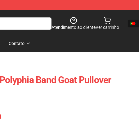
Atendimento ao cliente
Ver carrinho
Contato
Polyphia Band Goat Pullover
)