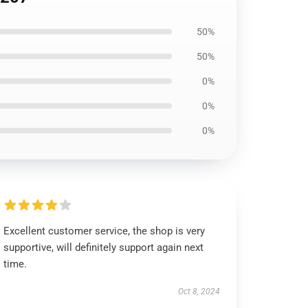
50%
50%
0%
0%
0%
Excellent customer service, the shop is very
supportive, will definitely support again next
time.
Oct 8, 2024