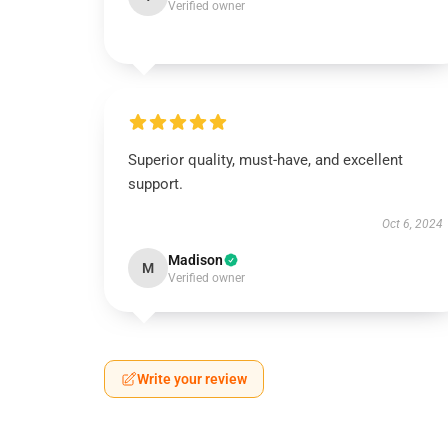
Verified owner
Superior quality, must-have, and excellent
support.
Oct 6, 2024
Madison
M
Verified owner
Write your review