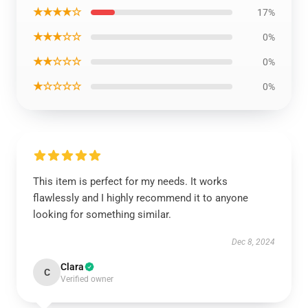
★★★★☆
17%
★★★☆☆
0%
★★☆☆☆
0%
★☆☆☆☆
0%
This item is perfect for my needs. It works
flawlessly and I highly recommend it to anyone
looking for something similar.
Dec 8, 2024
Clara
C
Verified owner