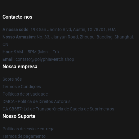
Contacte-nos
A nossa sede
: 198 San Jacinto Blvd, Austin, TX 78701, EUA
Nosso Armazém
: No. 33, Jianyun Road, Zhoupu, Baoding, Shanghai,
CN
Hour
: 9AM – 5PM (Mon – Fri)
Email
: contato@polyphiaMerch.shop
Nossa empresa
Sobre nós
Termos e Condições
Políticas de privacidade
DMCA - Política de Direitos Autorais
CA SB657: Lei de Transparência de Cadeia de Suprimentos
Nosso Suporte
Políticas de envio e entrega
Termos de pagamento