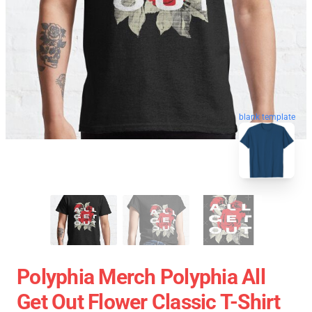
blank template
Polyphia Merch Polyphia All
Get Out Flower Classic T-Shirt