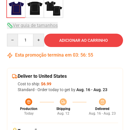
Ver guia de tamanhos
Quantity
ADICIONAR AO CARRINHO
Esta promoção termina em
03
:
56
:
54
Deliver to United States
Cost to ship:
$6.99
Standard - Order today to get by
Aug. 16 - Aug. 23
Production
Shipping
Delivered
Today
Aug. 12
Aug. 16 - Aug. 23