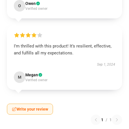
Owen
O
Verified owner
I’m thrilled with this product! It’s resilient, effective,
and fulfills all my expectations.
Sep 1, 2024
Megan
M
Verified owner
Write your review
1
/
1