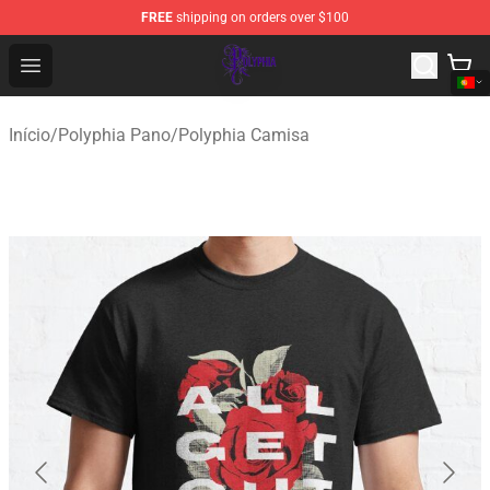
FREE
shipping on orders over $100
Polyphia Shop - Official Polyphia Merchandise Store
Open menu
Início
/
Polyphia Pano
/
Polyphia Camisa