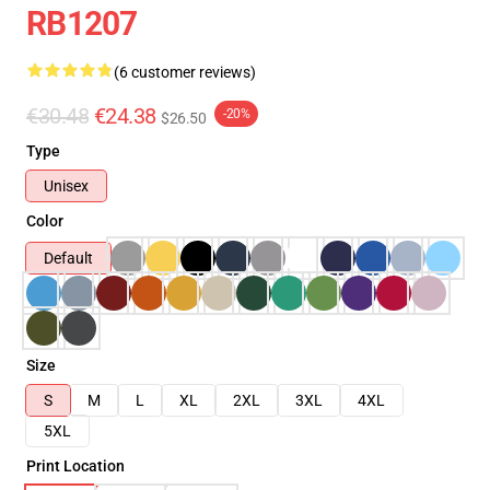
RB1207
(6 customer reviews)
€30.48
€24.38
-20%
$26.50
Type
Unisex
Color
Default
Size
S
M
L
XL
2XL
3XL
4XL
5XL
Print Location