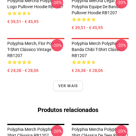
Polyphia Mercha Polyphia
Polyphia Mercha Legal
-20%
-20%
Logo Pullover Hoodie RB1207
Polyphia Equipe De Banda
Pullover Hoodie RB1207
€ 39,51 - € 45,95
€ 39,51 - € 45,95
Polyphia Merch, Flor Polyphia
Polyphia Merch Polyphia
-20%
-20%
T-Shirt Clássico Vintage
Banda Chibi T-Shirt Clássico
RB1207
RB1207
€ 24,38 - € 28,06
€ 24,38 - € 28,06
VER MAIS
Produtos relacionados
Polyphia Merch Polyphia T-
Polyphia Mercha Polyphia T-
-20%
-20%
Shirt Clássica RB1207
Shirt Clássica De Tees RB1207