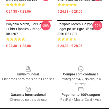
€ 24,38 - € 28,06
€ 24,38 - € 28,06
Polyphia Merch, Flor Polyphia
Polyphia Merch, Polyphia
-20%
-20%
T-Shirt Clássico Vintage
Logotipo De Tigre Clássico T-
RB1207
Shirt RB1207
€ 24,38 - € 28,06
€ 24,38 - € 28,06
Footer
Envio mundial
Compre com confiança
Enviamos para mais de 200 países
Protegido 24/7, do clique à
entrega
Garantia internacional
Pagamento 100% seguro
Oferecido no país de uso
PayPal / MasterCard / Visa