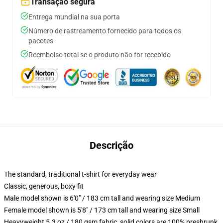
Transação segura
Entrega mundial na sua porta
Número de rastreamento fornecido para todos os
pacotes
Reembolso total se o produto não for recebido
Descrição
The standard, traditional t-shirt for everyday wear
Classic, generous, boxy fit
Male model shown is 6'0" / 183 cm tall and wearing size Medium
Female model shown is 5'8" / 173 cm tall and wearing size Small
Heavyweight 5.3 oz / 180 gsm fabric, solid colors are 100% preshrunk