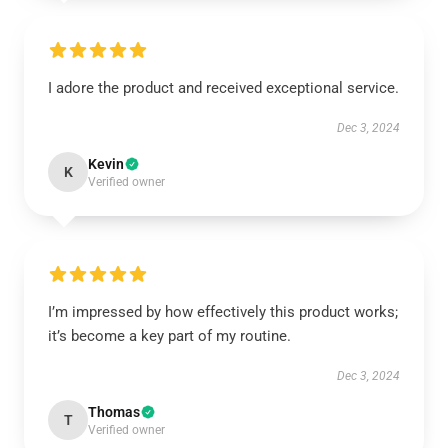
I adore the product and received exceptional service.
Dec 3, 2024
Kevin
K
Verified owner
I’m impressed by how effectively this product works;
it’s become a key part of my routine.
Dec 3, 2024
Thomas
T
Verified owner