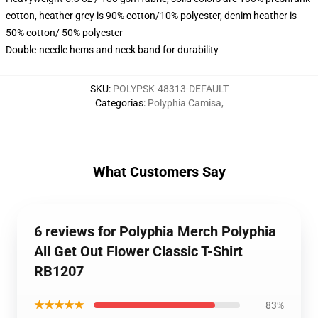
cotton, heather grey is 90% cotton/10% polyester, denim heather is
50% cotton/ 50% polyester
Double-needle hems and neck band for durability
SKU
:
POLYPSK-48313-DEFAULT
Categorias
:
Polyphia Camisa
,
What Customers Say
6 reviews for Polyphia Merch Polyphia
All Get Out Flower Classic T-Shirt
RB1207
★★★★★
83%