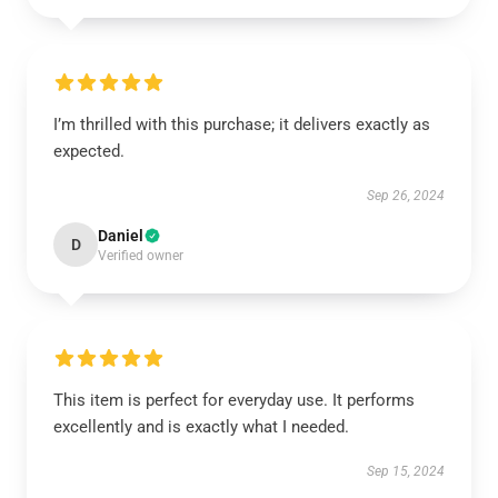
I’m thrilled with this purchase; it delivers exactly as
expected.
Sep 26, 2024
Daniel
D
Verified owner
This item is perfect for everyday use. It performs
excellently and is exactly what I needed.
Sep 15, 2024