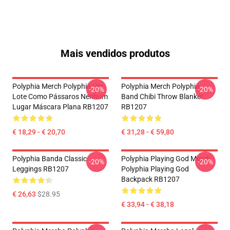
Mais vendidos produtos
Polyphia Merch Polyphia Um
Polyphia Merch Polyphia
-20%
-20%
Lote Como Pássaros Nenhum
Band Chibi Throw Blanket
Lugar Máscara Plana RB1207
RB1207
€ 18,29 - € 20,70
€ 31,28 - € 59,80
Polyphia Banda Classic
Polyphia Playing God Merch
-20%
-20%
Leggings RB1207
Polyphia Playing God
Backpack RB1207
€ 26,63
$28.95
€ 33,94 - € 38,18