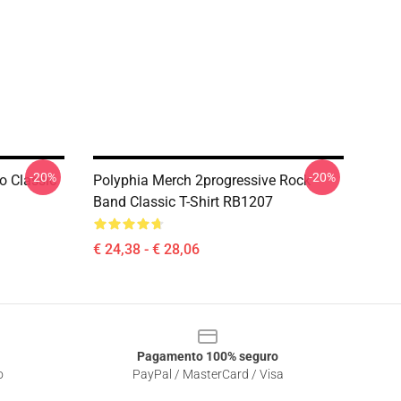
-20%
-20%
o Classic
Polyphia Merch 2progressive Rock
Band Classic T-Shirt RB1207
€ 24,38 - € 28,06
Pagamento 100% seguro
o
PayPal / MasterCard / Visa