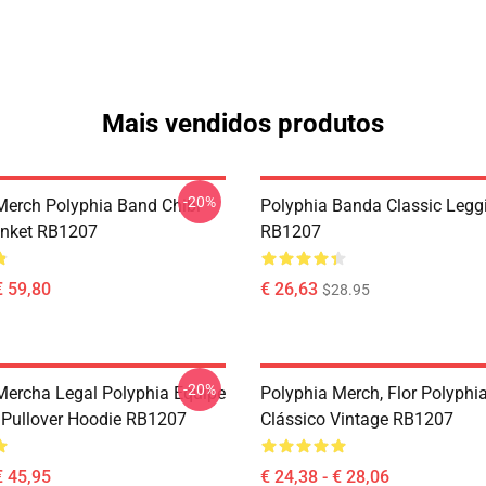
Mais vendidos produtos
-20%
Merch Polyphia Band Chibi
Polyphia Banda Classic Legg
anket RB1207
RB1207
€ 59,80
€ 26,63
$28.95
-20%
Mercha Legal Polyphia Equipe
Polyphia Merch, Flor Polyphia
Pullover Hoodie RB1207
Clássico Vintage RB1207
€ 45,95
€ 24,38 - € 28,06