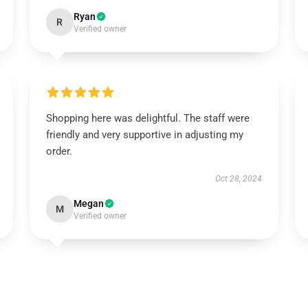
Ryan
R
Verified owner
Shopping here was delightful. The staff were
friendly and very supportive in adjusting my
order.
Oct 28, 2024
Megan
M
Verified owner