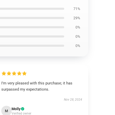
71%
29%
0%
0%
0%
I’m very pleased with this purchase; it has
surpassed my expectations.
Nov 28, 2024
Molly
M
Verified owner