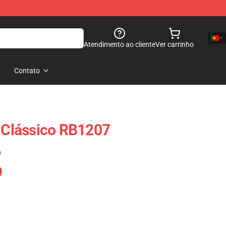
Atendimento ao cliente
Ver carrinho
Contato
t Clássico RB1207
)