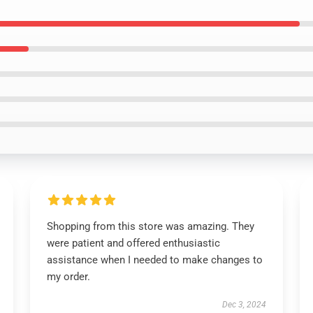
Shopping from this store was amazing. They
were patient and offered enthusiastic
assistance when I needed to make changes to
my order.
Dec 3, 2024