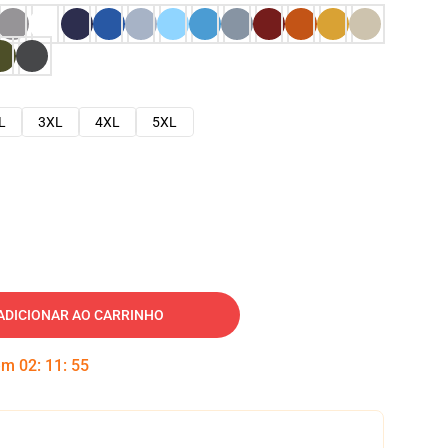
L
3XL
4XL
5XL
ADICIONAR AO CARRINHO
 em
02
:
11
:
54