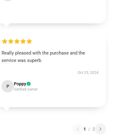
Really pleased with the purchase and the
service was superb.
Oct 25, 2024
Poppy
P
Verified owner
1
/
2