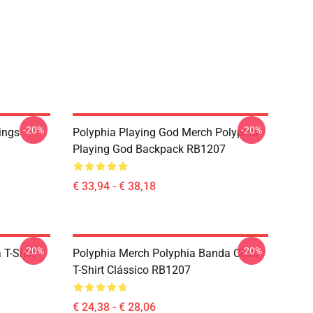
-20%
-20%
ings
Polyphia Playing God Merch Polyphia
Playing God Backpack RB1207
€ 33,94 - € 38,18
-20%
-20%
 T-Shirt
Polyphia Merch Polyphia Banda Chibi
T-Shirt Clássico RB1207
€ 24,38 - € 28,06