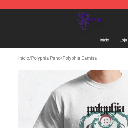
Polyphia Shop - Official Polyphia Merchandise Store
Início
Loja
Início
/
Polyphia Pano
/
Polyphia Camisa