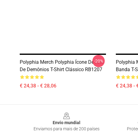
-20%
Polyphia Merch Polyphia Ícone De Arte
Polyphia 
De Demônios T-Shirt Clássico RB1207
Banda T-S
€ 24,38 - € 28,06
€ 24,38 - 
Footer
Envio mundial
Enviamos para mais de 200 países
Prote