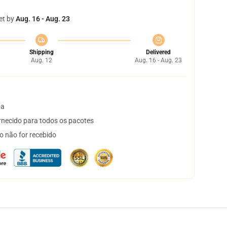
et by
Aug. 16 - Aug. 23
Shipping
Delivered
Aug. 12
Aug. 16 - Aug. 23
ta
necido para todos os pacotes
o não for recebido