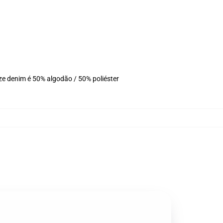
ze denim é 50% algodão / 50% poliéster