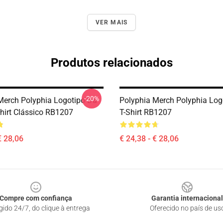
VER MAIS
Produtos relacionados
-20%
Merch Polyphia Logotipo Da
Polyphia Merch Polyphia Log
hirt Clássico RB1207
T-Shirt RB1207
€ 28,06
€ 24,38 - € 28,06
Compre com confiança
Garantia internacional
gido 24/7, do clique à entrega
Oferecido no país de us