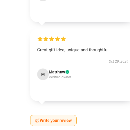
Great gift idea, unique and thoughtful.
Oct 29, 2024
Matthew
M
Verified owner
Write your review