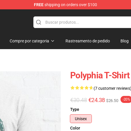
FREE
shipping on orders over $100
Compre por categoria
Rastreamento de pedido
Blog
Polyphia T-Shir
(7 customer reviews
€30.48
€24.38
-20%
$26.50
Type
Unisex
Color