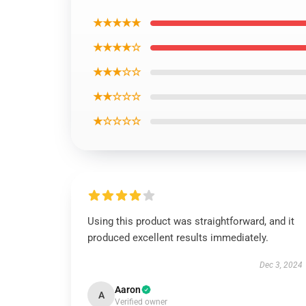
★★★★★
★★★★☆
★★★☆☆
★★☆☆☆
★☆☆☆☆
Using this product was straightforward, and it
produced excellent results immediately.
Dec 3, 2024
Aaron
A
Verified owner