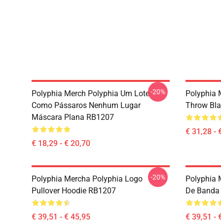
-20%
Polyphia Merch Polyphia Um Lote
Polyphia 
Como Pássaros Nenhum Lugar
Throw Bl
Máscara Plana RB1207
€ 31,28 - 
€ 18,29 - € 20,70
-20%
Polyphia Mercha Polyphia Logo
Polyphia 
Pullover Hoodie RB1207
De Banda 
€ 39,51 - € 45,95
€ 39,51 - 