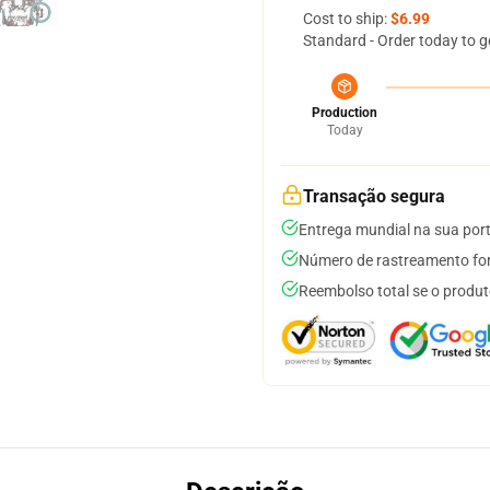
Cost to ship:
$6.99
Standard - Order today to g
Production
Today
Transação segura
Entrega mundial na sua por
Número de rastreamento for
Reembolso total se o produt