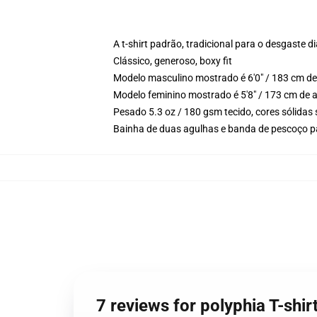
A t-shirt padrão, tradicional para o desgaste di
Clássico, generoso, boxy fit
Modelo masculino mostrado é 6'0" / 183 cm de
Modelo feminino mostrado é 5'8" / 173 cm de 
Pesado 5.3 oz / 180 gsm tecido, cores sólidas
Bainha de duas agulhas e banda de pescoço p
7 reviews for polyphia T-shi