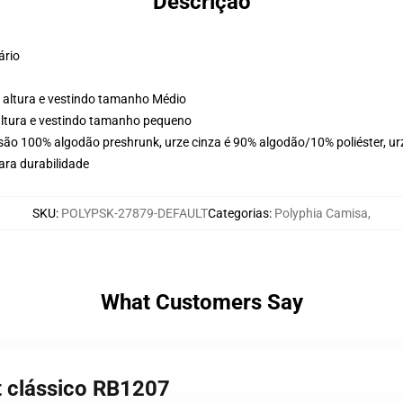
Descrição
ário
 altura e vestindo tamanho Médio
altura e vestindo tamanho pequeno
 são 100% algodão preshrunk, urze cinza é 90% algodão/10% poliéster, ur
ara durabilidade
SKU
:
POLYPSK-27879-DEFAULT
Categorias
:
Polyphia Camisa
,
What Customers Say
rt clássico RB1207