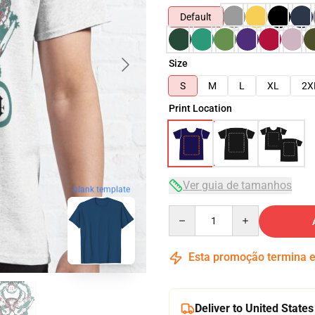
Default
Size
S
M
L
XL
2X
Print Location
Ver guia de tamanhos
blank template
Quantity
Esta promoção termina
Deliver to United States