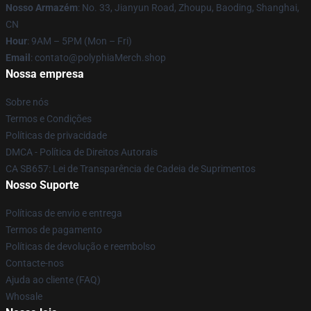
Nosso Armazém
: No. 33, Jianyun Road, Zhoupu, Baoding, Shanghai,
CN
Hour
: 9AM – 5PM (Mon – Fri)
Email
: contato@polyphiaMerch.shop
Nossa empresa
Sobre nós
Termos e Condições
Políticas de privacidade
DMCA - Política de Direitos Autorais
CA SB657: Lei de Transparência de Cadeia de Suprimentos
Nosso Suporte
Políticas de envio e entrega
Termos de pagamento
Políticas de devolução e reembolso
Contacte-nos
Ajuda ao cliente (FAQ)
Whosale