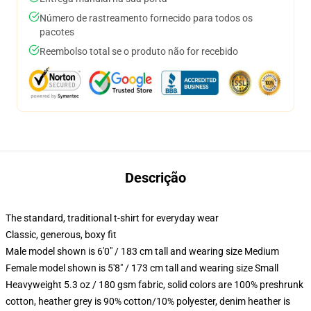
Número de rastreamento fornecido para todos os
pacotes
Reembolso total se o produto não for recebido
Descrição
The standard, traditional t-shirt for everyday wear
Classic, generous, boxy fit
Male model shown is 6'0" / 183 cm tall and wearing size Medium
Female model shown is 5'8" / 173 cm tall and wearing size Small
Heavyweight 5.3 oz / 180 gsm fabric, solid colors are 100% preshrunk
cotton, heather grey is 90% cotton/10% polyester, denim heather is