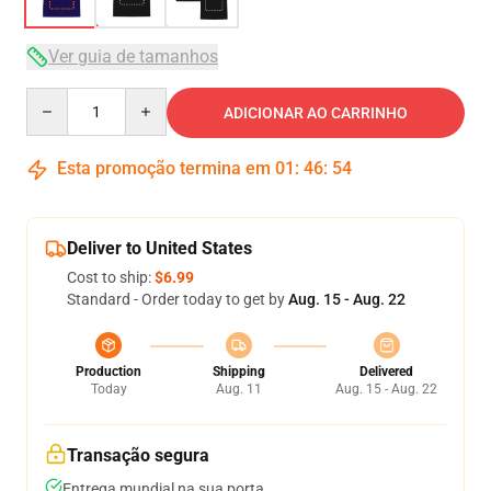
Ver guia de tamanhos
Quantity
ADICIONAR AO CARRINHO
Esta promoção termina em
01
:
46
:
53
Deliver to United States
Cost to ship:
$6.99
Standard - Order today to get by
Aug. 15 - Aug. 22
Production
Shipping
Delivered
Today
Aug. 11
Aug. 15 - Aug. 22
Transação segura
Entrega mundial na sua porta