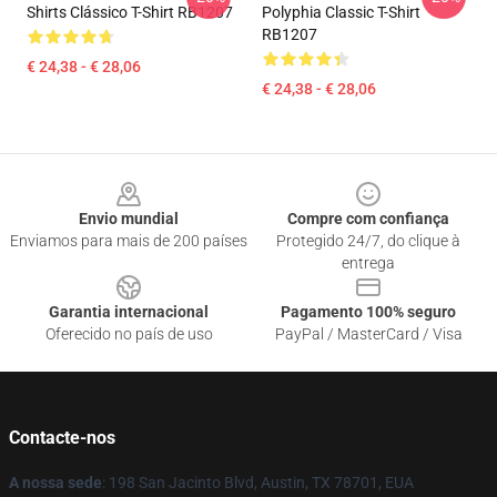
Shirts Clássico T-Shirt RB1207
Polyphia Classic T-Shirt
RB1207
€ 24,38 - € 28,06
€ 24,38 - € 28,06
Footer
Envio mundial
Compre com confiança
Enviamos para mais de 200 países
Protegido 24/7, do clique à
entrega
Garantia internacional
Pagamento 100% seguro
Oferecido no país de uso
PayPal / MasterCard / Visa
Contacte-nos
A nossa sede
: 198 San Jacinto Blvd, Austin, TX 78701, EUA