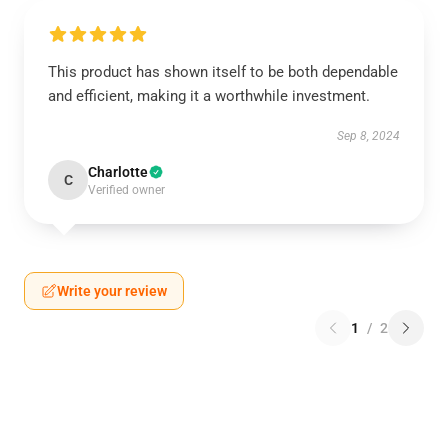
This product has shown itself to be both dependable
and efficient, making it a worthwhile investment.
Sep 8, 2024
Charlotte
C
Verified owner
Write your review
1
/
2