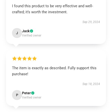
I found this product to be very effective and well-
crafted; it’s worth the investment.
Sep 29, 2024
Jack
J
Verified owner
The item is exactly as described. Fully support this
purchase!
Sep 18, 2024
Peter
P
Verified owner