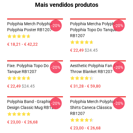
Mais vendidos produtos
Polyphia Merch Polyphia
Polyphia Mercha Polyphia
-20%
-20%
Polyphia Poster RB1207
Polyphia Topo Do Tanque
RB1207
€ 18,21 - € 42,22
€ 22,49
$24.45
Fixe. Polyphia Topo Do
Aesthetic Polyphia Fan Art
-20%
-20%
Tanque RB1207
Throw Blanket RB1207
€ 22,49
$24.45
€ 31,28 - € 59,80
Polyphia Band - Graphic
Polyphia Merch Polyphia T-
-20%
-20%
Design Classic Mug RB1207
Shirts Caneca Clássica
RB1207
€ 23,00 - € 26,68
€ 23,00 - € 26,68