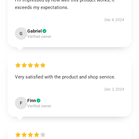
I’m impressed by how well this product works; it
exceeds my expectations.
Dec 4, 2024
Gabriel
G
Verified owner
Very satisfied with the product and shop service.
Dec 3, 2024
Finn
F
Verified owner