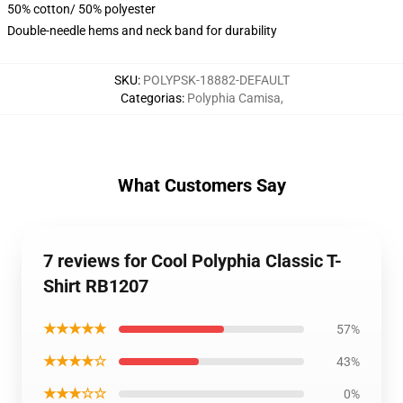
50% cotton/ 50% polyester
Double-needle hems and neck band for durability
SKU
:
POLYPSK-18882-DEFAULT
Categorias
:
Polyphia Camisa
,
What Customers Say
7 reviews for Cool Polyphia Classic T-
Shirt RB1207
★★★★★
57%
★★★★☆
43%
★★★☆☆
0%