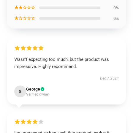
★★☆☆☆
0%
★☆☆☆☆
0%
Wasn't expecting too much, but the product was
impressive. Highly recommend.
Dec 7, 2024
George
G
Verified owner