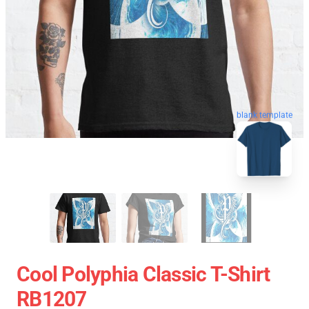
blank template
Cool Polyphia Classic T-Shirt
RB1207