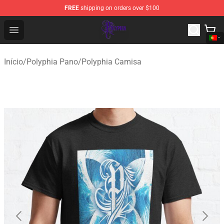
FREE
shipping on orders over $100
Polyphia Shop - Official Polyphia Merchandise Store
Open menu
Início
/
Polyphia Pano
/
Polyphia Camisa