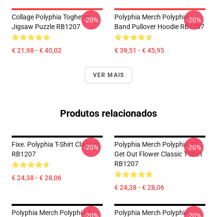
Collage Polyphia Togheter
Polyphia Merch Polyphia
-20%
-20%
Jigsaw Puzzle RB1207
Band Pullover Hoodie RB1207
€ 21,98 - € 40,02
€ 39,51 - € 45,95
VER MAIS
Produtos relacionados
Fixe. Polyphia T-Shirt Clássico
Polyphia Merch Polyphia All
-20%
-20%
RB1207
Get Out Flower Classic T-Shirt
RB1207
€ 24,38 - € 28,06
€ 24,38 - € 28,06
Polyphia Merch Polyphia T-
Polyphia Merch Polyphia
-20%
-20%