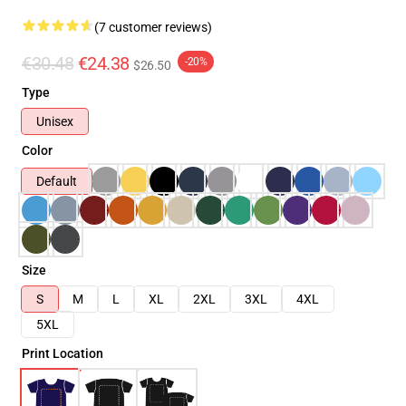
(7 customer reviews)
€30.48
€24.38
-20%
$26.50
Type
Unisex
Color
Default
Size
S
M
L
XL
2XL
3XL
4XL
5XL
Print Location