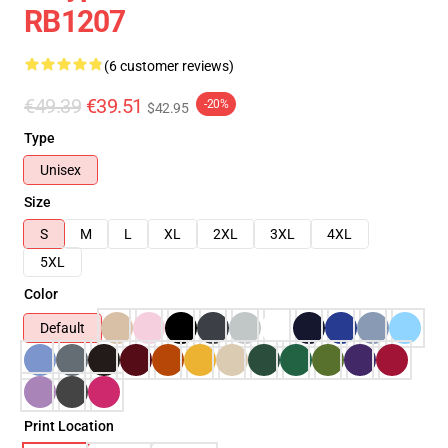
RB1207
(6 customer reviews)
€49.39
€39.51
-20%
$42.95
Type
Unisex
Size
S
M
L
XL
2XL
3XL
4XL
5XL
Color
Default
Print Location