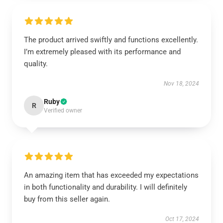
The product arrived swiftly and functions excellently.
I’m extremely pleased with its performance and
quality.
Nov 18, 2024
Ruby
R
Verified owner
An amazing item that has exceeded my expectations
in both functionality and durability. I will definitely
buy from this seller again.
Oct 17, 2024