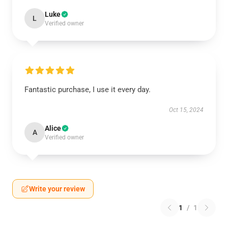
Luke
L
Verified owner
Fantastic purchase, I use it every day.
Oct 15, 2024
Alice
A
Verified owner
Write your review
1
/
1