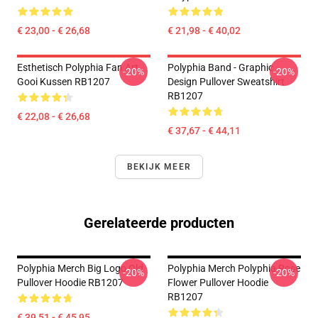
€ 23,00 - € 26,68
€ 21,98 - € 40,02
Esthetisch Polyphia Fan Art
Polyphia Band - Graphic
-20%
-20%
Gooi Kussen RB1207
Design Pullover Sweatshirt
RB1207
€ 22,08 - € 26,68
€ 37,67 - € 44,11
BEKIJK MEER
Gerelateerde producten
Polyphia Merch Big Logo Old
Polyphia Merch Polyphia Rose
-20%
-20%
Pullover Hoodie RB1207
Flower Pullover Hoodie
RB1207
€ 39,51 - € 45,95