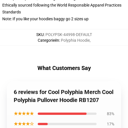
Ethically sourced following the World Responsible Apparel Practices
Standards
Note: If you like your hoodies baggy go 2 sizes up
SKU
:
POLYPSK-44998-DEFAULT
Categorieën
:
Polyphia Hoodie
,
What Customers Say
6 reviews for Cool Polyphia Merch Cool
Polyphia Pullover Hoodie RB1207
★★★★★
83%
★★★★☆
17%