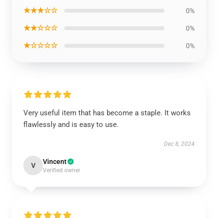
★★★☆☆
0%
★★☆☆☆
0%
★☆☆☆☆
0%
Very useful item that has become a staple. It works
flawlessly and is easy to use.
Dec 8, 2024
Vincent
V
Verified owner