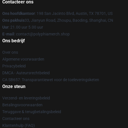
Contacteer ons
Ons hoofdkantoor
: 198 San Jacinto Blvd, Austin, TX 78701, US
Ons pakhuis
33, Jianyun Road, Zhoupu, Baoding, Shanghai, CN
Uur
: 21.00 uur 5.00 uur
E-mail
: contact@polyphiamerch.shop
Ons bedrijf
Over ons
Algemene voorwaarden
Privacybeleid
DMCA - Auteursrechtbeleid
CA SB657: Transparantiewet voor de toeleveringsketen
Onze steun
Verzend- en leveringsbeleid
Betalingsvoorwaarden
Teruggave & terugbetalingsbeleid
Contacteer ons
Klantenhulp (FAQ)