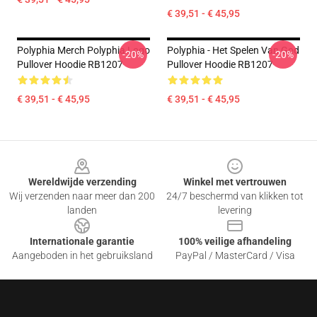
€ 39,51 - € 45,95
Polyphia Merch Polyphia Logo
Polyphia - Het Spelen Van God
-20%
-20%
Pullover Hoodie RB1207
Pullover Hoodie RB1207
€ 39,51 - € 45,95
€ 39,51 - € 45,95
Footer
Wereldwijde verzending
Winkel met vertrouwen
Wij verzenden naar meer dan 200
24/7 beschermd van klikken tot
landen
levering
Internationale garantie
100% veilige afhandeling
Aangeboden in het gebruiksland
PayPal / MasterCard / Visa