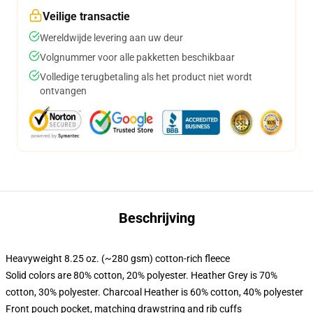
Veilige transactie
Wereldwijde levering aan uw deur
Volgnummer voor alle pakketten beschikbaar
Volledige terugbetaling als het product niet wordt
ontvangen
Beschrijving
Heavyweight 8.25 oz. (~280 gsm) cotton-rich fleece
Solid colors are 80% cotton, 20% polyester. Heather Grey is 70%
cotton, 30% polyester. Charcoal Heather is 60% cotton, 40% polyester
Front pouch pocket, matching drawstring and rib cuffs