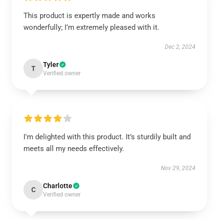
This product is expertly made and works
wonderfully; I’m extremely pleased with it.
Dec 2, 2024
Tyler
T
Verified owner
I'm delighted with this product. It’s sturdily built and
meets all my needs effectively.
Nov 29, 2024
Charlotte
C
Verified owner