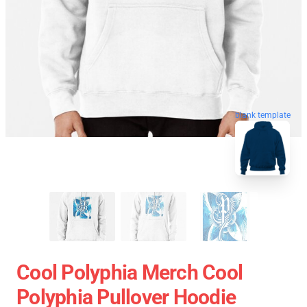
blank template
Cool Polyphia Merch Cool
Polyphia Pullover Hoodie