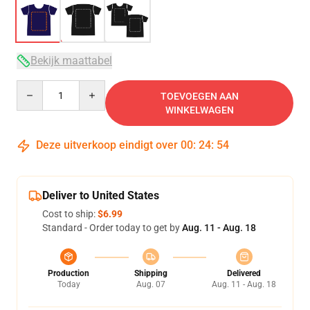
Bekijk maattabel
Quantity
TOEVOEGEN AAN
WINKELWAGEN
Deze uitverkoop eindigt over
00
:
24
:
53
Deliver to United States
Cost to ship:
$6.99
Standard - Order today to get by
Aug. 11 - Aug. 18
Production
Shipping
Delivered
Today
Aug. 07
Aug. 11 - Aug. 18