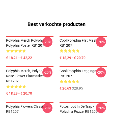
Best verkochte producten
Polyphia Merch Polyphia
Cool Polyphia Flat Mask
-20%
-20%
Polyphia Poster RB1207
RB1207
€ 18,21 - € 42,22
€ 18,29 - € 20,70
Polyphia Merch, Polyphia
Cool Polyphia Leggings
-20%
-20%
Rose Flower Platmasker
RB1207
RB1207
€ 26,63
$28.95
€ 18,29 - € 20,70
Polyphia Flowers Classic Mug
Fotoshoot In De Trap -
-20%
-20%
RB1207
Polyphia Puzzel RB1207