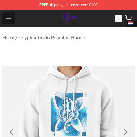
FREE
shipping on orders over $100
Polyphia Shop - Official Polyphia Merchandise Store
Open menu
Home
/
Polyphia Doek
/
Polyphia Hoodie