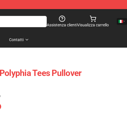
Assistenza clienti
Visualizza carrello
Contatti
Polyphia Tees Pullover
)