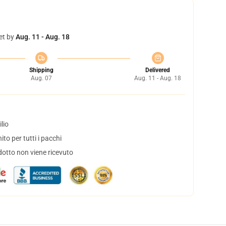
et by
Aug. 11 - Aug. 18
Shipping
Delivered
Aug. 07
Aug. 11 - Aug. 18
lio
to per tutti i pacchi
dotto non viene ricevuto