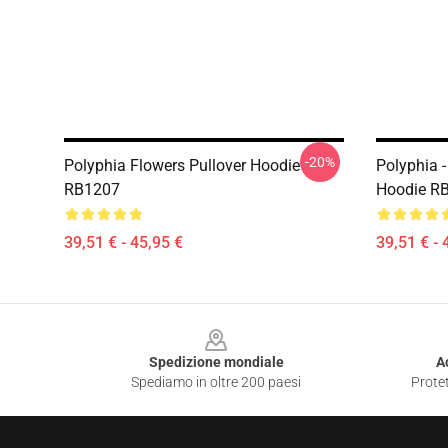
-20%
Polyphia Flowers Pullover Hoodie
Polyphia -
RB1207
Hoodie R
39,51 € - 45,95 €
39,51 € - 
Footer
Spedizione mondiale
A
Spediamo in oltre 200 paesi
Protet