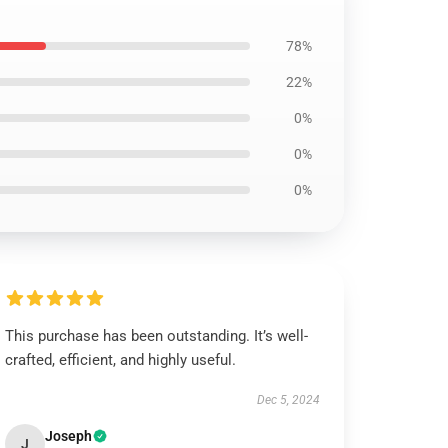
78%
22%
0%
0%
0%
This purchase has been outstanding. It’s well-
crafted, efficient, and highly useful.
Dec 5, 2024
Joseph
J