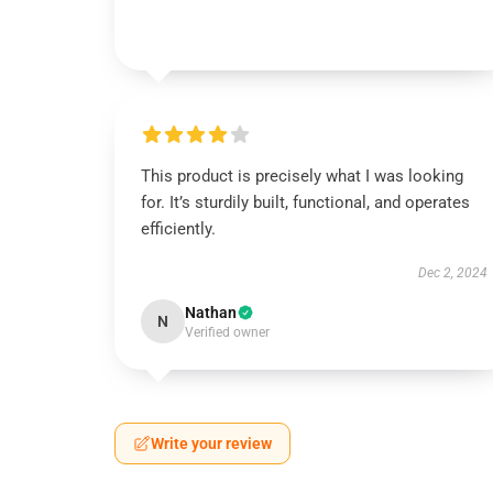
This product is precisely what I was looking
for. It’s sturdily built, functional, and operates
efficiently.
Dec 2, 2024
Nathan
N
Verified owner
Write your review