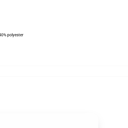
 40% polyester