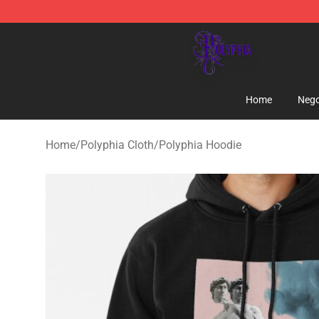
Polyphia Shop - Official Polyphia Merchandise Store
Home
Nego
Home
/
Polyphia Cloth
/
Polyphia Hoodie