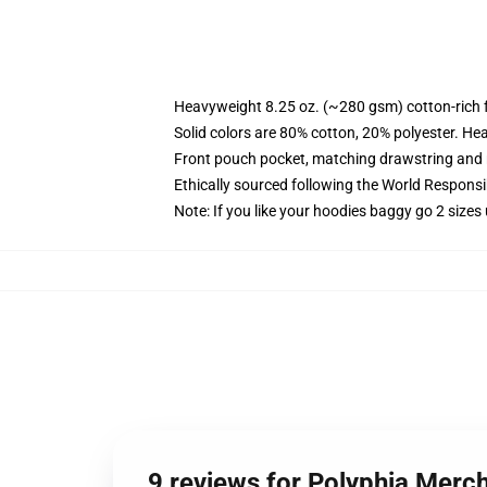
Heavyweight 8.25 oz. (~280 gsm) cotton-rich 
Solid colors are 80% cotton, 20% polyester. He
Front pouch pocket, matching drawstring and r
Ethically sourced following the World Respons
Note: If you like your hoodies baggy go 2 sizes
9 reviews for Polyphia Merc