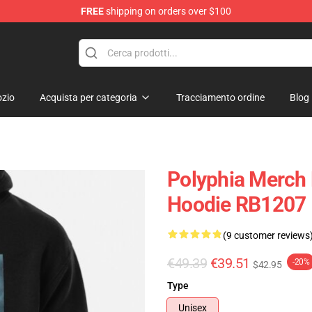
FREE
shipping on orders over $100
zio
Acquista per categoria
Tracciamento ordine
Blog
Polyphia Merch 
Hoodie RB1207
(9 customer reviews
€49.39
€39.51
-20%
$42.95
Type
Unisex