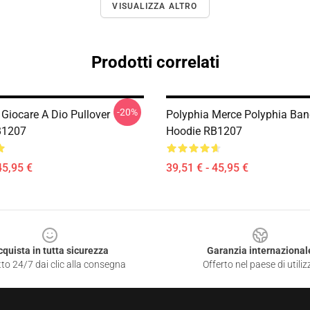
VISUALIZZA ALTRO
Prodotti correlati
-20%
 Giocare A Dio Pullover
Polyphia Merce Polyphia Ban
B1207
Hoodie RB1207
45,95 €
39,51 € - 45,95 €
cquista in tutta sicurezza
Garanzia internazional
to 24/7 dai clic alla consegna
Offerto nel paese di utiliz