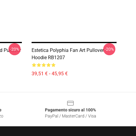
-20%
-20%
d Pullover
Estetica Polyphia Fan Art Pullover
Hoodie RB1207
39,51 € - 45,95 €
e
Pagamento sicuro al 100%
zo
PayPal / MasterCard / Visa