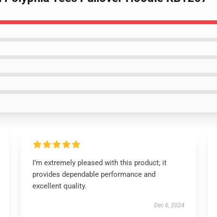
I’m extremely pleased with this product; it
provides dependable performance and
excellent quality.
Dec 6, 2024