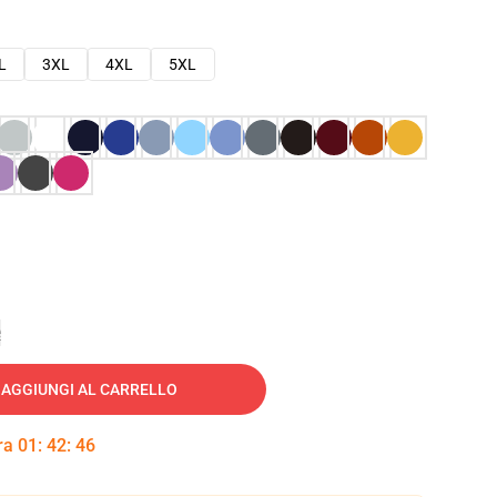
L
3XL
4XL
5XL
e
AGGIUNGI AL CARRELLO
tra
01
:
42
:
45