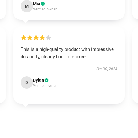
Mia
M
Verified owner
This is a high-quality product with impressive
durability, clearly built to endure.
Oct 30, 2024
Dylan
D
Verified owner