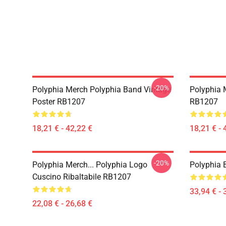
-20%
Polyphia Merch Polyphia Band Vintage
Polyphia 
Poster RB1207
RB1207
18,21 € - 42,22 €
18,21 € - 
-20%
Polyphia Merch... Polyphia Logo
Polyphia
Cuscino Ribaltabile RB1207
33,94 € - 
22,08 € - 26,68 €