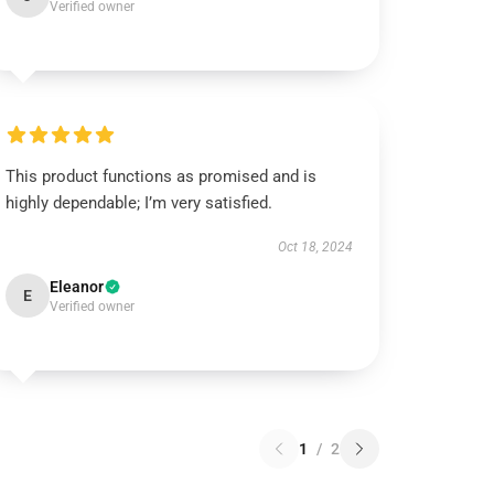
Verified owner
This product functions as promised and is
highly dependable; I’m very satisfied.
Oct 18, 2024
Eleanor
E
Verified owner
1
/
2