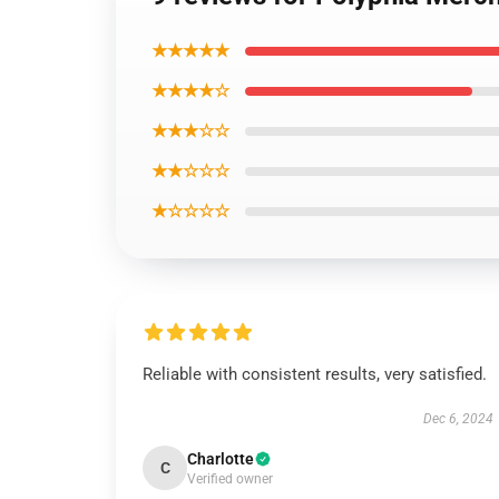
★★★★★
★★★★☆
★★★☆☆
★★☆☆☆
★☆☆☆☆
Reliable with consistent results, very satisfied.
Dec 6, 2024
Charlotte
C
Verified owner