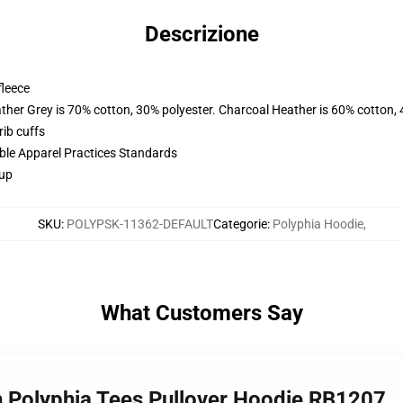
Descrizione
fleece
ather Grey is 70% cotton, 30% polyester. Charcoal Heather is 60% cotton,
ib cuffs
ible Apparel Practices Standards
 up
SKU
:
POLYPSK-11362-DEFAULT
Categorie
:
Polyphia Hoodie
,
What Customers Say
h Polyphia Tees Pullover Hoodie RB1207