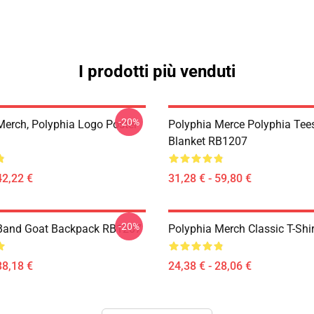
I prodotti più venduti
-20%
Merch, Polyphia Logo Poster
Polyphia Merce Polyphia Tee
Blanket RB1207
42,22 €
31,28 € - 59,80 €
-20%
 Band Goat Backpack RB1207
Polyphia Merch Classic T-Shi
38,18 €
24,38 € - 28,06 €