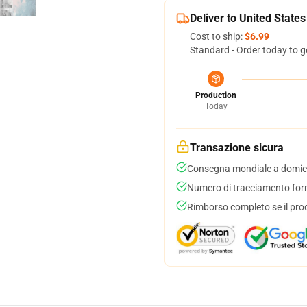
Deliver to United States
Cost to ship:
$6.99
Standard - Order today to g
Production
Today
Transazione sicura
Consegna mondiale a domici
Numero di tracciamento forni
Rimborso completo se il pro