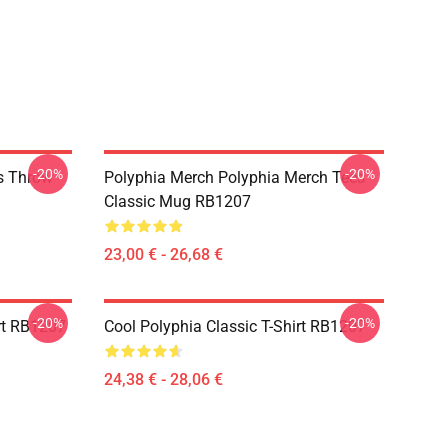
-20%
-20%
s Throw
Polyphia Merch Polyphia Merch Tees
Classic Mug RB1207
23,00 € - 26,68 €
-20%
-20%
rt RB1207
Cool Polyphia Classic T-Shirt RB1207
24,38 € - 28,06 €