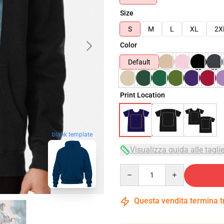
Size
S
M
L
XL
2X
Color
Default
Print Location
blank template
Visualizza guida alle tagli
Quantity
Questa vendita termina 