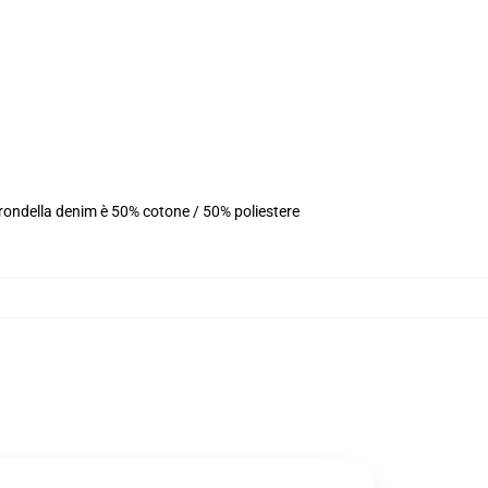
 rondella denim è 50% cotone / 50% poliestere