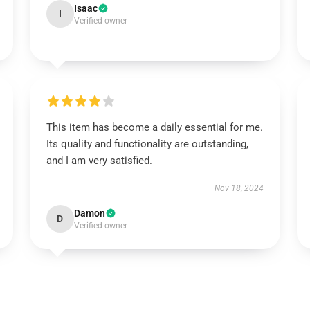
Isaac
I
Verified owner
This item has become a daily essential for me.
Its quality and functionality are outstanding,
and I am very satisfied.
Nov 18, 2024
Damon
D
Verified owner