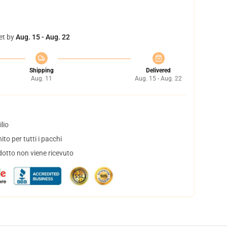
et by
Aug. 15 - Aug. 22
Shipping
Delivered
Aug. 11
Aug. 15 - Aug. 22
lio
to per tutti i pacchi
dotto non viene ricevuto