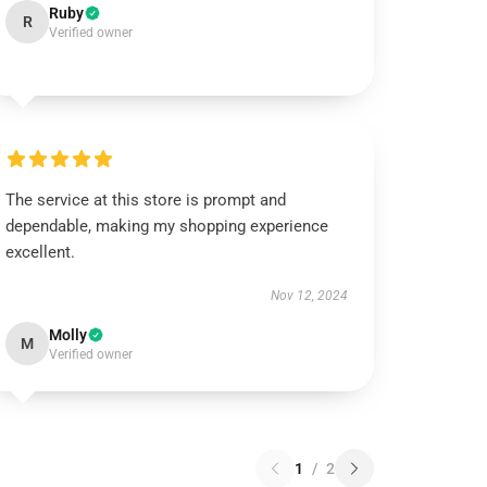
Ruby
R
Verified owner
The service at this store is prompt and
dependable, making my shopping experience
excellent.
Nov 12, 2024
Molly
M
Verified owner
1
/
2