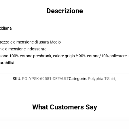
Descrizione
tidiana
ltezza e dimensione di usura Medio
cm e dimensione indossante
i sono 100% cotone preshrunk, calore grigio è 90% cotone/10% poliestere,
urabilità
SKU
:
POLYPSK-69581-DEFAULT
Categorie
:
Polyphia T-Shirt
,
What Customers Say