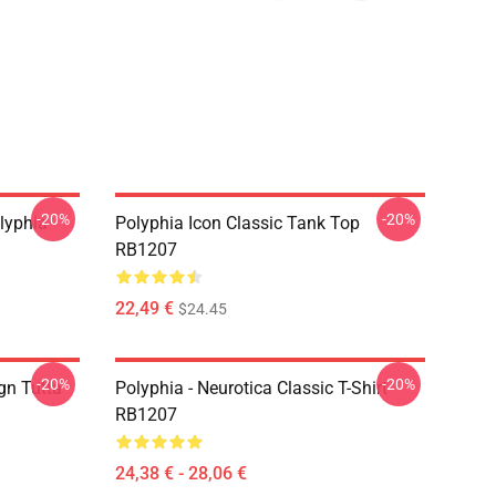
-20%
-20%
lyphia
Polyphia Icon Classic Tank Top
RB1207
22,49 €
$24.45
-20%
-20%
gn Tutta
Polyphia - Neurotica Classic T-Shirt
RB1207
24,38 € - 28,06 €