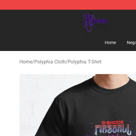
Polyphia Shop - Official Polyphia Merchandise Store
Home
Nego
Home
/
Polyphia Cloth
/
Polyphia T-Shirt