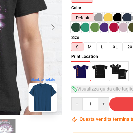
Color
Default
Size
S
M
L
XL
2X
Print Location
blank template
Visualizza guida alle tagli
Quantity
Questa vendita termina 