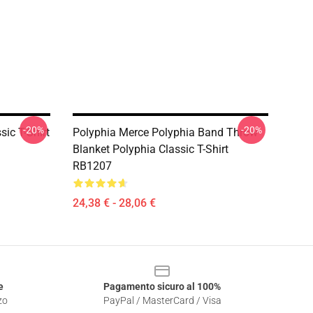
-20%
-20%
ic T-Shirt
Polyphia Merce Polyphia Band Throw
Blanket Polyphia Classic T-Shirt
RB1207
24,38 € - 28,06 €
e
Pagamento sicuro al 100%
zo
PayPal / MasterCard / Visa