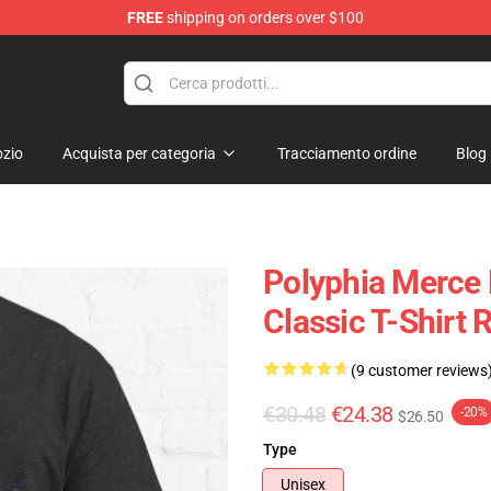
FREE
shipping on orders over $100
zio
Acquista per categoria
Tracciamento ordine
Blog
Polyphia Merce 
Classic T-Shirt
(9 customer reviews
€30.48
€24.38
-20%
$26.50
Type
Unisex