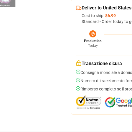
Deliver to United States
Cost to ship:
$6.99
Standard - Order today to g
Production
Today
Transazione sicura
Consegna mondiale a domici
Numero di tracciamento forni
Rimborso completo se il pro