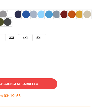
L
3XL
4XL
5XL
e
AGGIUNGI AL CARRELLO
tra
03
:
19
:
54