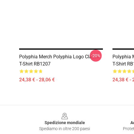
-20%
Polyphia Merch Polyphia Logo Classic
Polyphia M
T-Shirt RB1207
T-Shirt R
24,38 € - 28,06 €
24,38 € - 
Footer
Spedizione mondiale
A
Spediamo in oltre 200 paesi
Protet