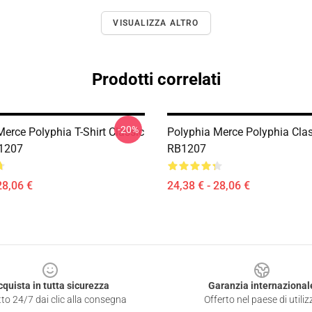
VISUALIZZA ALTRO
Prodotti correlati
-20%
erce Polyphia T-Shirt Classic
Polyphia Merce Polyphia Class
B1207
RB1207
28,06 €
24,38 € - 28,06 €
cquista in tutta sicurezza
Garanzia internazional
to 24/7 dai clic alla consegna
Offerto nel paese di utiliz