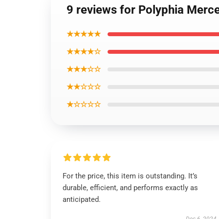
9 reviews for Polyphia Merc
★★★★★
★★★★☆
★★★☆☆
★★☆☆☆
★☆☆☆☆
For the price, this item is outstanding. It’s
durable, efficient, and performs exactly as
anticipated.