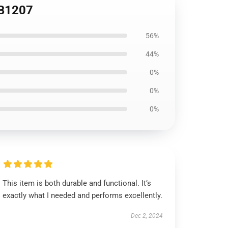
RB1207
56%
44%
0%
0%
0%
This item is both durable and functional. It’s
exactly what I needed and performs excellently.
Dec 2, 2024