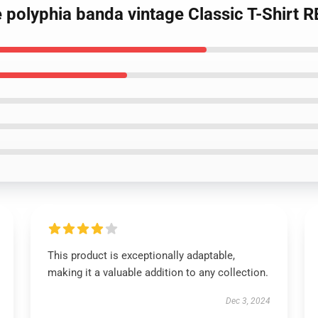
e polyphia banda vintage Classic T-Shirt 
This product is exceptionally adaptable,
making it a valuable addition to any collection.
Dec 3, 2024