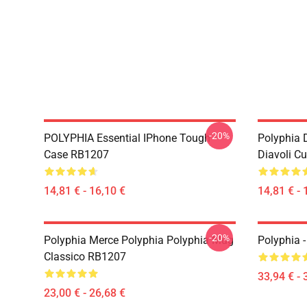
-20%
POLYPHIA Essential IPhone Tough
Polyphia 
Case RB1207
Diavoli C
14,81 € - 16,10 €
14,81 € - 
-20%
Polyphia Merce Polyphia Polyphia Mug
Polyphia 
Classico RB1207
33,94 € - 
23,00 € - 26,68 €