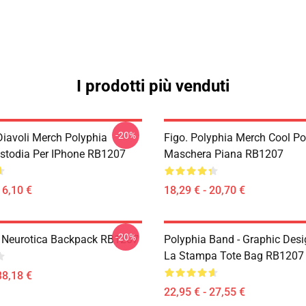
I prodotti più venduti
-20%
Diavoli Merch Polyphia
Figo. Polyphia Merch Cool Po
ustodia Per IPhone RB1207
Maschera Piana RB1207
16,10 €
18,29 € - 20,70 €
-20%
- Neurotica Backpack RB1207
Polyphia Band - Graphic Desi
La Stampa Tote Bag RB1207
38,18 €
22,95 € - 27,55 €