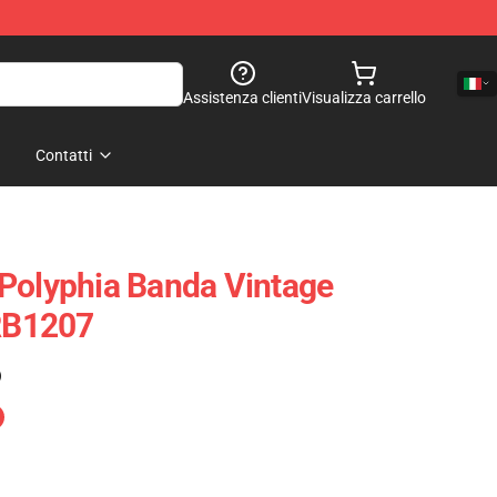
Assistenza clienti
Visualizza carrello
Contatti
Polyphia Banda Vintage
 RB1207
)