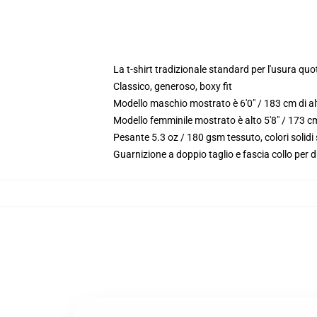
La t-shirt tradizionale standard per l'usura quo
Classico, generoso, boxy fit
Modello maschio mostrato è 6'0" / 183 cm di a
Modello femminile mostrato è alto 5'8" / 173 
Pesante 5.3 oz / 180 gsm tessuto, colori solid
Guarnizione a doppio taglio e fascia collo per d