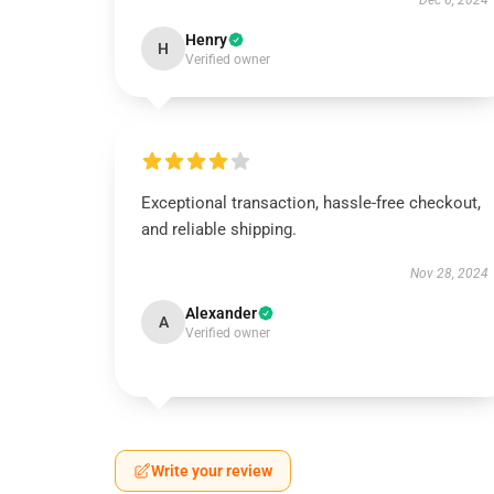
Dec 6, 2024
Henry
H
Verified owner
Exceptional transaction, hassle-free checkout,
and reliable shipping.
Nov 28, 2024
Alexander
A
Verified owner
Write your review