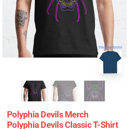
blank template
Polyphia Devils Merch
Polyphia Devils Classic T-Shirt