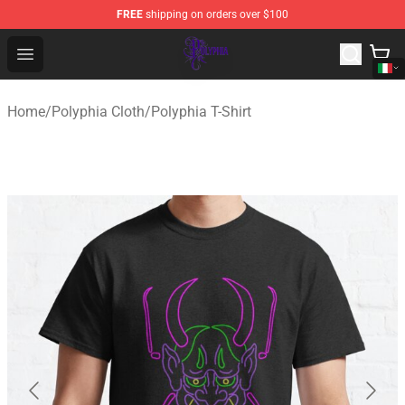
FREE
shipping on orders over $100
Polyphia Shop - Official Polyphia Merchandise Store
Open menu
Home
/
Polyphia Cloth
/
Polyphia T-Shirt