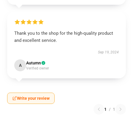
Thank you to the shop for the high-quality product
and excellent service.
Sep 19, 2024
Autumn
A
Verified owner
Write your review
1
/
1