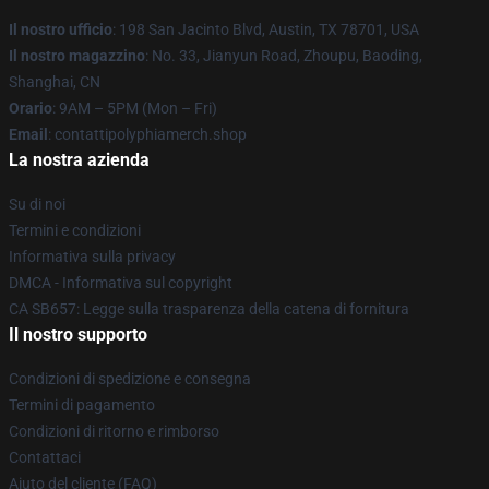
Il nostro ufficio
: 198 San Jacinto Blvd, Austin, TX 78701, USA
Il nostro magazzino
: No. 33, Jianyun Road, Zhoupu, Baoding,
Shanghai, CN
Orario
: 9AM – 5PM (Mon – Fri)
Email
: contattipolyphiamerch.shop
La nostra azienda
Su di noi
Termini e condizioni
Informativa sulla privacy
DMCA - Informativa sul copyright
CA SB657: Legge sulla trasparenza della catena di fornitura
Il nostro supporto
Condizioni di spedizione e consegna
Termini di pagamento
Condizioni di ritorno e rimborso
Contattaci
Aiuto del cliente (FAQ)