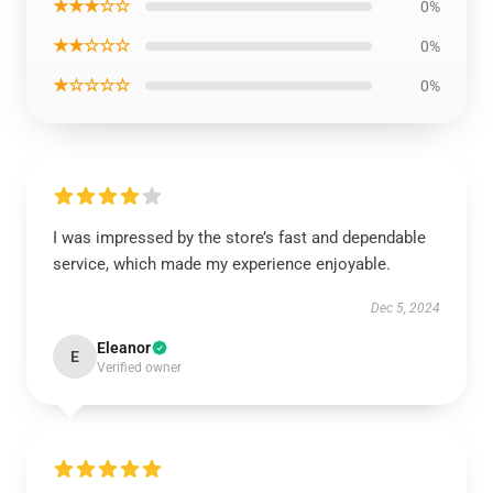
★★★☆☆
0%
★★☆☆☆
0%
★☆☆☆☆
0%
I was impressed by the store’s fast and dependable
service, which made my experience enjoyable.
Dec 5, 2024
Eleanor
E
Verified owner