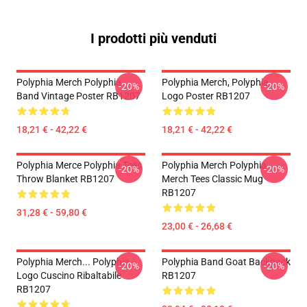
I prodotti più venduti
Polyphia Merch Polyphia
Polyphia Merch, Polyphia
-20%
-20%
Band Vintage Poster RB1207
Logo Poster RB1207
18,21 € - 42,22 €
18,21 € - 42,22 €
Polyphia Merce Polyphia Tees
Polyphia Merch Polyphia
-20%
-20%
Throw Blanket RB1207
Merch Tees Classic Mug
RB1207
31,28 € - 59,80 €
23,00 € - 26,68 €
Polyphia Merch... Polyphia
Polyphia Band Goat Backpack
-20%
-20%
Logo Cuscino Ribaltabile
RB1207
RB1207