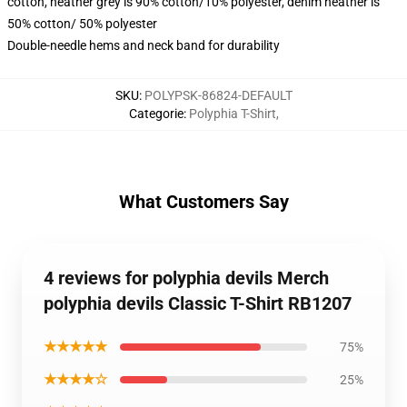
cotton, heather grey is 90% cotton/10% polyester, denim heather is
50% cotton/ 50% polyester
Double-needle hems and neck band for durability
SKU
:
POLYPSK-86824-DEFAULT
Categorie
:
Polyphia T-Shirt
,
What Customers Say
4 reviews for polyphia devils Merch
polyphia devils Classic T-Shirt RB1207
★★★★★
75%
★★★★☆
25%