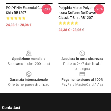
POLYPHIA Essential Classic T-
Polyphia Merce Polyphia
-20%
-20%
Shirt RB1207
Icona Dell'arte Dei Diavoli
Classic T-Shirt RB1207
24,38 € - 28,06 €
24,38 € - 28,06 €
Footer
Spedizione mondiale
Acquista in tutta sicurezza
Spediamo in oltre 200 paesi
Protetto 24/7 dai clic alla
consegna
Garanzia internazionale
Pagamento sicuro al 100%
Offerto nel paese di utilizzo
PayPal / MasterCard / Visa
Contattaci