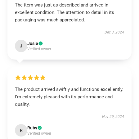
The item was just as described and arrived in
excellent condition. The attention to detail in its
packaging was much appreciated.
Dec 3, 2024
Josie
J
Verified owner
The product arrived swiftly and functions excellently.
I’m extremely pleased with its performance and
quality.
Nov 29, 2024
Ruby
R
Verified owner