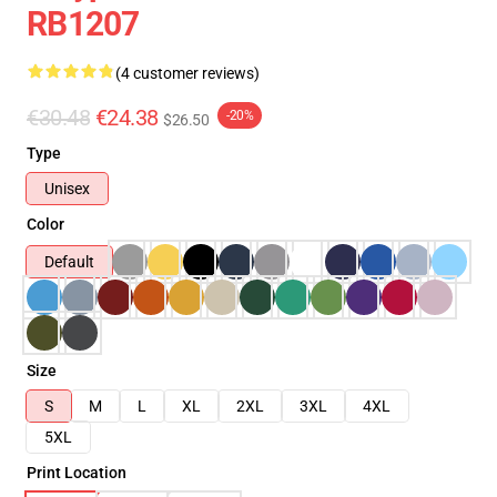
RB1207
(4 customer reviews)
€30.48
€24.38
-20%
$26.50
Type
Unisex
Color
Default
Size
S
M
L
XL
2XL
3XL
4XL
5XL
Print Location