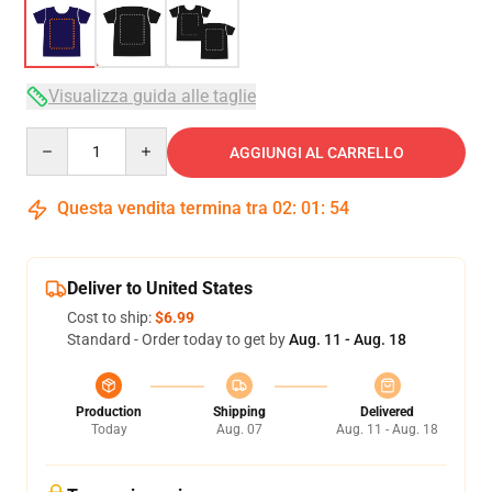
Visualizza guida alle taglie
Quantity
AGGIUNGI AL CARRELLO
Questa vendita termina tra
02
:
01
:
54
Deliver to United States
Cost to ship:
$6.99
Standard - Order today to get by
Aug. 11 - Aug. 18
Production
Shipping
Delivered
Today
Aug. 07
Aug. 11 - Aug. 18