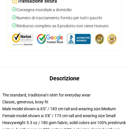
Transazione sicura
Consegna mondiale a domicilio
Numero di tracciamento fornito per tutti i pacchi
Rimborso completo se il prodotto non viene ricevuto
Descrizione
The standard, traditional t-shirt for everyday wear
Classic, generous, boxy fit
Male model shown is 6'0" / 183 cm tall and wearing size Medium
Female model shown is 5'8" / 173 cm tall and wearing size Small
Heavyweight 5.3 oz / 180 gsm fabric, solid colors are 100% preshrunk