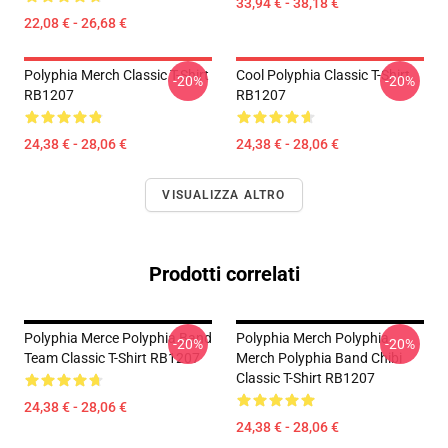
33,94 € - 38,18 €
22,08 € - 26,68 €
Polyphia Merch Classic T-Shirt
Cool Polyphia Classic T-Shirt
-20%
-20%
RB1207
RB1207
24,38 € - 28,06 €
24,38 € - 28,06 €
VISUALIZZA ALTRO
Prodotti correlati
Polyphia Merce Polyphia Band
Polyphia Merch Polyphia
-20%
-20%
Team Classic T-Shirt RB1207
Merch Polyphia Band Chibi
Classic T-Shirt RB1207
24,38 € - 28,06 €
24,38 € - 28,06 €