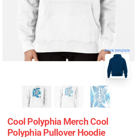
blank template
Cool Polyphia Merch Cool
Polyphia Pullover Hoodie