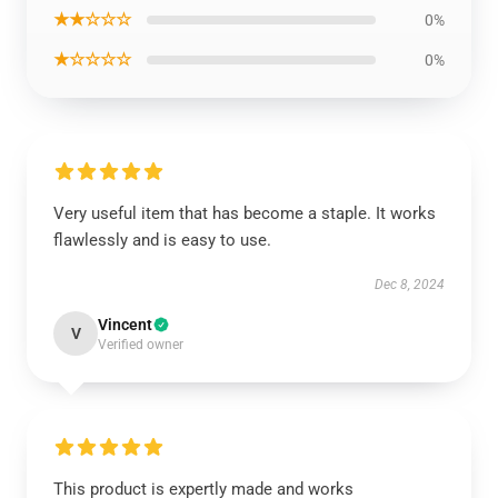
★★☆☆☆
0%
★☆☆☆☆
0%
Very useful item that has become a staple. It works
flawlessly and is easy to use.
Dec 8, 2024
Vincent
V
Verified owner
This product is expertly made and works