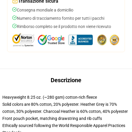
Transazione sicura
Consegna mondiale a domicilio
Numero di tracciamento fornito per tutti i pacchi
Rimborso completo se il prodotto non viene ricevuto
Descrizione
Heavyweight 8.25 oz. (~280 gsm) cotton-rich fleece
Solid colors are 80% cotton, 20% polyester. Heather Grey is 70%
cotton, 30% polyester. Charcoal Heather is 60% cotton, 40% polyester
Front pouch pocket, matching drawstring and rib cuffs
Ethically sourced following the World Responsible Apparel Practices