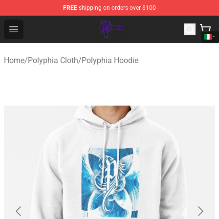
FREE
shipping on orders over $100
Polyphia Shop - Official Polyphia Merchandise Store
Open menu
Home
/
Polyphia Cloth
/
Polyphia Hoodie