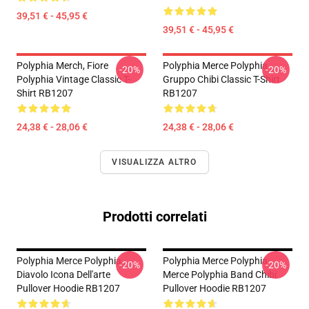
39,51 € - 45,95 €
39,51 € - 45,95 €
Polyphia Merch, Fiore
Polyphia Merce Polyphia
-20%
-20%
Polyphia Vintage Classic T-
Gruppo Chibi Classic T-Shirt
Shirt RB1207
RB1207
24,38 € - 28,06 €
24,38 € - 28,06 €
VISUALIZZA ALTRO
Prodotti correlati
Polyphia Merce Polyphia
Polyphia Merce Polyphia
-20%
-20%
Diavolo Icona Dell'arte
Merce Polyphia Band Chibi
Pullover Hoodie RB1207
Pullover Hoodie RB1207