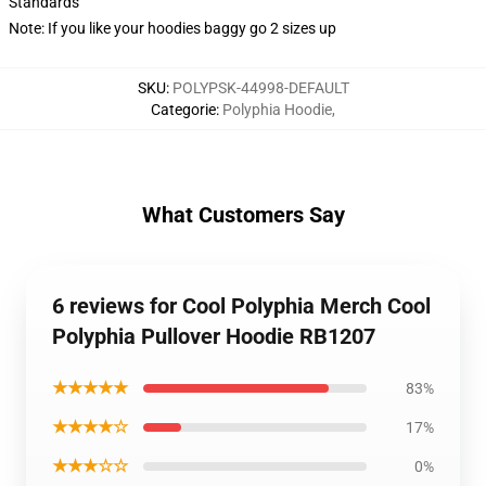
Standards
Note: If you like your hoodies baggy go 2 sizes up
SKU
:
POLYPSK-44998-DEFAULT
Categorie
:
Polyphia Hoodie
,
What Customers Say
6 reviews for Cool Polyphia Merch Cool
Polyphia Pullover Hoodie RB1207
★★★★★
83%
★★★★☆
17%
★★★☆☆
0%