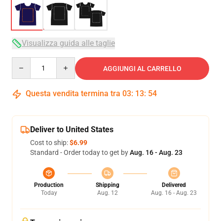
Visualizza guida alle taglie
Quantity
AGGIUNGI AL CARRELLO
Questa vendita termina tra
03
:
13
:
53
Deliver to United States
Cost to ship:
$6.99
Standard - Order today to get by
Aug. 16 - Aug. 23
Production
Shipping
Delivered
Today
Aug. 12
Aug. 16 - Aug. 23