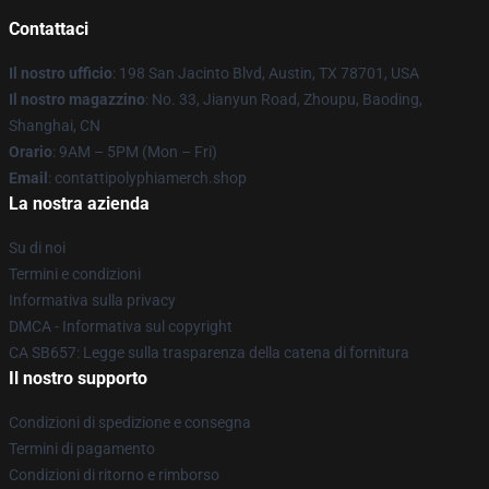
Contattaci
Il nostro ufficio
: 198 San Jacinto Blvd, Austin, TX 78701, USA
Il nostro magazzino
: No. 33, Jianyun Road, Zhoupu, Baoding,
Shanghai, CN
Orario
: 9AM – 5PM (Mon – Fri)
Email
: contattipolyphiamerch.shop
La nostra azienda
Su di noi
Termini e condizioni
Informativa sulla privacy
DMCA - Informativa sul copyright
CA SB657: Legge sulla trasparenza della catena di fornitura
Il nostro supporto
Condizioni di spedizione e consegna
Termini di pagamento
Condizioni di ritorno e rimborso