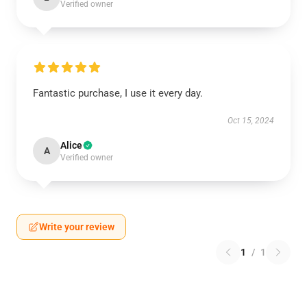
Verified owner
Fantastic purchase, I use it every day.
Oct 15, 2024
Alice
A
Verified owner
Write your review
1
/
1