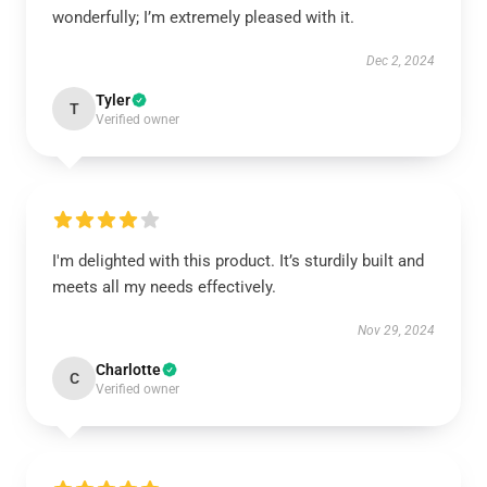
wonderfully; I’m extremely pleased with it.
Dec 2, 2024
Tyler
T
Verified owner
I'm delighted with this product. It’s sturdily built and
meets all my needs effectively.
Nov 29, 2024
Charlotte
C
Verified owner