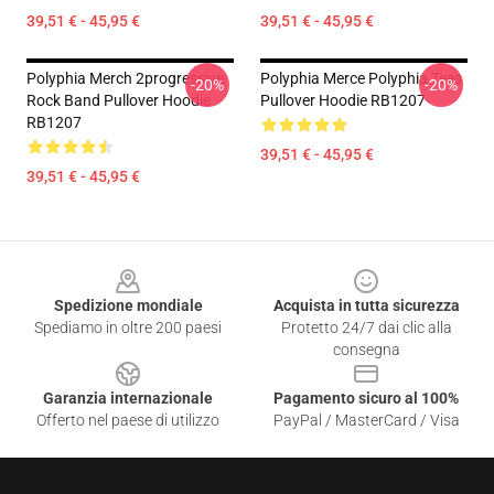
39,51 € - 45,95 €
39,51 € - 45,95 €
Polyphia Merch 2progressive
Polyphia Merce Polyphia Tees
-20%
-20%
Rock Band Pullover Hoodie
Pullover Hoodie RB1207
RB1207
39,51 € - 45,95 €
39,51 € - 45,95 €
Footer
Spedizione mondiale
Acquista in tutta sicurezza
Spediamo in oltre 200 paesi
Protetto 24/7 dai clic alla
consegna
Garanzia internazionale
Pagamento sicuro al 100%
Offerto nel paese di utilizzo
PayPal / MasterCard / Visa