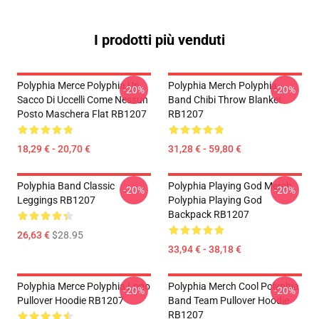
I prodotti più venduti
Polyphia Merce Polyphia Un
Polyphia Merch Polyphia
-20%
-20%
Sacco Di Uccelli Come Nessun
Band Chibi Throw Blanket
Posto Maschera Flat RB1207
RB1207
18,29 € - 20,70 €
31,28 € - 59,80 €
Polyphia Band Classic
Polyphia Playing God Merch
-20%
-20%
Leggings RB1207
Polyphia Playing God
Backpack RB1207
26,63 €
$28.95
33,94 € - 38,18 €
Polyphia Merce Polyphia Logo
Polyphia Merch Cool Polyphia
-20%
-20%
Pullover Hoodie RB1207
Band Team Pullover Hoodie
RB1207