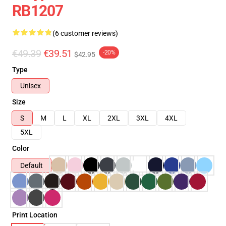
RB1207
(6 customer reviews)
€49.39
€39.51
-20%
$42.95
Type
Unisex
Size
S
M
L
XL
2XL
3XL
4XL
5XL
Color
Default
Print Location