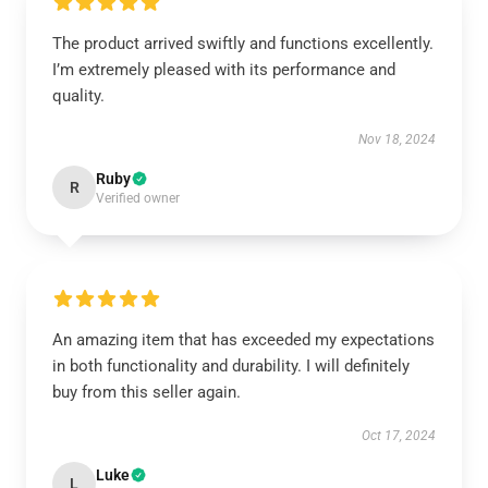
The product arrived swiftly and functions excellently.
I’m extremely pleased with its performance and
quality.
Nov 18, 2024
Ruby
R
Verified owner
An amazing item that has exceeded my expectations
in both functionality and durability. I will definitely
buy from this seller again.
Oct 17, 2024
Luke
L