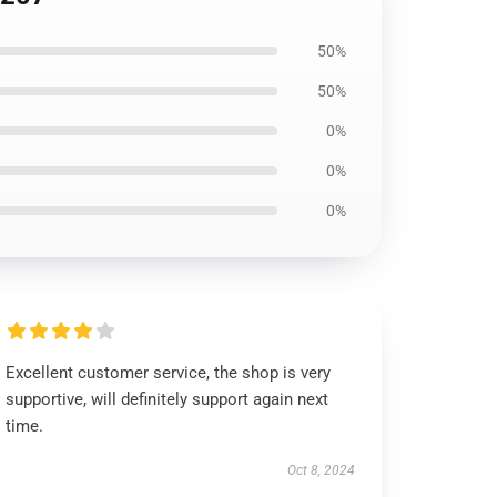
50%
50%
0%
0%
0%
Excellent customer service, the shop is very
supportive, will definitely support again next
time.
Oct 8, 2024