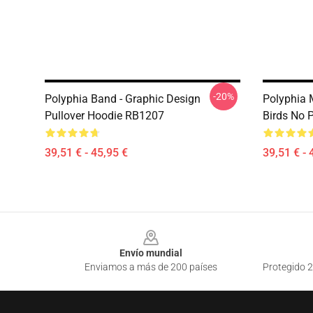
-20%
Polyphia Band - Graphic Design
Polyphia 
Pullover Hoodie RB1207
Birds No 
39,51 € - 45,95 €
39,51 € - 
Footer
Envío mundial
Enviamos a más de 200 países
Protegido 2