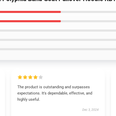
The product is outstanding and surpasses
expectations. It's dependable, effective, and
highly useful.
Dec 3, 2024