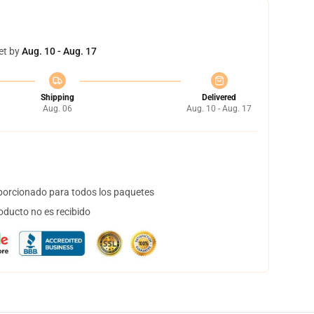
et by
Aug. 10 - Aug. 17
Shipping
Delivered
Aug. 06
Aug. 10 - Aug. 17
orcionado para todos los paquetes
oducto no es recibido