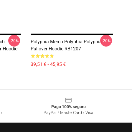
-20%
-20%
rch
Polyphia Merch Polyphia Polyphia
r Hoodie
Pullover Hoodie RB1207
39,51 € - 45,95 €
Pago 100% seguro
o
PayPal / MasterCard / Visa