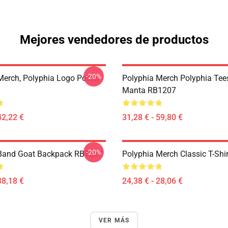
Mejores vendedores de productos
-20%
Merch, Polyphia Logo Poster
Polyphia Merch Polyphia Tees
Manta RB1207
42,22 €
31,28 € - 59,80 €
-20%
 Band Goat Backpack RB1207
Polyphia Merch Classic T-Shi
38,18 €
24,38 € - 28,06 €
VER MÁS