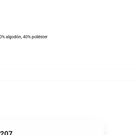
60% algodón, 40% poliéster
1207