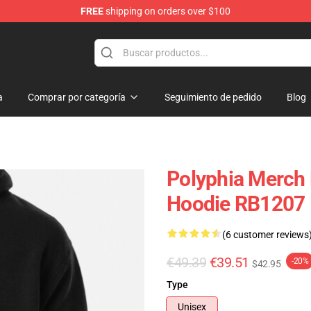
FREE
shipping on orders over $100
a
Comprar por categoría
Seguimiento de pedido
Blog
Polyphia Merch 
Hoodie RB1207
(6 customer reviews
€49.39
€39.51
-20%
$42.95
Type
Unisex