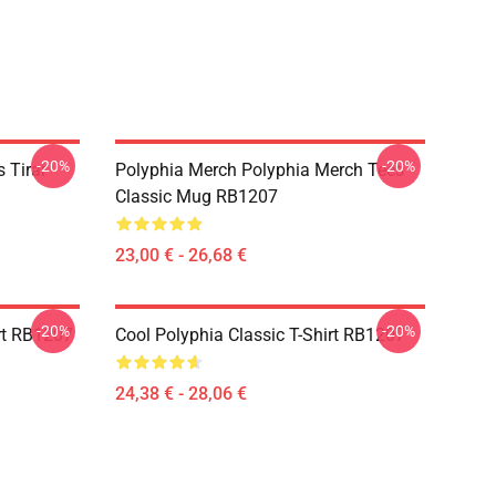
-20%
-20%
 Tirar
Polyphia Merch Polyphia Merch Tees
Classic Mug RB1207
23,00 € - 26,68 €
-20%
-20%
rt RB1207
Cool Polyphia Classic T-Shirt RB1207
24,38 € - 28,06 €