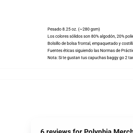
Pesado 8.25 oz. (~280 gsm)
Los colores sólidos son 80% algodón, 20% poli
Bolsillo de bolsa frontal, empaquetado y costil
Fuentes éticas siguiendo las Normas de Práct
Nota: Si te gustan tus capuchas baggy go 2 t
6 reviews for Polyphia Merc