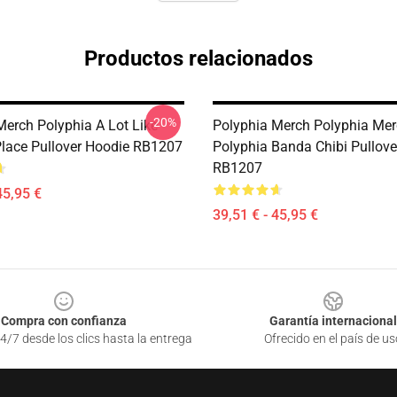
Productos relacionados
-20%
Merch Polyphia A Lot Like
Polyphia Merch Polyphia Me
Place Pullover Hoodie RB1207
Polyphia Banda Chibi Pullove
RB1207
45,95 €
39,51 € - 45,95 €
Compra con confianza
Garantía internacional
4/7 desde los clics hasta la entrega
Ofrecido en el país de us