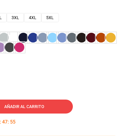
L
3XL
4XL
5XL
AÑADIR AL CARRITO
:
47
:
54