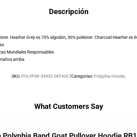
Descripción
éster. Heather Grey es 70% algodón, 30% poliéster. Charcoal Heather es 
las
icas Mundiales Responsables
amaños arriba
SKU
:
POLYPSK-34952-DEFAULT
Categorías
:
Polyphia Hoodie
,
What Customers Say
h Polyphia Band Goat Pullover Hoodie RB