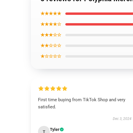
★★★★★
★★★★☆
★★★☆☆
★★☆☆☆
★☆☆☆☆
First time buying from TikTok Shop and very
satisfied.
Dec 3, 2024
Tyler
T