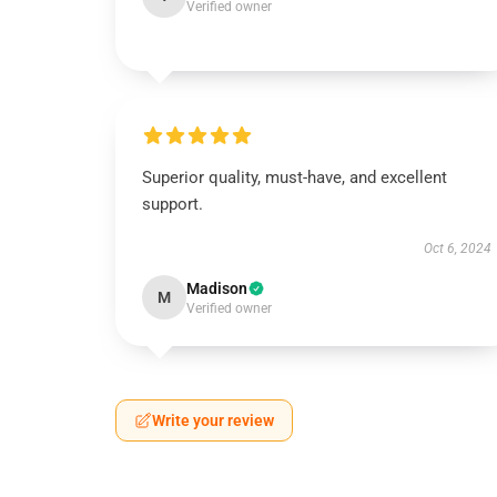
Verified owner
Superior quality, must-have, and excellent
support.
Oct 6, 2024
Madison
M
Verified owner
Write your review