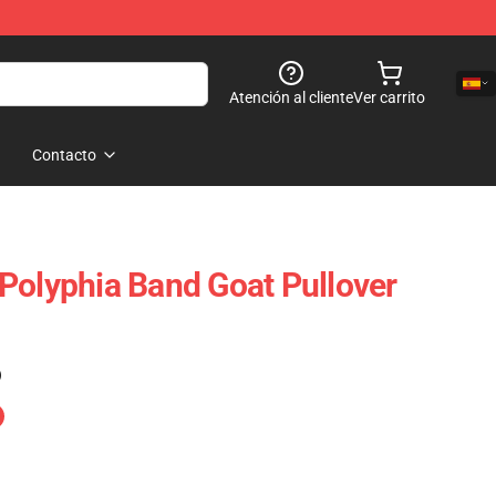
Atención al cliente
Ver carrito
Contacto
Polyphia Band Goat Pullover
)