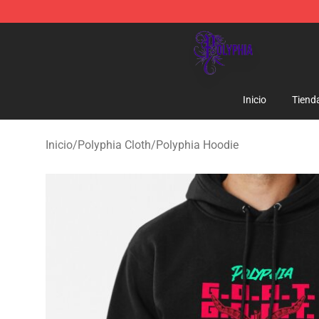
Polyphia Shop - Official Polyphia Merchandise Store
Inicio
Tiend
Inicio
/
Polyphia Cloth
/
Polyphia Hoodie