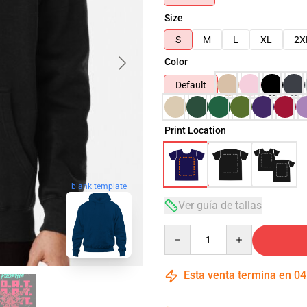
Size
S
M
L
XL
2X
Color
Default
Print Location
blank template
Ver guía de tallas
Quantity
Esta venta termina en
04