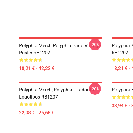
-20%
Polyphia Merch Polyphia Band Vintage
Polyphia 
Poster RB1207
RB1207
18,21 € - 42,22 €
18,21 € - 
-20%
Polyphia Merch, Polyphia Tirador De
Polyphia
Logotipos RB1207
33,94 € - 
22,08 € - 26,68 €