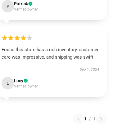
Patrick
P
Verified owner
Found this store has a rich inventory, customer
care was impressive, and shipping was swift.
Sep 1, 2024
Lucy
L
Verified owner
1
/
1