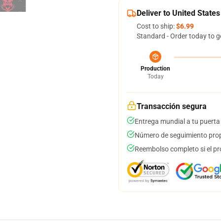
Deliver to United States
Cost to ship:
$6.99
Standard - Order today to g
Production
Today
Transacción segura
Entrega mundial a tu puerta
Número de seguimiento prop
Reembolso completo si el pr