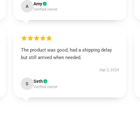
Amy
A
Verified owner
The product was good, had a shipping delay
but still arrived when needed.
Sep 3, 2024
Seth
S
Verified owner