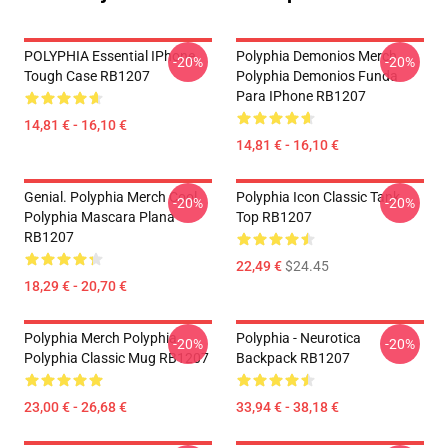
POLYPHIA Essential IPhone
Polyphia Demonios Merch
-20%
-20%
Tough Case RB1207
Polyphia Demonios Funda
Para IPhone RB1207
14,81 € - 16,10 €
14,81 € - 16,10 €
Genial. Polyphia Merch Cool
Polyphia Icon Classic Tank
-20%
-20%
Polyphia Mascara Plana
Top RB1207
RB1207
22,49 €
$24.45
18,29 € - 20,70 €
Polyphia Merch Polyphia
Polyphia - Neurotica
-20%
-20%
Polyphia Classic Mug RB1207
Backpack RB1207
23,00 € - 26,68 €
33,94 € - 38,18 €