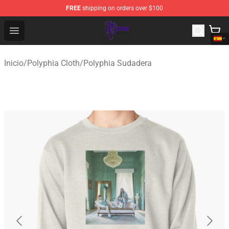
FREE
shipping on orders over $100
Polyphia Shop - Official Polyphia Merchandise Store
Open menu
Inicio
/
Polyphia Cloth
/
Polyphia Sudadera