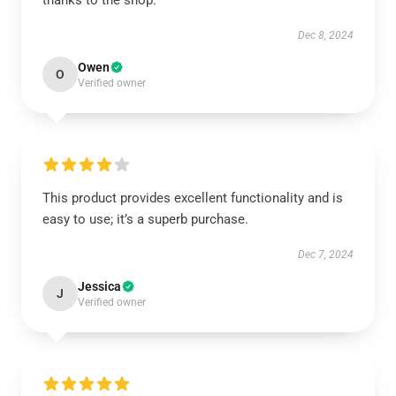
thanks to the shop.
Dec 8, 2024
Owen
O
Verified owner
This product provides excellent functionality and is
easy to use; it’s a superb purchase.
Dec 7, 2024
Jessica
J
Verified owner