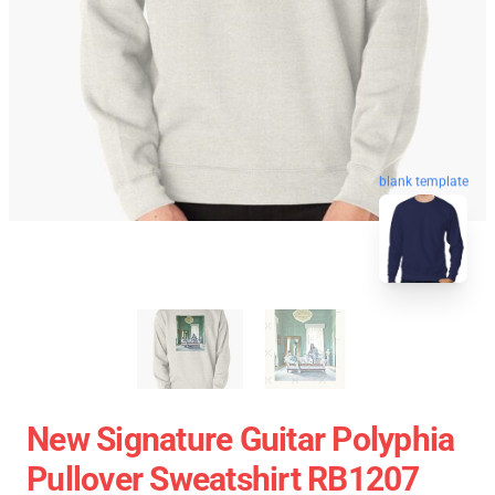
blank template
New Signature Guitar Polyphia
Pullover Sweatshirt RB1207