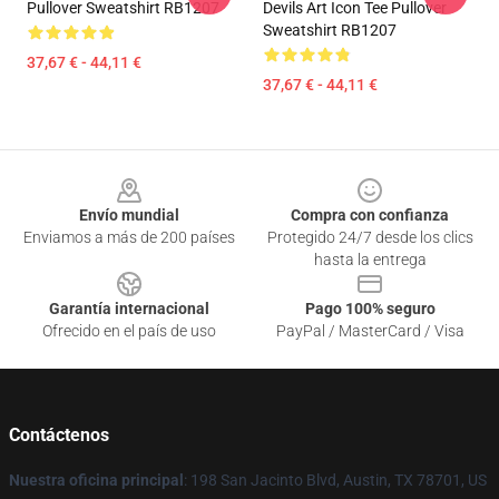
Pullover Sweatshirt RB1207
Devils Art Icon Tee Pullover
Sweatshirt RB1207
37,67 € - 44,11 €
37,67 € - 44,11 €
Footer
Envío mundial
Compra con confianza
Enviamos a más de 200 países
Protegido 24/7 desde los clics
hasta la entrega
Garantía internacional
Pago 100% seguro
Ofrecido en el país de uso
PayPal / MasterCard / Visa
Contáctenos
Nuestra oficina principal
: 198 San Jacinto Blvd, Austin, TX 78701, US