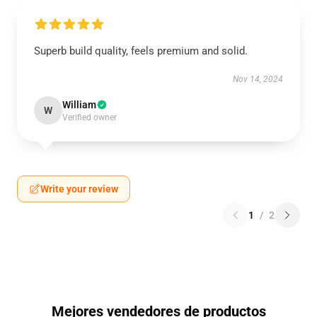
Superb build quality, feels premium and solid.
Nov 14, 2024
William
W
Verified owner
Write your review
1
/
2
Mejores vendedores de productos