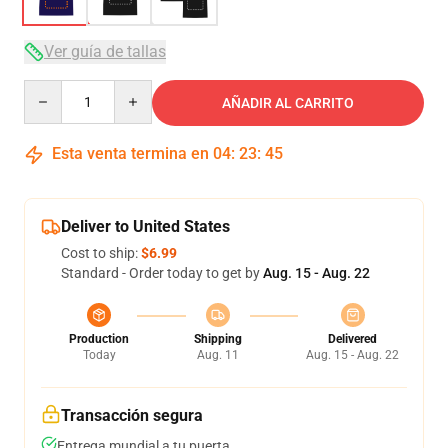
Ver guía de tallas
Quantity
AÑADIR AL CARRITO
Esta venta termina en
04
:
23
:
45
Deliver to United States
Cost to ship:
$6.99
Standard - Order today to get by
Aug. 15 - Aug. 22
Production
Shipping
Delivered
Today
Aug. 11
Aug. 15 - Aug. 22
Transacción segura
Entrega mundial a tu puerta