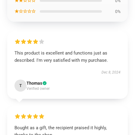
★★☆☆☆
0%
★☆☆☆☆
0%
This product is excellent and functions just as
described. I'm very satisfied with my purchase.
Dec 8, 2024
Thomas
T
Verified owner
Bought as a gift, the recipient praised it highly,