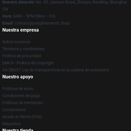
Nuestro almacén
: No. 33, Jianyun Road, Zhoupu, Baoding, Shanghai,
CN
Hora
: 9AM – 5PM (Mon – Fri)
Email
: contact@polyphiamerch.shop
Nuestra empresa
Sobre nosotros
Términos y condiciones
Política de privacidad
DMCA - Política de Copyright
CA SB657: Ley de transparencia en la cadena de suministro
Nuestro apoyo
Políticas de envío
Condiciones de pago
Políticas de reembolso
Contáctenos
Ayuda al cliente (FAQ)
Mayorista
Nuestra tienda