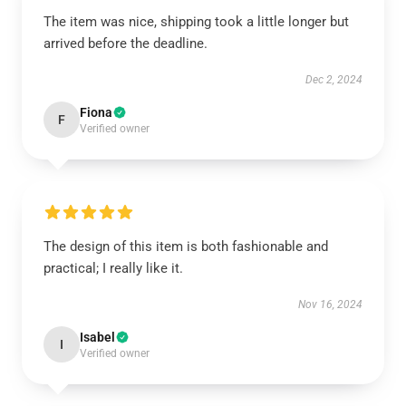
The item was nice, shipping took a little longer but
arrived before the deadline.
Dec 2, 2024
Fiona
F
Verified owner
The design of this item is both fashionable and
practical; I really like it.
Nov 16, 2024
Isabel
I
Verified owner