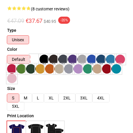
(8 customer reviews)
€47.09
€37.67
-20%
$40.95
Type
Unisex
Color
Default
Size
S
M
L
XL
2XL
3XL
4XL
5XL
Print Location