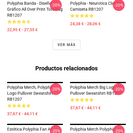
Polyphia Banda - Diseño
Polyphia - Neurotica Classic
-20%
-20%
Gráfico All Over Print Tote Bag
Camiseta RB1207
RB1207
24,38 € - 28,06 €
22,95 € - 27,55 €
VER MÁS
Productos relacionados
Polyphia Merch, Polyphia
Polyphia Merch Big Logo Old
-20%
-20%
Logo Pullover Sweatshirt
Pullover Sweatshirt RB1207
RB1207
37,67 € - 44,11 €
37,67 € - 44,11 €
Estética Polyphia Fan Art
Polyphia Merch Polyphia
-20%
-20%