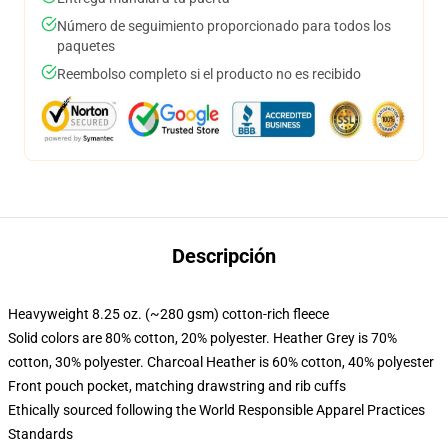
Número de seguimiento proporcionado para todos los
paquetes
Reembolso completo si el producto no es recibido
Descripción
Heavyweight 8.25 oz. (~280 gsm) cotton-rich fleece
Solid colors are 80% cotton, 20% polyester. Heather Grey is 70%
cotton, 30% polyester. Charcoal Heather is 60% cotton, 40% polyester
Front pouch pocket, matching drawstring and rib cuffs
Ethically sourced following the World Responsible Apparel Practices
Standards