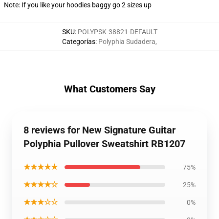
Note: If you like your hoodies baggy go 2 sizes up
SKU
:
POLYPSK-38821-DEFAULT
Categorías
:
Polyphia Sudadera
,
What Customers Say
8 reviews for New Signature Guitar
Polyphia Pullover Sweatshirt RB1207
★★★★★
75%
★★★★☆
25%
★★★☆☆
0%