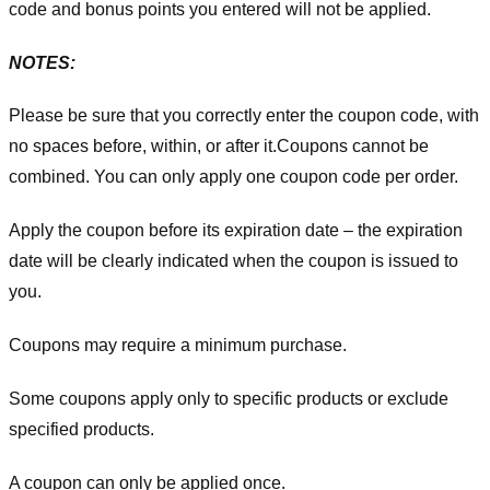
code and bonus points you entered will not be applied.
NOTES:
Please be sure that you correctly enter the coupon code, with
no spaces before, within, or after it.
Coupons cannot be
combined. You can only apply one coupon code per order.
Apply the coupon before its expiration date – the expiration
date will be clearly indicated when the coupon is issued to
you.
Coupons may require a minimum purchase.
Some coupons apply only to specific products or exclude
specified products.
A coupon can only be applied once.