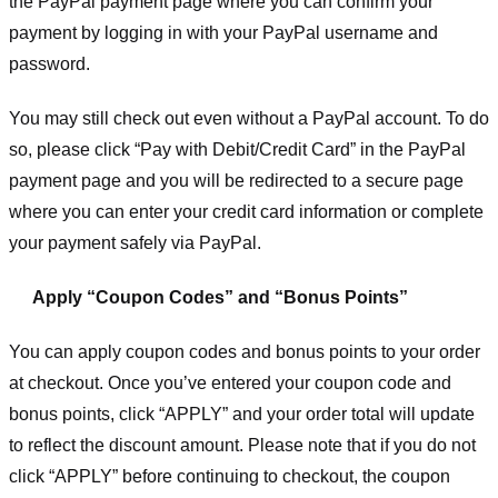
the PayPal payment page where you can confirm your
payment by logging in with your PayPal username and
password.
You may still check out even without a PayPal account. To do
so, please click “Pay with Debit/Credit Card” in the PayPal
payment page and you will be redirected to a secure page
where you can enter your credit card information or complete
your payment safely via PayPal.
Apply “Coupon Codes” and “Bonus Points”
You can apply coupon codes and bonus points to your order
at checkout. Once you’ve entered your coupon code and
bonus points, click “APPLY” and your order total will update
to reflect the discount amount. Please note that if you do not
click “APPLY” before continuing to checkout, the coupon