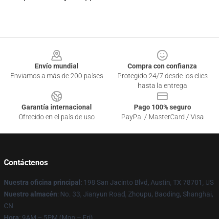
Footer
Envío mundial
Compra con confianza
Enviamos a más de 200 países
Protegido 24/7 desde los clics
hasta la entrega
Garantía internacional
Pago 100% seguro
Ofrecido en el país de uso
PayPal / MasterCard / Visa
Contáctenos
Nuestra oficina principal
: 198 San Jacinto Blvd, Austin, TX 78701, US
Nuestro almacén
: No. 33, Jianyun Road, Zhoupu, Baoding, Shanghai,
CN
Hora
: 9AM – 5PM (Mon – Fri)