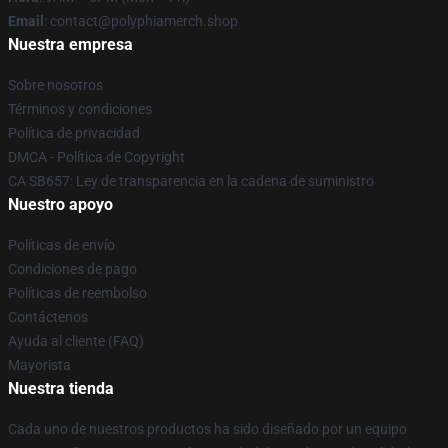
Email
: contact@polyphiamerch.shop
Nuestra empresa
Sobre nosotros
Términos y condiciones
Política de privacidad
DMCA - Política de Copyright
CA SB657: Ley de transparencia en la cadena de suministro
Nuestro apoyo
Políticas de envío
Condiciones de pago
Políticas de reembolso
Contáctenos
Ayuda al cliente (FAQ)
Mayorista
Nuestra tienda
Cada uno de nuestros productos ha sido diseñado por un equipo