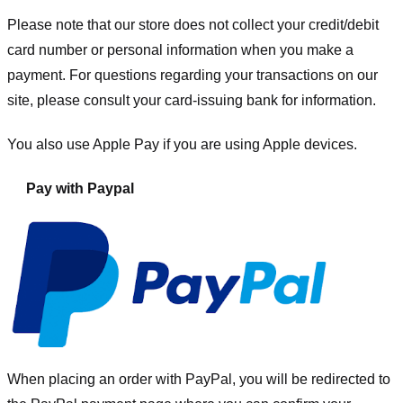
Please note that our store
does not collect your credit/debit
card number or personal information when you make a
payment. For questions regarding your transactions on our
site, please consult your card-issuing bank for information.
You also use Apple Pay if you are using Apple devices.
Pay with Paypal
When placing an order with PayPal, you will be redirected to