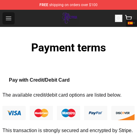
FREE
shipping on orders over $100
Polyphia Shop - Official Polyphia Merchandise Store
Open menu
Payment terms
Pay with Credit/Debit Card
The available credit/debit card options are listed below.
This transaction is strongly secured and encrypted by
Stripe
.