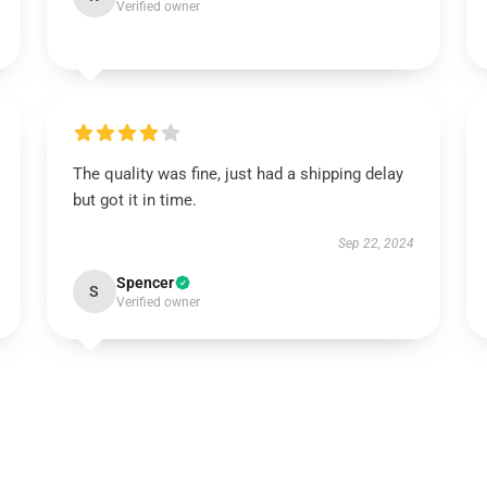
Verified owner
The quality was fine, just had a shipping delay
but got it in time.
Sep 22, 2024
Spencer
S
Verified owner