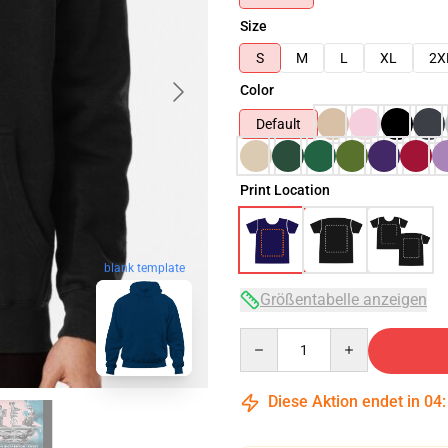
Size
S
M
L
XL
2X
Color
Default
Print Location
blank template
Größentabelle anzeigen
Quantity
Diese Aktion endet in
04