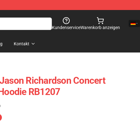
Kundenservice
Warenkorb anzeigen
og
Kontakt
 Jason Richardson Concert
 Hoodie RB1207
)