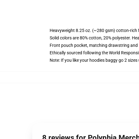
Heavyweight 8.25 oz. (~280 gsm) cotton-rich 
Solid colors are 80% cotton, 20% polyester. He
Front pouch pocket, matching drawstring and r
Ethically sourced following the World Respons
Note: If you like your hoodies baggy go 2 sizes
8 reviews for Polyphia Merc