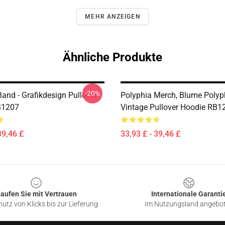
MEHR ANZEIGEN
Ähnliche Produkte
-20%
and - Grafikdesign Pullover
Polyphia Merch, Blume Polyp
B1207
Vintage Pullover Hoodie RB1
39,46 £
33,93 £ - 39,46 £
aufen Sie mit Vertrauen
Internationale Garanti
utz von Klicks bis zur Lieferung
Im Nutzungsland angebo