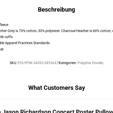
Beschreibung
fleece
ather Grey is 70% cotton, 30% polyester. Charcoal Heather is 60% cotton,
ib cuffs
ible Apparel Practices Standards
 up
SKU
:
POLYPSK-34552-DEFAULT
Kategorien
:
Polyphia Hoodie
,
What Customers Say
h Jason Richardson Concert Poster Pullo