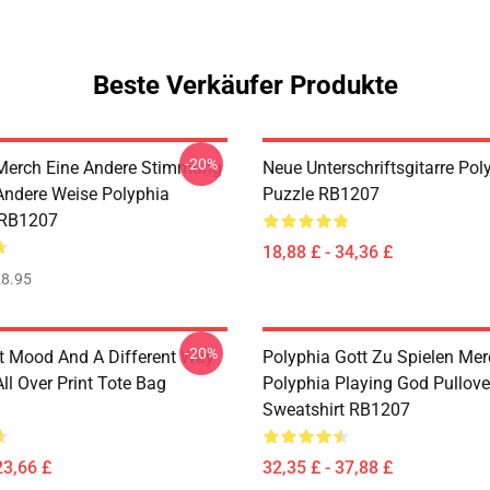
Beste Verkäufer Produkte
-20%
Merch Eine Andere Stimmung
Neue Unterschriftsgitarre Pol
Andere Weise Polyphia
Puzzle RB1207
 RB1207
18,88 £ - 34,36 £
8.95
-20%
nt Mood And A Different Way
Polyphia Gott Zu Spielen Me
ll Over Print Tote Bag
Polyphia Playing God Pullove
Sweatshirt RB1207
23,66 £
32,35 £ - 37,88 £