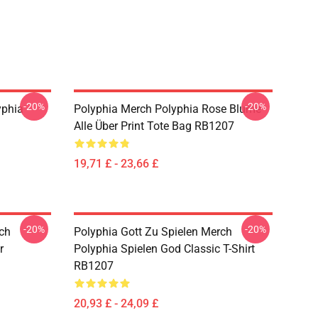
-20%
-20%
yphia
Polyphia Merch Polyphia Rose Blume
Alle Über Print Tote Bag RB1207
19,71 £ - 23,66 £
-20%
-20%
rch
Polyphia Gott Zu Spielen Merch
r
Polyphia Spielen God Classic T-Shirt
RB1207
20,93 £ - 24,09 £