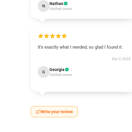
Nathan
N
Verified owner
It’s exactly what I needed, so glad I found it.
Dec 2, 2024
Georgia
G
Verified owner
Write your review