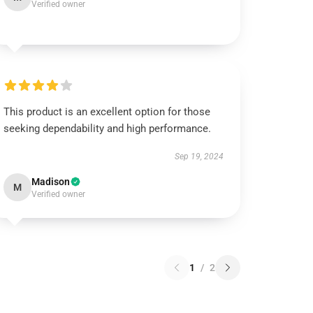
Verified owner
This product is an excellent option for those
seeking dependability and high performance.
Sep 19, 2024
Madison
M
Verified owner
1
/
2