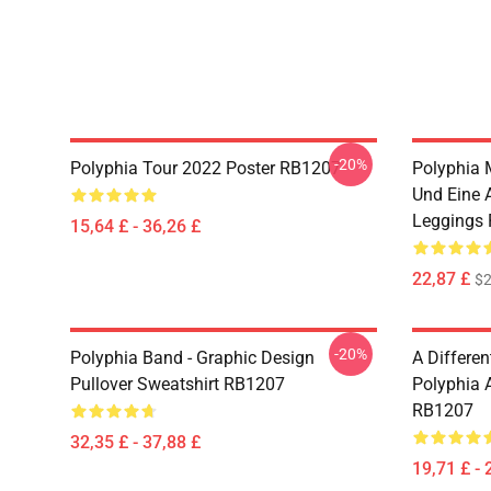
-20%
Polyphia Tour 2022 Poster RB1207
Polyphia 
Und Eine 
Leggings
15,64 £ - 36,26 £
22,87 £
$2
-20%
Polyphia Band - Graphic Design
A Differe
Pullover Sweatshirt RB1207
Polyphia A
RB1207
32,35 £ - 37,88 £
19,71 £ - 