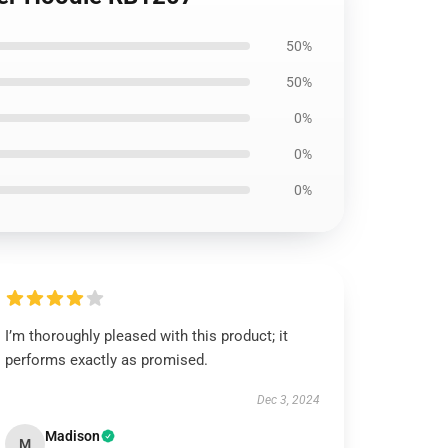
50%
50%
0%
0%
0%
I’m thoroughly pleased with this product; it
performs exactly as promised.
Dec 3, 2024
Madison
M