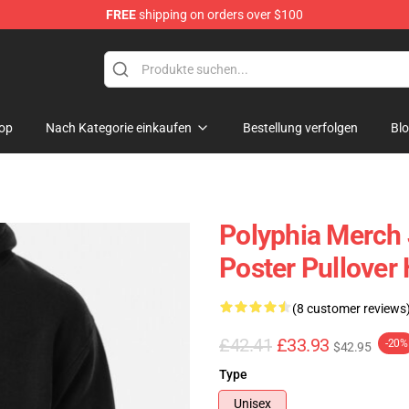
FREE
shipping on orders over $100
op
Nach Kategorie einkaufen
Bestellung verfolgen
Bl
Polyphia Merch
Poster Pullover
(8 customer reviews
£42.41
£33.93
-20%
$42.95
Type
Unisex