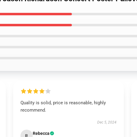
Quality is solid, price is reasonable, highly
recommend.
Dec 5, 2024
Rebecca
R