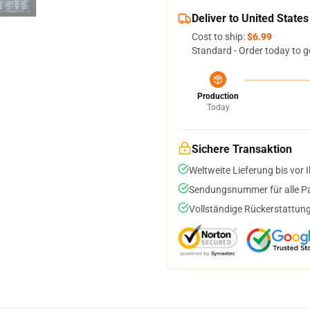
Deliver to United States
Cost to ship:
$6.99
Standard - Order today to g
Production
Today
Sichere Transaktion
Weltweite Lieferung bis vor I
Sendungsnummer für alle Pak
Vollständige Rückerstattung