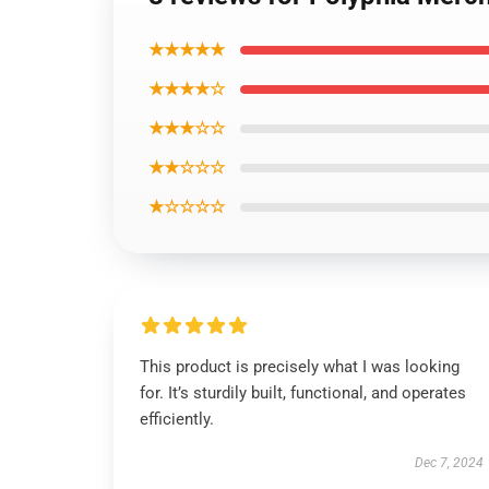
★★★★★
★★★★☆
★★★☆☆
★★☆☆☆
★☆☆☆☆
This product is precisely what I was looking
for. It’s sturdily built, functional, and operates
efficiently.
Dec 7, 2024