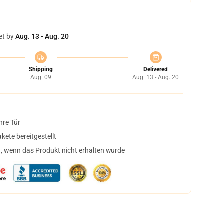
et by
Aug. 13 - Aug. 20
Shipping
Delivered
Aug. 09
Aug. 13 - Aug. 20
hre Tür
ete bereitgestellt
, wenn das Produkt nicht erhalten wurde