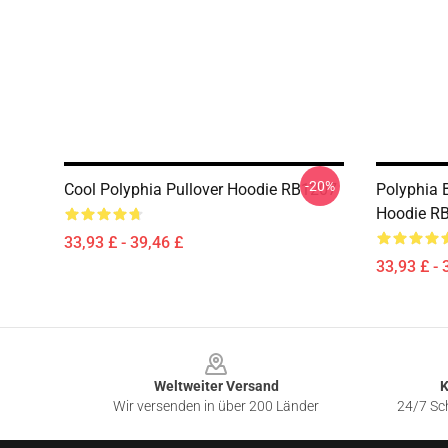
-20%
Cool Polyphia Pullover Hoodie RB1207
Polyphia B
Hoodie R
33,93 £ - 39,46 £
33,93 £ - 
Footer
Weltweiter Versand
K
Wir versenden in über 200 Länder
24/7 Sch