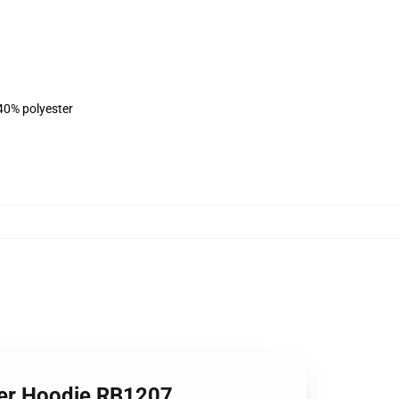
 40% polyester
ver Hoodie RB1207