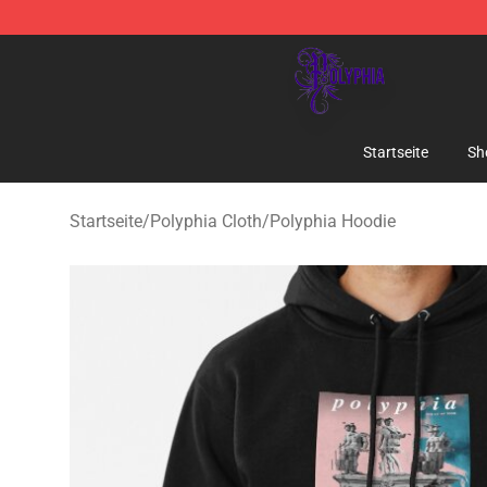
Polyphia Shop - Official Polyphia Merchandise Store
Startseite
Sh
Startseite
/
Polyphia Cloth
/
Polyphia Hoodie