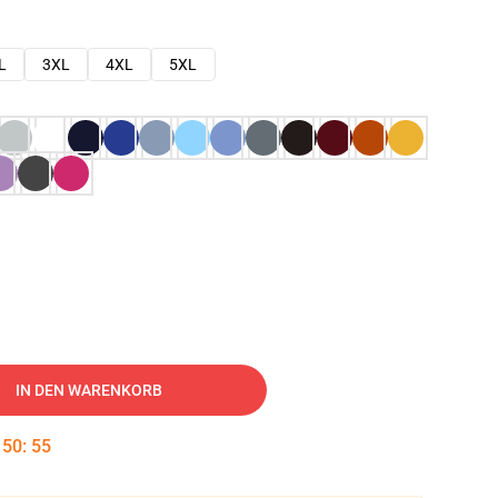
L
3XL
4XL
5XL
IN DEN WARENKORB
:
50
:
54