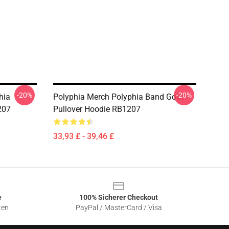
-20%
-20%
hia
Polyphia Merch Polyphia Band Goat
207
Pullover Hoodie RB1207
33,93 £ - 39,46 £
e
100% Sicherer Checkout
ten
PayPal / MasterCard / Visa