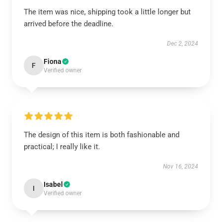
The item was nice, shipping took a little longer but
arrived before the deadline.
Dec 2, 2024
Fiona
F
Verified owner
The design of this item is both fashionable and
practical; I really like it.
Nov 16, 2024
Isabel
I
Verified owner