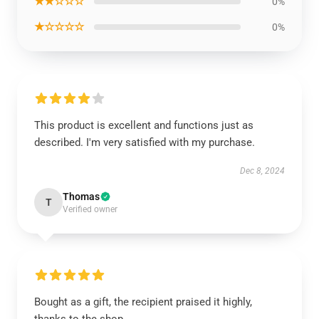
★★☆☆☆
0%
★☆☆☆☆
0%
This product is excellent and functions just as
described. I'm very satisfied with my purchase.
Dec 8, 2024
Thomas
T
Verified owner
Bought as a gift, the recipient praised it highly,