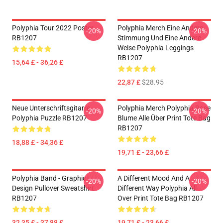
Polyphia Tour 2022 Poster
Polyphia Merch Eine Andere
-20%
-20%
RB1207
Stimmung Und Eine Andere
Weise Polyphia Leggings
RB1207
15,64 £ - 36,26 £
22,87 £
$28.95
Neue Unterschriftsgitarre
Polyphia Merch Polyphia Rose
-20%
-20%
Polyphia Puzzle RB1207
Blume Alle Über Print Tote Bag
RB1207
18,88 £ - 34,36 £
19,71 £ - 23,66 £
Polyphia Band - Graphic
A Different Mood And A
-20%
-20%
Design Pullover Sweatshirt
Different Way Polyphia All
RB1207
Over Print Tote Bag RB1207
32,35 £ - 37,88 £
19,71 £ - 23,66 £