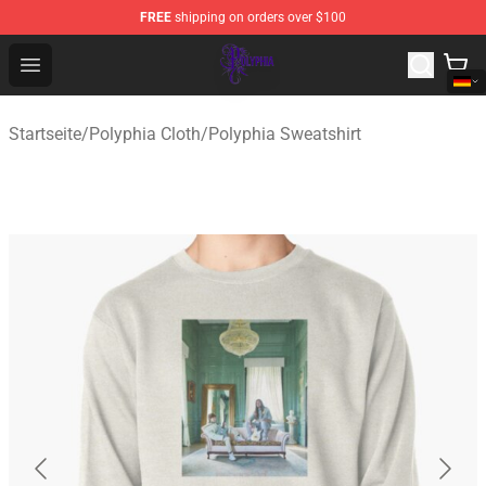
FREE
shipping on orders over $100
Polyphia Shop - Official Polyphia Merchandise Store
Open menu
Startseite
/
Polyphia Cloth
/
Polyphia Sweatshirt