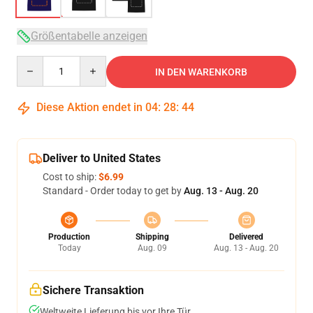
Größentabelle anzeigen
Quantity
IN DEN WARENKORB
Diese Aktion endet in
04
:
28
:
43
Deliver to United States
Cost to ship:
$6.99
Standard - Order today to get by
Aug. 13 - Aug. 20
Production
Shipping
Delivered
Today
Aug. 09
Aug. 13 - Aug. 20
Sichere Transaktion
Weltweite Lieferung bis vor Ihre Tür