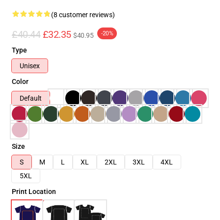
(8 customer reviews)
£40.44
£32.35
-20%
$40.95
Type
Unisex
Color
Default
Size
S
M
L
XL
2XL
3XL
4XL
5XL
Print Location