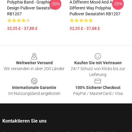
Polyphia Band - Graphic
A Different Mood And A
-20%
-20%
Design Pullover Sweatshirt
Different Way Polyphia
RB1207
Pullover Sweatshirt RB1207
32,35 £ - 37,88 £
32,35 £ - 37,88 £
Footer
Weltweiter Versand
Kaufen Sie mit Vertrauen
Wir versenden in über 200 Länder
24/7 Schutz von Klicks bis zur
Lieferung
Internationale Garantie
100% Sicherer Checkout
Im Nutzungsland angeboten
PayPal / MasterCard / Visa
Kontaktieren Sie uns