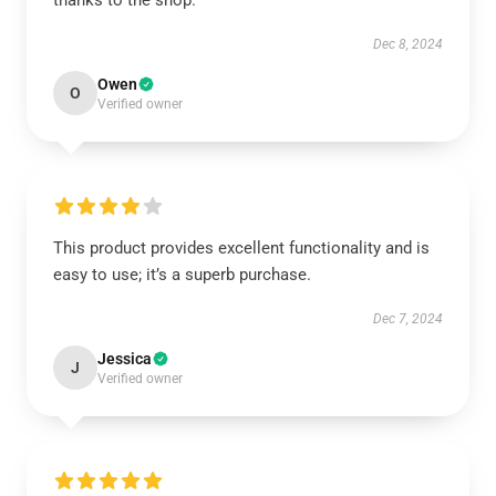
thanks to the shop.
Dec 8, 2024
Owen
O
Verified owner
This product provides excellent functionality and is
easy to use; it’s a superb purchase.
Dec 7, 2024
Jessica
J
Verified owner