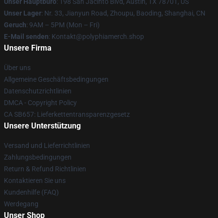
Unser Hauptbüro
: 198 San Jacinto Blvd, Austin, TX 78701, US
Unser Lager
: Nr. 33, Jianyun Road, Zhoupu, Baoding, Shanghai, CN
Geruch
: 9AM – 5PM (Mon – Fri)
E-Mail senden
: Kontakt@polyphiamerch.shop
Unsere Firma
Über uns
Allgemeine Geschäftsbedingungen
Datenschutzrichtlinien
DMCA - Copyright Policy
CA SB657: Lieferkettentransparenzgesetz
Unsere Unterstützung
Versand und Lieferrichtlinien
Zahlungsbedingungen
Return & Refund Richtlinien
Kontaktieren Sie uns
Kundenhilfe (FAQ)
Werdegang
Unser Shop