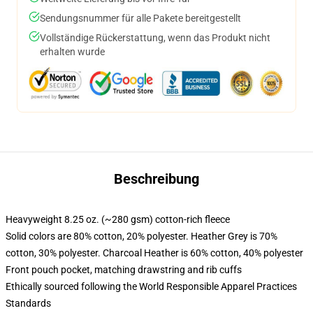
Sendungsnummer für alle Pakete bereitgestellt
Vollständige Rückerstattung, wenn das Produkt nicht
erhalten wurde
Beschreibung
Heavyweight 8.25 oz. (~280 gsm) cotton-rich fleece
Solid colors are 80% cotton, 20% polyester. Heather Grey is 70%
cotton, 30% polyester. Charcoal Heather is 60% cotton, 40% polyester
Front pouch pocket, matching drawstring and rib cuffs
Ethically sourced following the World Responsible Apparel Practices
Standards