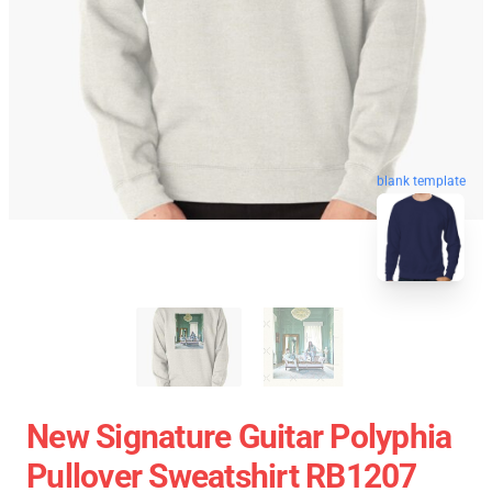
blank template
New Signature Guitar Polyphia
Pullover Sweatshirt RB1207