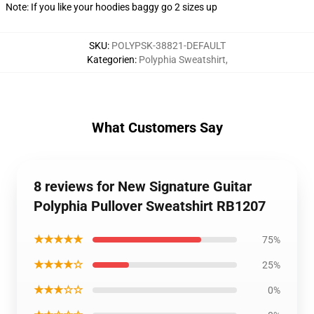
Note: If you like your hoodies baggy go 2 sizes up
SKU
:
POLYPSK-38821-DEFAULT
Kategorien
:
Polyphia Sweatshirt
,
What Customers Say
8 reviews for New Signature Guitar
Polyphia Pullover Sweatshirt RB1207
★★★★★
75%
★★★★☆
25%
★★★☆☆
0%