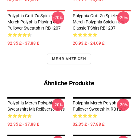
Polyphia Gott Zu Spielen
Polyphia Gott Zu Spielen
-20%
-20%
Merch Polyphia Playing God
Merch Polyphia Spielen God
Pullover Sweatshirt RB1207
Classic T-Shirt RB1207
32,35 £ - 37,88 £
20,93 £ - 24,09 £
MEHR ANZEIGEN
Ähnliche Produkte
Polyphia Merch Polyphia
Polyphia Merch Polyphia
-20%
-20%
Sweatshirt Mit Reißverschluss
Pullover Sweatshirt RB1207
32,35 £ - 37,88 £
32,35 £ - 37,88 £