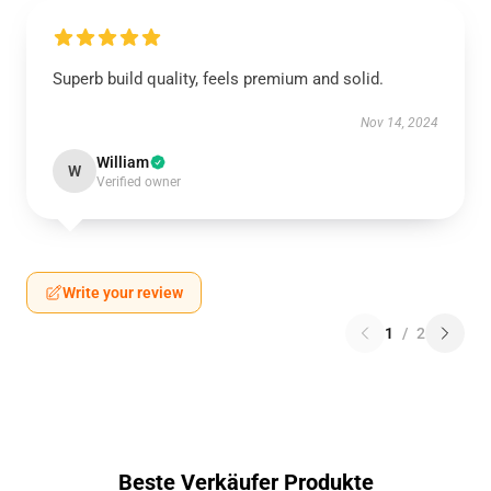
Superb build quality, feels premium and solid.
Nov 14, 2024
William
W
Verified owner
Write your review
1
/
2
Beste Verkäufer Produkte